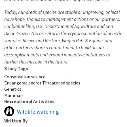
Today, hundreds of species are stable or improving, or least
have hope, thanks to management actions or our partners.
For biobanking, U.S. Department of Agriculture and San
Diego Frozen Zoo are vital in the cryopreservation of genetic
samples. Revive and Restore, Viagen Pets & Equine, and
other partners share a commitment to build on our
accomplishments and expand innovative initiatives to
further this mission in the future.
Story Tags
Conservation science
Endangered and/or Threatened species
Genetics
Mammals
Recreational Activities
Wildlife watching
Written By