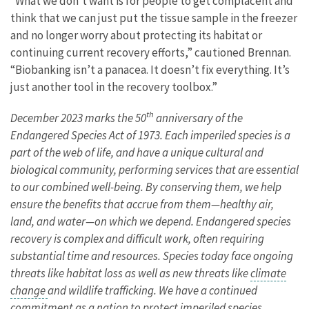
“What we don’t want is for people to get complacent and
think that we can just put the tissue sample in the freezer
and no longer worry about protecting its habitat or
continuing current recovery efforts,” cautioned Brennan.
“Biobanking isn’t a panacea. It doesn’t fix everything. It’s
just another tool in the recovery toolbox.”
th
December 2023 marks the 50
anniversary of the
Endangered Species Act of 1973. Each imperiled species is a
part of the web of life, and have a unique cultural and
biological community, performing services that are essential
to our combined well-being. By conserving them, we help
ensure the benefits that accrue from them—healthy air,
land, and water—on which we depend. Endangered species
recovery is complex and difficult work, often requiring
substantial time and resources. Species today face ongoing
threats like habitat loss as well as new threats like
climate
change
and wildlife trafficking. We have a continued
commitment as a nation to protect imperiled species.