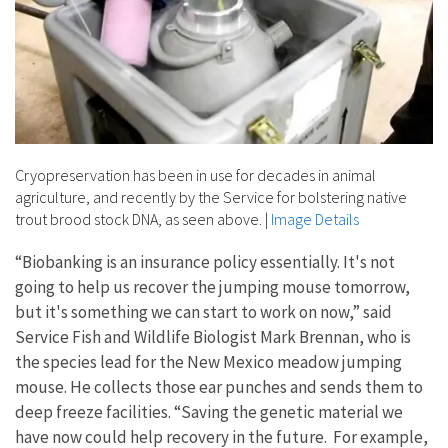
Cryopreservation has been in use for decades in animal
agriculture, and recently by the Service for bolstering native
trout brood stock DNA, as seen above.
|
Image Details
“Biobanking is an insurance policy essentially. It's not
going to help us recover the jumping mouse tomorrow,
but it's something we can start to work on now,” said
Service Fish and Wildlife Biologist Mark Brennan, who is
the species lead for the New Mexico meadow jumping
mouse. He collects those ear punches and sends them to
deep freeze facilities. “Saving the genetic material we
have now could help recovery in the future. For example,