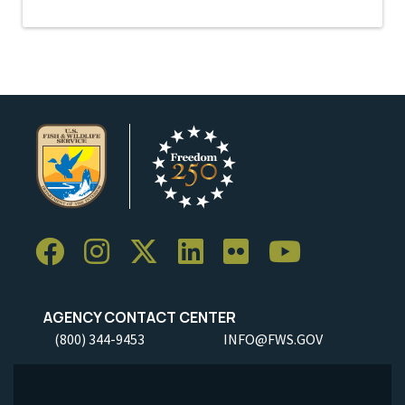
AGENCY CONTACT CENTER
(800) 344-9453
INFO@FWS.GOV