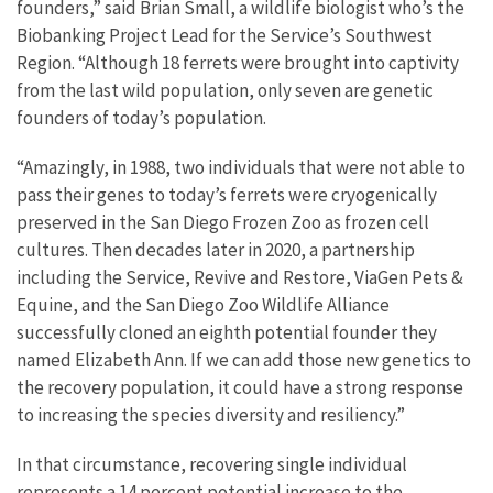
founders,” said Brian Small, a wildlife biologist who’s the
Biobanking Project Lead for the Service’s Southwest
Region. “Although 18 ferrets were brought into captivity
from the last wild population, only seven are genetic
founders of today’s population.
“Amazingly, in 1988, two individuals that were not able to
pass their genes to today’s ferrets were cryogenically
preserved in the San Diego Frozen Zoo as frozen cell
cultures. Then decades later in 2020, a partnership
including the Service, Revive and Restore, ViaGen Pets &
Equine, and the San Diego Zoo Wildlife Alliance
successfully cloned an eighth potential founder they
named Elizabeth Ann. If we can add those new genetics to
the recovery population, it could have a strong response
to increasing the species diversity and resiliency.”
In that circumstance, recovering single individual
represents a 14 percent potential increase to the