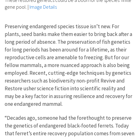
gene pool.
|
Image Details
Preserving endangered species tissue isn’t new. For
plants, seed banks make them easier to bring back after a
long period of absence. The preservation of fish genetics
for long periods has been around for a lifetime, as their
reproductive cells are amenable to freezing. But for our
fellow mammals, a more nuanced approach is also being
employed. Recent, cutting-edge techniques by genetics
researchers such as biodiversity non-profit Revive and
Restore usher science fiction into scientific reality and
may be a key factor in assuring resilience and recovery for
one endangered mammal.
“Decades ago, someone had the forethought to preserve
the genetics of endangered black-footed ferrets. Today
that ferret’s entire recovery population comes from seven