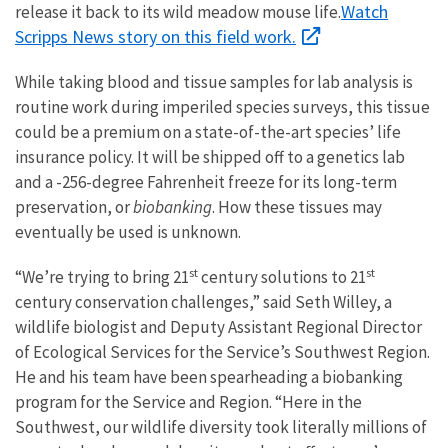
Watch
release it back to its wild meadow mouse life.
Scripps News story on this field work.
While taking blood and tissue samples for lab analysis is
routine work during imperiled species surveys, this tissue
could be a premium on a state-of-the-art species’ life
insurance policy. It will be shipped off to a genetics lab
and a -256-degree Fahrenheit freeze for its long-term
preservation, or
biobanking
. How these tissues may
eventually be used is unknown.
st
st
“We’re trying to bring 21
century solutions to 21
century conservation challenges,” said Seth Willey, a
wildlife biologist and Deputy Assistant Regional Director
of Ecological Services for the Service’s Southwest Region.
He and his team have been spearheading a biobanking
program for the Service and Region. “Here in the
Southwest, our wildlife diversity took literally millions of