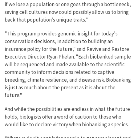
if we lose a population or one goes through a bottleneck,
saving cell cultures now could possibly allow us to bring
back that population’s unique traits.”
"This program provides genomic insight for today's
conservation decisions, in addition to building an
insurance policy for the future," said Revive and Restore
Executive Director Ryan Phelan. "Each biobanked sample
will be sequenced and made available to the scientific
community to inform decisions related to captive
breeding, climate resilience, and disease risk. Biobanking
is just as much about the present as it is about the
future."
And while the possibilities are endless in what the future
holds, biologists offer a word of caution to those who
would like to declare victory when biobanking a species.