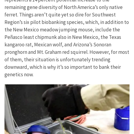
remaining gene diversity of North America’s only native
ferret. Things aren’t quite yet so dire for Southwest
Region’s six pilot biobanking species, which, in addition to
the New Mexico meadow jumping mouse, include the
Peñasco least chipmunk also in New Mexico, the Texas
kangaroo rat, Mexican wolf, and Arizona’s Sonoran
pronghorn and Mt. Graham red squirrel. However, for most
of them, their situation is unfortunately trending
downward, which is why it’s so important to bank their
genetics now.