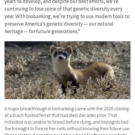
years to develop, and despite our best efforts, we’re
continuing to lose some of that genetic diversity every
year. With biobanking, we’re trying to use modern tools to
preserve America’s genetic diversity — our natural
heritage — for future generations.”
A major breakthrough in biobanking came with the 2020 cloning
of a black-footed ferret that had died decades prior. That
individual was unable to breed before dying, and biologists had
the foresight to freeze her cells without knowing their future use.
These restored genetics could be a boon for the species' finite