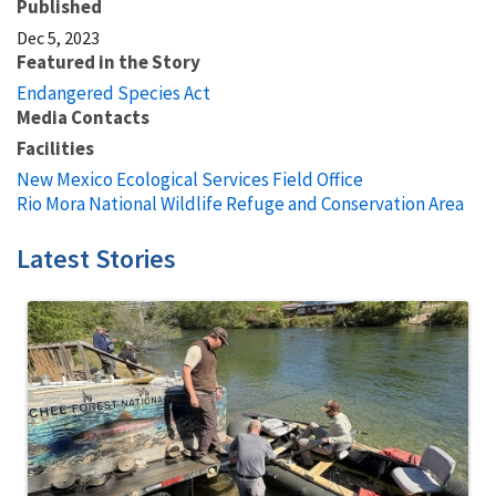
Published
Dec 5, 2023
Featured in the Story
Endangered Species Act
Media Contacts
Facilities
New Mexico Ecological Services Field Office
Rio Mora National Wildlife Refuge and Conservation Area
Latest Stories