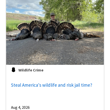
Wildlife Crime
Steal America's wildlife and risk jail time?
Aug 4, 2026