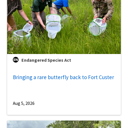
Endangered Species Act
Bringing a rare butterfly back to Fort Custer
Aug 5, 2026