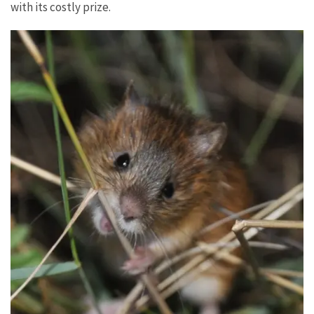
with its costly prize.