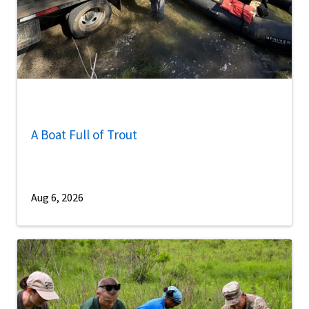
A Boat Full of Trout
Aug 6, 2026