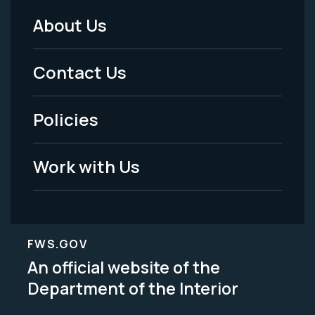
About Us
Footer
Menu
Contact Us
-
Policies
Legal
Work with Us
FWS.GOV
An official website of the
Department of the Interior