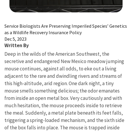
Image Details
Service Biologists Are Preserving Imperiled Species’ Genetics
as a Wildlife Recovery Insurance Policy
Dec 5, 2023
Written By
Deep in the wilds of the American Southwest, the
secretive and endangered New Mexico meadow jumping
mouse continues, against all odds, to eke out a living
adjacent to the rare and dwindling rivers and streams of
this high-altitude, arid region. One dark night, a tiny
mouse smells something delicious; the odor emanates
from inside an open metal box. Very cautiously and with
much hesitation, the mouse proceeds inside to retrieve
the meal. Suddenly, a metal plate beneath its feet falls,
triggering a spring-loaded mechanism, and the sixth side
of the box falls into place. The mouse is trapped inside