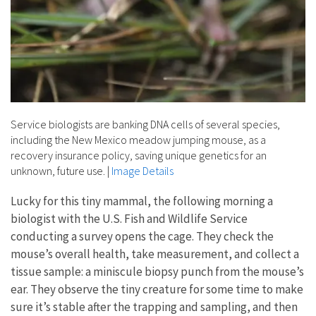
Service biologists are banking DNA cells of several species,
including the New Mexico meadow jumping mouse, as a
recovery insurance policy, saving unique genetics for an
unknown, future use.
|
Image Details
Lucky for this tiny mammal, the following morning a
biologist with the U.S. Fish and Wildlife Service
conducting a survey opens the cage. They check the
mouse’s overall health, take measurement, and collect a
tissue sample: a miniscule biopsy punch from the mouse’s
ear. They observe the tiny creature for some time to make
sure it’s stable after the trapping and sampling, and then