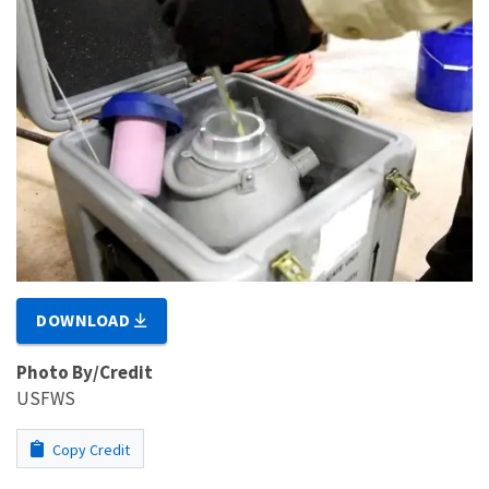
DOWNLOAD
Photo By/Credit
USFWS
Copy Credit