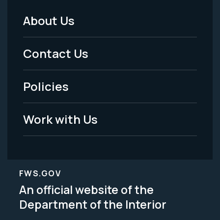
About Us
Footer
Menu
Contact Us
-
Policies
Legal
Work with Us
FWS.GOV
An official website of the
Department of the Interior