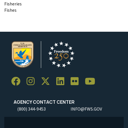
Fisheries
Fishes
AGENCY CONTACT CENTER
(800) 344-9453
INFO@FWS.GOV