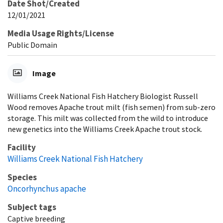
Date Shot/Created
12/01/2021
Media Usage Rights/License
Public Domain
Image
Williams Creek National Fish Hatchery Biologist Russell
Wood removes Apache trout milt (fish semen) from sub-zero
storage. This milt was collected from the wild to introduce
new genetics into the Williams Creek Apache trout stock.
Facility
Williams Creek National Fish Hatchery
Species
Oncorhynchus apache
Subject tags
Captive breeding