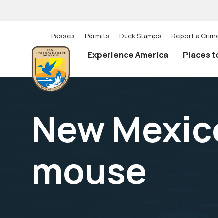
Skip
to
main
content
Passes
Permits
Duck Stamps
Report a Crim
Utility
Experience America
Places t
(Top)
navigation
New Mexic
mouse