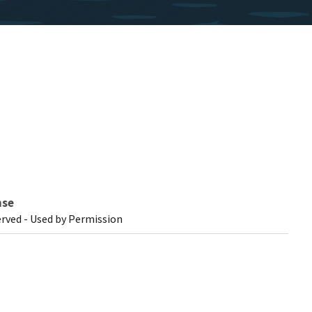
nse
erved - Used by Permission