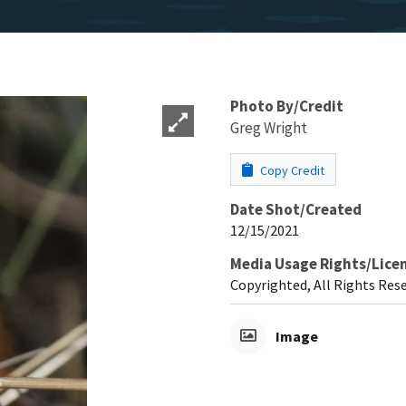
Photo By/Credit
Greg Wright
Copy Credit
Date Shot/Created
12/15/2021
Media Usage Rights/Lice
Copyrighted, All Rights Res
Image