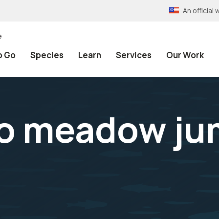
An officia
e
o Go
Species
Learn
Services
Our Work
o meadow ju