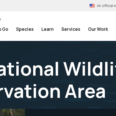
An officia
e
o Go
Species
Learn
Services
Our Work
ational Wildl
vation Area