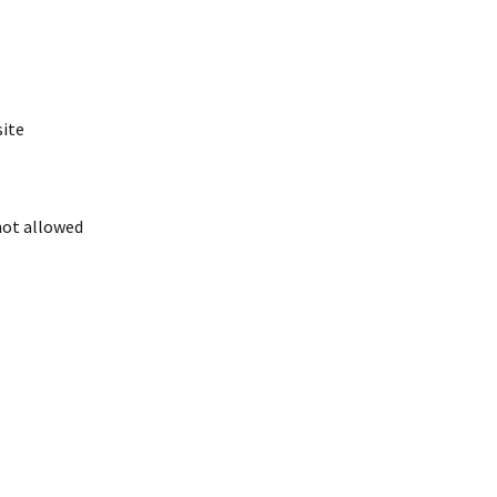
site
 not allowed