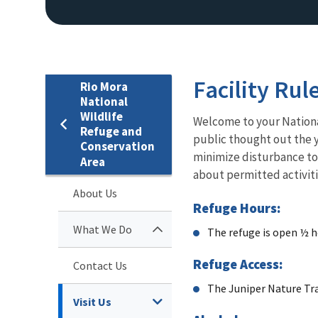
Facility Rul
Rio Mora
National
Wildlife
Welcome to your N
ation
Refuge and
public thought out the y
Conservation
minimize disturbance to 
Area
about permitted activiti
About Us
Refuge Hours:
What We Do
The refuge is o
pen ½ h
Refuge Access:
Contact Us
The Juniper Nature Tra
Visit Us