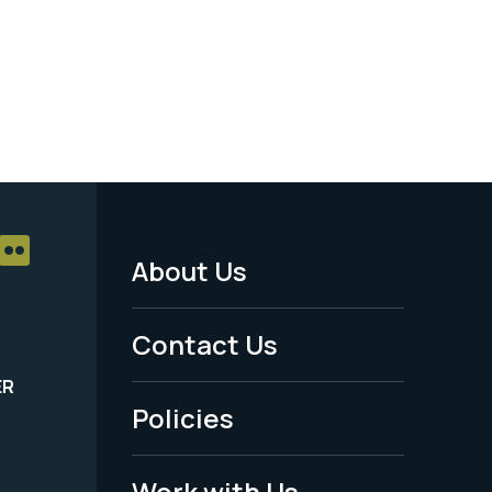
About Us
Footer
Menu
Contact Us
-
ER
Policies
Legal
Work with Us