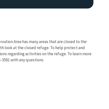
rvation Area has many areas that are closed to the
pth look at the closed refuge. To help protect and
ions regarding activities on the refuge. To learn more
Image De
5-3581 with any questions.