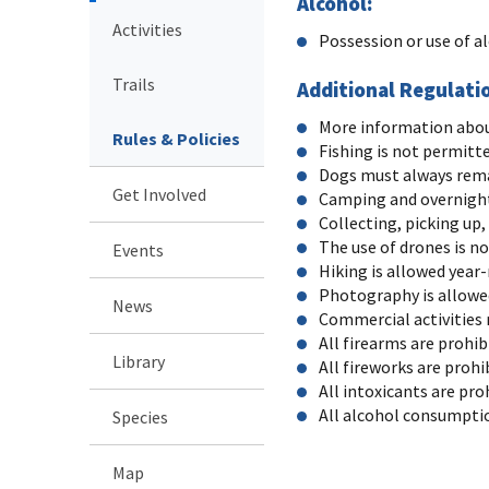
Alcohol:
Activities
Possession or use of a
Trails
Additional Regulati
More information about 
Rules & Policies
Fishing is not permitt
Dogs must always rema
Get Involved
Camping and overnight
Collecting, picking up,
The use of drones is n
Events
Hiking is allowed year
Photography is allowed
News
Commercial activities 
All firearms are prohib
Library
All fireworks are prohi
All intoxicants are pro
All alcohol consumptio
Species
Map