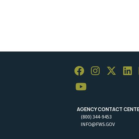
AGENCY CONTACT CENT
(800) 344-9453
INFO@FWS.GOV