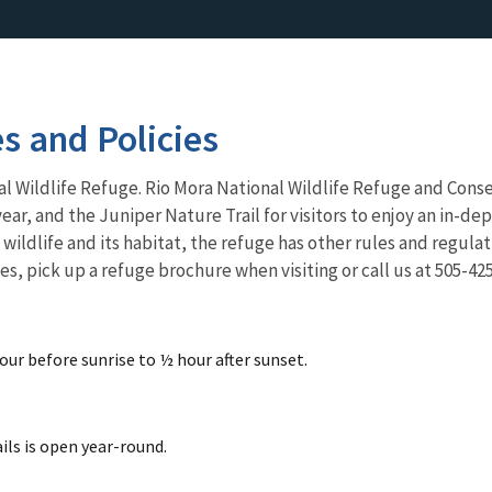
es and Policies
al Wildlife Refuge
. Rio Mora National Wildlife Refuge and Conse
ear, and the Juniper Nature Trail for visitors to enjoy an in-de
wildlife and its habitat, the refuge has other rules and regulat
es, pick up a refuge brochure when visiting or call us at 505-42
our before sunrise to ½ hour after sunset.
ils is open year-round.