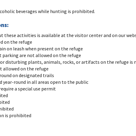
lcoholic beverages while hunting is prohibited.
ons:
these activities is available at the visitor center and on our web
ed on the refuge
in on leash when present on the refuge
 parking are not allowed on the refuge
 or disturbing plants, animals, rocks, or artifacts on the refuge is
ot allowed on the refuge
-round on designated trails
 year-round in all areas open to the public
require a special use permit
ited
bited
hibited
n is prohibited