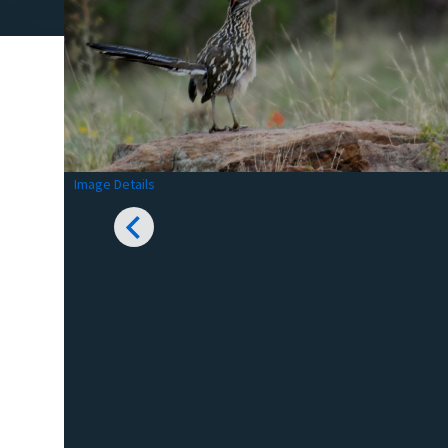
Image Details