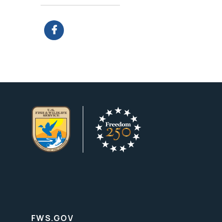
FWS.GOV