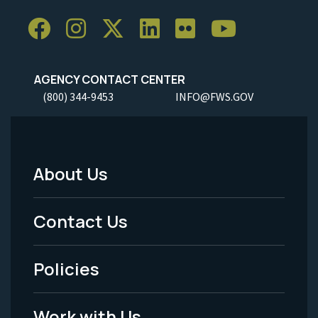
AGENCY CONTACT CENTER
(800) 344-9453
INFO@FWS.GOV
About Us
Footer
Menu
Contact Us
-
Policies
Legal
Work with Us