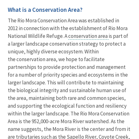
What is a Conservation Area?
The Rio Mora Conservation Area was established in
2012 in connection with the establishment of Rio Mora
National Wildlife Refuge. A
conservation area
is part of
a larger landscape conservation strategy to protect a
unique, highly diverse ecosystem. Within
the conservation area, we hope to facilitate
partnerships to provide protection and management
for a number of priority species and ecosystems in the
larger landscape. This will contribute to maintaining
the biological integrity and sustainable human use of
the area, maintaining both rare and common species,
and supporting the ecological function and resiliency
within the larger landscape. The Rio Mora Conservation
Area is the 952,000-acre Mora River watershed. As the
name suggests, the Mora River is the center and from it
are tributaries such as the Sapello River, Coyote Creek,