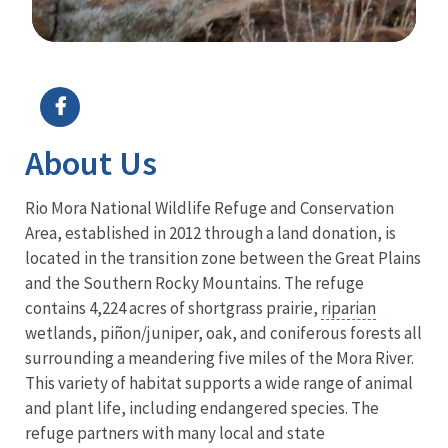
Image Details
Ima
About Us
Rio Mora National Wildlife Refuge and Conservation
Area, established in 2012 through a land donation, is
located in the transition zone between the Great Plains
and the Southern Rocky Mountains. The refuge
contains 4,224 acres of shortgrass prairie,
riparian
wetlands, piñon/juniper, oak, and coniferous forests all
surrounding a meandering five miles of the Mora River.
This variety of habitat supports a wide range of animal
and plant life, including endangered species. The
refuge partners with many local and state