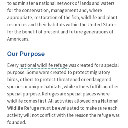
to administer a national network of lands and waters
for the conservation, management and, where
appropriate, restoration of the fish, wildlife and plant
resources and their habitats within the United States
for the benefit of present and future generations of
Americans.
Our Purpose
Every
national wildlife refuge
was created for a special
purpose. Some were created to protect migratory
birds, others to protect threatened or endangered
species or unique habitats, while others fulfill another
special purpose. Refuges are special places where
wildlife comes first. All activities allowed on a National
Wildlife Refuge must be evaluated to make sure each
activity will not conflict with the reason the refuge was
founded.