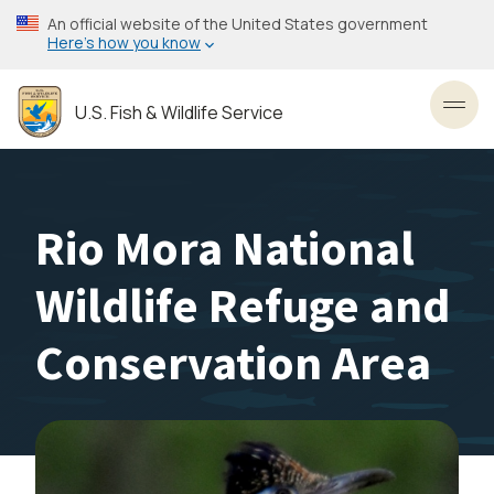
Skip
An official website of the United States government
to
Here’s how you know
main
content
U.S. Fish & Wildlife Service
Toggl
Rio Mora National
Wildlife Refuge and
Conservation Area