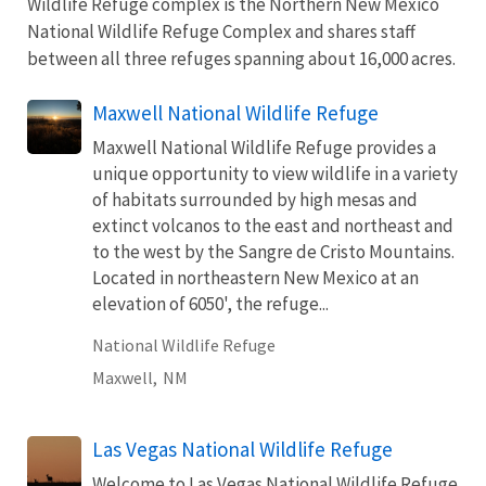
Wildlife Refuge complex is the Northern New Mexico
National Wildlife Refuge Complex and shares staff
between all three refuges spanning about 16,000 acres.
Maxwell National Wildlife Refuge
Maxwell National Wildlife Refuge provides a
unique opportunity to view wildlife in a variety
of habitats surrounded by high mesas and
extinct volcanos to the east and northeast and
to the west by the Sangre de Cristo Mountains.
Located in northeastern New Mexico at an
elevation of 6050', the refuge...
National Wildlife Refuge
Maxwell,
NM
Las Vegas National Wildlife Refuge
Welcome to Las Vegas National Wildlife Refuge