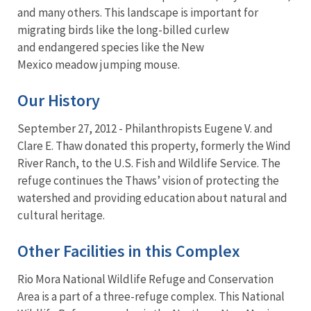
and many others. This landscape is important for
migrating birds like the long-billed curlew
and endangered species like the New
Mexico meadow jumping mouse.
Our History
September 27, 2012 - Philanthropists Eugene V. and
Clare E. Thaw donated this property, formerly the Wind
River Ranch, to the U.S. Fish and Wildlife Service. The
refuge continues the Thaws’ vision of protecting the
watershed and providing education about natural and
cultural heritage.
Other Facilities in this Complex
Rio Mora National Wildlife Refuge and Conservation
Area is a part of a three-refuge complex. This National