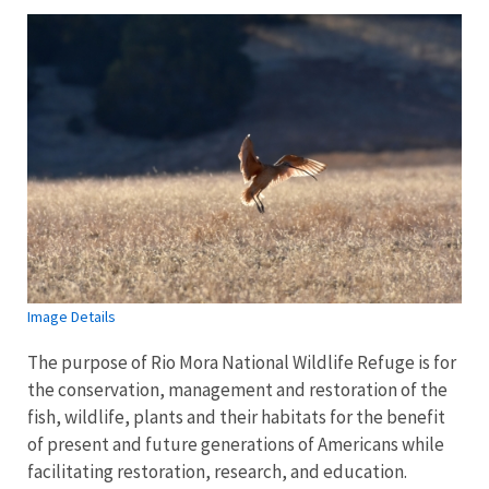
Image Details
The purpose of Rio Mora National Wildlife Refuge is for
the conservation, management and restoration of the
fish, wildlife, plants and their habitats for the benefit
of present and future generations of Americans while
facilitating restoration, research, and education.