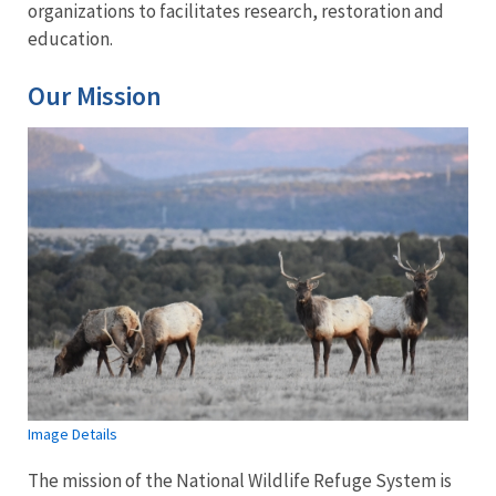
organizations to facilitates research, restoration and
education.
Our Mission
Image Details
The mission of the National Wildlife Refuge System is