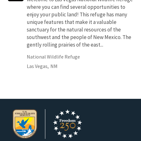
where you can find several opportunities to
enjoy your public land! This refuge has many
unique features that make it a valuable
sanctuary for the natural resources of the
southwest and the people of New Mexico. The
gently rolling prairies of the east...
National Wildlife Refuge
Las Vegas,
NM