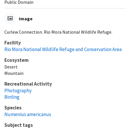
Public Domain
Image
Curlew Connection. Rio Mora National Wildlife Refuge.
Facility
Rio Mora National Wildlife Refuge and Conservation Area
Ecosystem
Desert
Mountain
Recreational Activity
Photography
Birding
Species
Numenius americanus
Subject tags