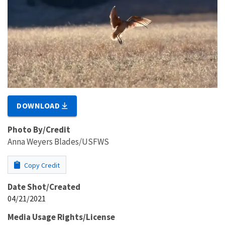
DOWNLOAD
Photo By/Credit
Anna Weyers Blades/USFWS
Copy Credit
Date Shot/Created
04/21/2021
Media Usage Rights/License