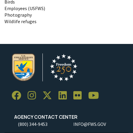
Birds
Employees (USFWS)
Photography
Wildlife refuges
AGENCY CONTACT CENTER
(800) 344-9453
INFO@FWS.GOV