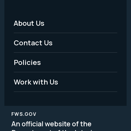
About Us
Footer
Menu
Contact Us
-
Policies
Legal
Work with Us
FWS.GOV
An official website of the