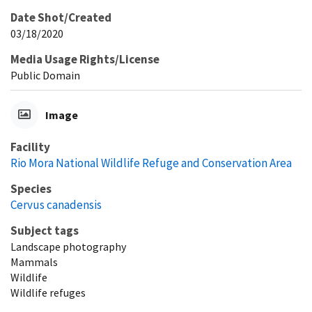
Date Shot/Created
03/18/2020
Media Usage Rights/License
Public Domain
Image
Facility
Rio Mora National Wildlife Refuge and Conservation Area
Species
Cervus canadensis
Subject tags
Landscape photography
Mammals
Wildlife
Wildlife refuges