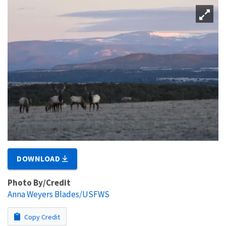
DOWNLOAD
Photo By/Credit
Anna Weyers Blades/USFWS
Copy Credit