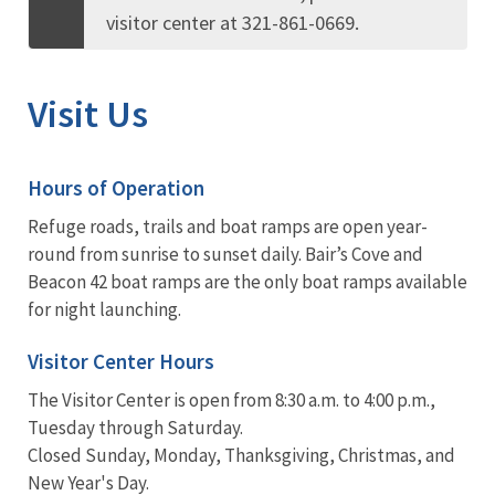
visitor center at 321-861-0669.
Visit Us
Hours of Operation
Refuge roads, trails and boat ramps are open year-
round from sunrise to sunset daily. Bair’s Cove and
Beacon 42 boat ramps are the only boat ramps available
for night launching.
Visitor Center Hours
The Visitor Center is open from 8:30 a.m. to 4:00 p.m.,
Tuesday through Saturday.
Closed Sunday, Monday, Thanksgiving, Christmas, and
New Year's Day.