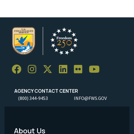
AGENCY CONTACT CENTER
(800) 344-9453
INFO@FWS.GOV
About Us
Footer