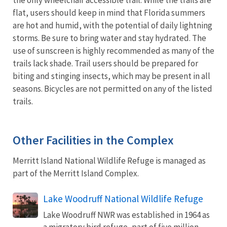
flat, users should keep in mind that Florida summers
are hot and humid, with the potential of daily lightning
storms. Be sure to bring water and stay hydrated. The
use of sunscreen is highly recommended as many of the
trails lack shade. Trail users should be prepared for
biting and stinging insects, which may be present in all
seasons. Bicycles are not permitted on any of the listed
trails.
Other Facilities in the Complex
Merritt Island National Wildlife Refuge is managed as
part of the Merritt Island Complex.
Lake Woodruff National Wildlife Refuge
Lake Woodruff NWR was established in 1964 as
a migratory bird refuge, part of five million-