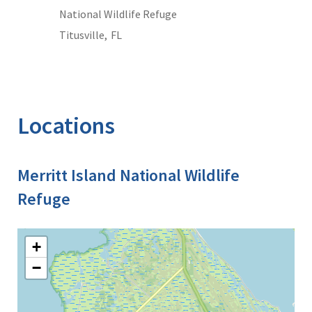
National Wildlife Refuge
Titusville,
FL
Locations
Merritt Island National Wildlife
Refuge
+
−