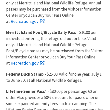
only at Merritt Island National Wildlife Refuge. Annual
passes may be purchased from the Visitor Information
Center or you can Buy Your Pass Online
Recreation.gov
at
.
Merritt Island Foot/Bicycle Daily Pass
- $10.00 per
individual entering the refuge on foot or bike. Valid
only at Merritt Island National Wildlife Refuge.
Foot/Bicycle passes may be purchased from the Visitor
Information Center or you can Buy Your Pass Online
Recreation.gov
at
.
Federal Duck Stamp
- $25.00. Valid for one year, July 1
to June 30, at all National Wildlife Refuges.
Lifetime Senior Pass
* - $80.00 per person age 62 or
older. Also provides a 50% discount for pass owner on
some expanded amenity fees such as camping. The
Lifetime Senior Pass provides access to recreation sites