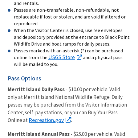
and rentals.
Passes are non-transferable, non-refundable, not
replaceable if lost or stolen, and are void if altered or
reproduced.
When the Visitor Center is closed, use fee envelopes
and depository provided at the entrance to Black Point
Wildlife Drive and boat ramps for daily passes.
Passes marked with an asterisk (*) can be purchased
USGS Store
online from the
and a physical pass
will be mailed to you.
Pass Options
Merritt Island Daily Pass
- $10.00 per vehicle. Valid
only at Merritt Island National Wildlife Refuge. Daily
passes may be purchased from the Visitor Information
Center, self-pay stations, or you can Buy Your Pass
Recreation.gov
Online at
.
Merritt Island Annual Pass
- $25.00 per vehicle. Valid