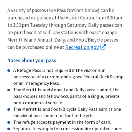
A variety of passes (see Pass Options below) can be
purchased in-person at the Visitor Center from 8:30 am
to 3:30 pm Tuesday through Saturday. Daily passes can
be purchased at self-pay stations with exact change.
Merritt Island Annual, Daily, and Foot/Bicycle passes
Recreation.gov
can be purchased online at
.
Notes about your pass
A Refuge Pass is not required if the visitor is in
possession of a current and signed Federal Duck Stamp
or an Interagency Pass.
The Merritt Island Annual and Daily passes admit the
pass-holder and fellow occupants of a single, private
non-commercial vehicle.
The Merritt Island Foot/Bicycle Daily Pass admits one
individual pass-holder on foot or bicycle.
The refuge accepts payment in the form of cash.
Separate fees apply for concessionaire operated tours