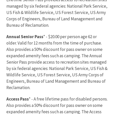
managed by six federal agencies: National Park Service,
US Fish & Wildlife Service, US Forest Service, US Army
Corps of Engineers, Bureau of Land Management and
Bureau of Reclamation.
Annual Senior Pass
* - $20.00 per person age 62 or
older. Valid for 12 months from the time of purchase.
Also provides a 50% discount for pass owner on some
expanded amenity fees such as camping. The Annual
Senior Pass provide access to recreation sites managed
by six federal agencies: National Park Service, US Fish &
Wildlife Service, US Forest Service, US Army Corps of
Engineers, Bureau of Land Management and Bureau of
Reclamation.
Access Pass
* - A free lifetime pass for disabled persons.
Also provides a 50% discount for pass owner on some
expanded amenity fees such as camping. The Access