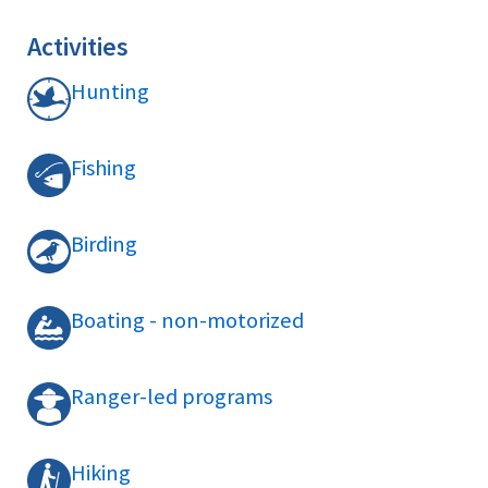
Activities
Hunting
Fishing
Birding
Boating - non-motorized
Ranger-led programs
Hiking