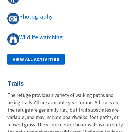
Photography
Wildlife watching
VIEW ALL ACTIVITIES
Trails
The refuge provides a variety of walking paths and
hiking trails. All are available year- round. All trails on
the refuge are generally flat, but trail substrates are
variable, and may include boardwalks, foot paths, or
mowed grass. The visitor center boardwalk is currently
the only wheelchair accessible trail. While the trails are