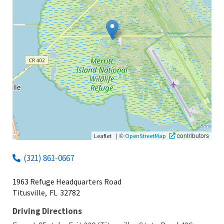
|
©
contributors
Leaflet
OpenStreetMap
(321) 861-0667
1963 Refuge Headquarters Road
Titusville,
FL
32782
Driving Directions