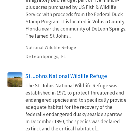
plus acres purchased by US Fish & Wildlife
Service with proceeds from the Federal Duck
Stamp Program. It is located in Volusia County,
Florida near the community of DeLeon Springs.
The famed St Johns...
National Wildlife Refuge
De Leon Springs,
FL
St. Johns National Wildlife Refuge
The St. Johns National Wildlife Refuge was
established in 1971 to protect threatened and
endangered species and to specifically provide
adequate habitat for the recovery of the
federally endangered dusky seaside sparrow.
In December 1990, the species was declared
extinct and the critical habitat of...