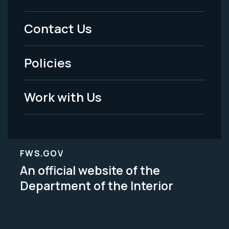
Menu
Contact Us
-
Policies
Legal
Work with Us
FWS.GOV
An official website of the
Department of the Interior