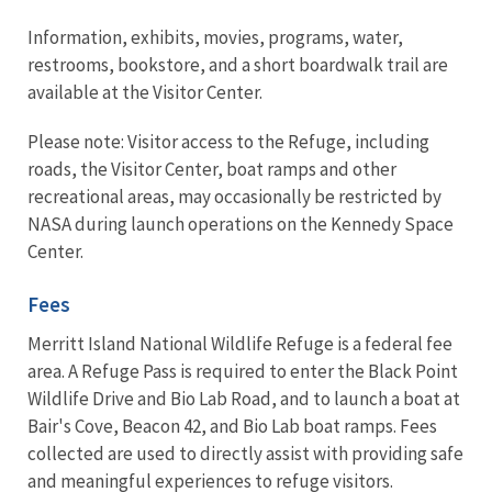
Information, exhibits, movies, programs, water,
restrooms, bookstore, and a short boardwalk trail are
available at the Visitor Center.
Please note: Visitor access to the Refuge, including
roads, the Visitor Center, boat ramps and other
recreational areas, may occasionally be restricted by
NASA during launch operations on the Kennedy Space
Center.
Fees
Merritt Island National Wildlife Refuge is a federal fee
area. A Refuge Pass is required to enter the Black Point
Wildlife Drive and Bio Lab Road, and to launch a boat at
Bair's Cove, Beacon 42, and Bio Lab boat ramps. Fees
collected are used to directly assist with providing safe
and meaningful experiences to refuge visitors.