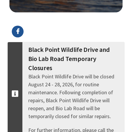
Image Details
Black Point Wildlife Drive and
Bio Lab Road Temporary
Closures
Black Point Wildlife Drive will be closed
August 24 - 28, 2026, for routine
maintenance. Following completion of
repairs, Black Point Wildlife Drive will
reopen, and Bio Lab Road will be
temporarily closed for similar repairs.
For further information, please call the