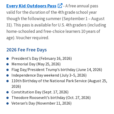
Every Kid Outdoors Pass
- A free annual pass
valid for the duration of the 4th grade school year
though the following summer (September 1 – August
31). This pass is available for U.S. 4th graders (including
home-schooled and free-choice learners 10 years of
age). Voucher required.
2026 Fee Free Days
President’s Day (February 16, 2026)
Memorial Day (May 25, 2026)
Flag Day/President Trump’s birthday (June 14, 2026)
Independence Day weekend (July 3–5, 2026)
110th Birthday of the National Park Service (August 25,
2026)
Constitution Day (Sept. 17, 2026)
Theodore Roosevelt’s birthday (Oct. 27, 2026)
Veteran’s Day (November 11, 2026)