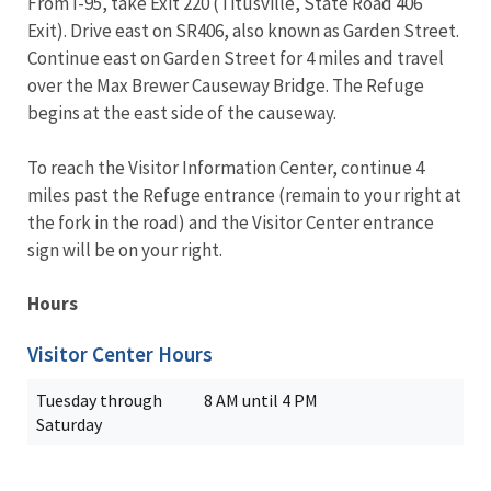
From I-95, take Exit 220 (Titusville, State Road 406
Exit). Drive east on SR406, also known as Garden Street.
Continue east on Garden Street for 4 miles and travel
over the Max Brewer Causeway Bridge. The Refuge
begins at the east side of the causeway.
To reach the Visitor Information Center, continue 4
miles past the Refuge entrance (remain to your right at
the fork in the road) and the Visitor Center entrance
sign will be on your right.
Hours
Visitor Center Hours
Tuesday through
8 AM until 4 PM
Saturday