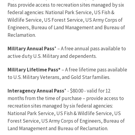
Pass provide access to recreation sites managed by six
federal agencies: National Park Service, US Fish &
Wildlife Service, US Forest Service, US Army Corps of
Engineers, Bureau of Land Management and Bureau of
Reclamation.
Military Annual Pass
* – A free annual pass available to
active duty U.S. Military and dependents.
Military Lifetime Pass*
– A free lifetime pass available
to U.S. Military Veterans, and Gold Star families.
Interagency Annual Pass
* - $80.00 - valid for 12
months from the time of purchase – provide access to
recreation sites managed by six federal agencies:
National Park Service, US Fish & Wildlife Service, US
Forest Service, US Army Corps of Engineers, Bureau of
Land Management and Bureau of Reclamation.