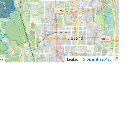
|
©
Leaflet
OpenStreetMap