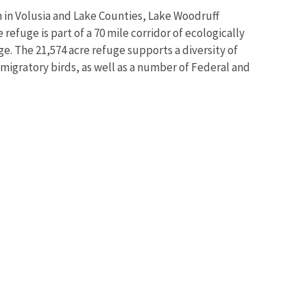
h in Volusia and Lake Counties, Lake Woodruff
efuge is part of a 70 mile corridor of ecologically
ge. The 21,574 acre refuge supports a diversity of
 migratory birds, as well as a number of Federal and