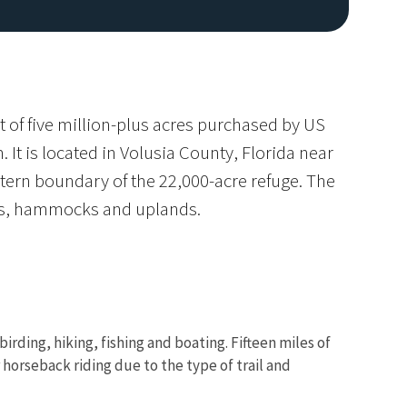
 of five million-plus acres purchased by US
It is located in Volusia County, Florida near
ern boundary of the 22,000-acre refuge. The
ks, hammocks and uplands.
rding, hiking, fishing and boating. Fifteen miles of
or horseback riding due to the type of trail and