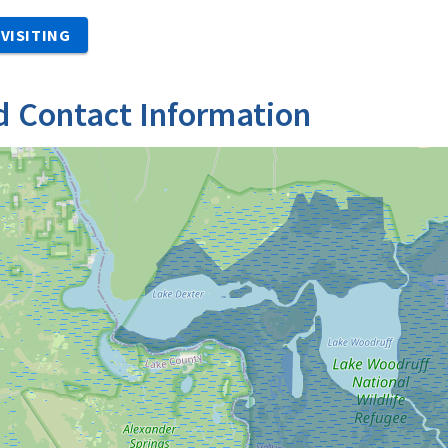
VISITING
d Contact Information