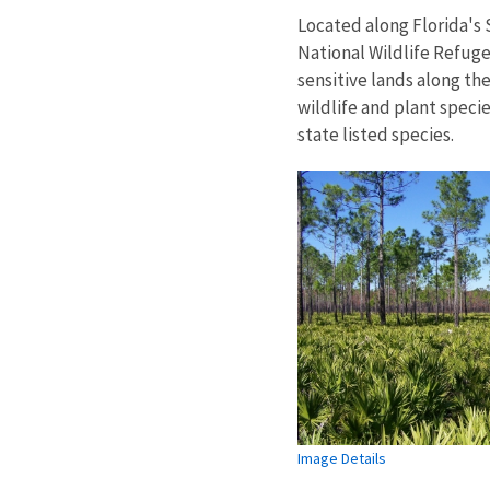
Located along Florida's 
National Wildlife Refuge
sensitive lands along the
wildlife and plant speci
state listed species.
Image Details