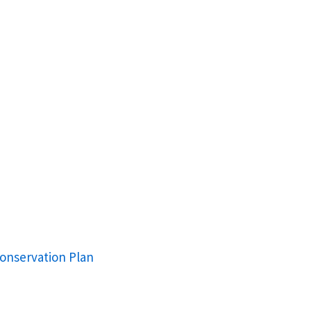
onservation Plan