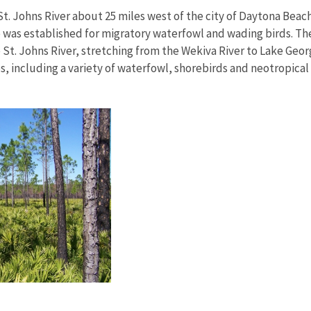
St. Johns River about 25 miles west of the city of Daytona Beac
 was established for migratory waterfowl and wading birds. The r
 St. Johns River, stretching from the Wekiva River to Lake Geor
es, including a variety of waterfowl, shorebirds and neotropical