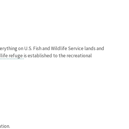
verything on U.S. Fish and Wildlife Service lands and
dlife refuge
is established to the recreational
ation.