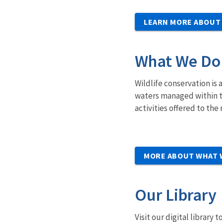
LEARN MORE ABOUT
What We Do
Wildlife conservation is 
waters managed within t
activities offered to th
MORE ABOUT WHAT 
Our Library
Visit our digital library