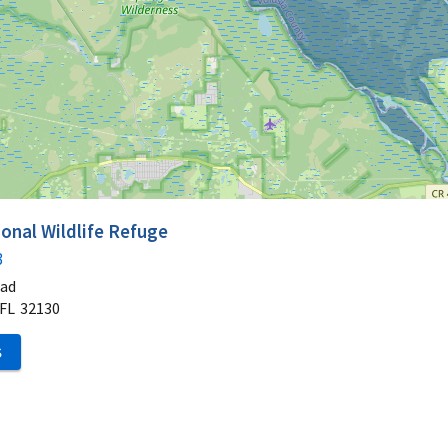
onal Wildlife Refuge
3
oad
FL
32130
S