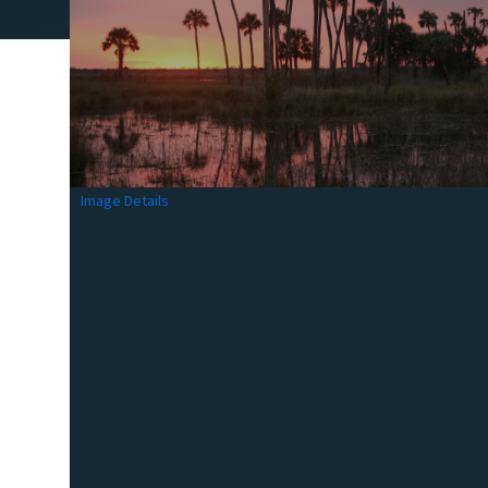
Image Details