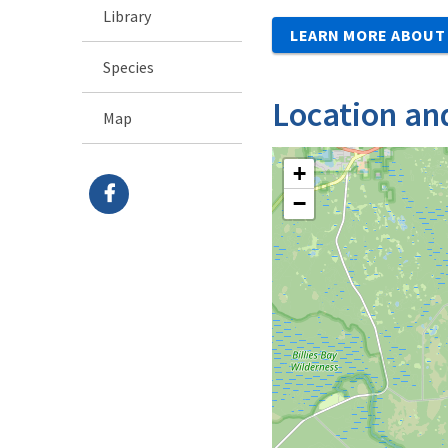
Library
LEARN MORE ABOUT 
Species
Location an
Map
+
−