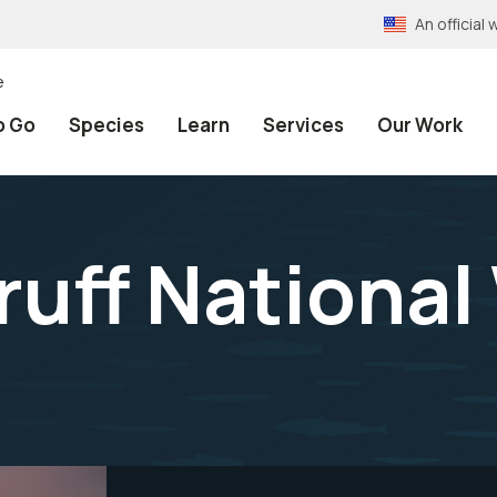
An officia
e
o Go
Species
Learn
Services
Our Work
uff National 