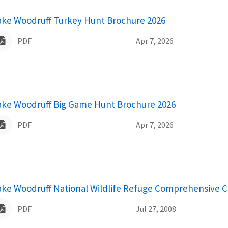
ame
ake Woodruff Turkey Hunt Brochure 2026
PDF
Apr 7, 2026
ame
ake Woodruff Big Game Hunt Brochure 2026
PDF
Apr 7, 2026
ame
ake Woodruff National Wildlife Refuge Comprehensive C
PDF
Jul 27, 2008