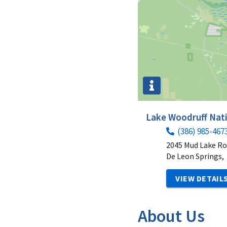
Lake Woodruff Nati
(386) 985-467
2045 Mud Lake R
De Leon Springs,
VIEW DETAIL
About Us