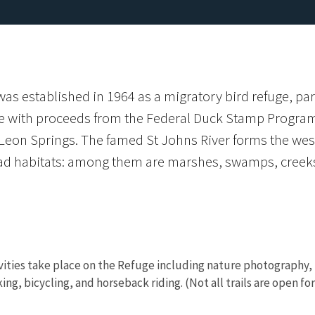
s established in 1964 as a migratory bird refuge, part
ce with proceeds from the Federal Duck Stamp Program. 
eon Springs. The famed St Johns River forms the west
iad habitats: among them are marshes, swamps, cree
vities take place on the Refuge including nature photography, bi
iking, bicycling, and horseback riding. (Not all trails are open f