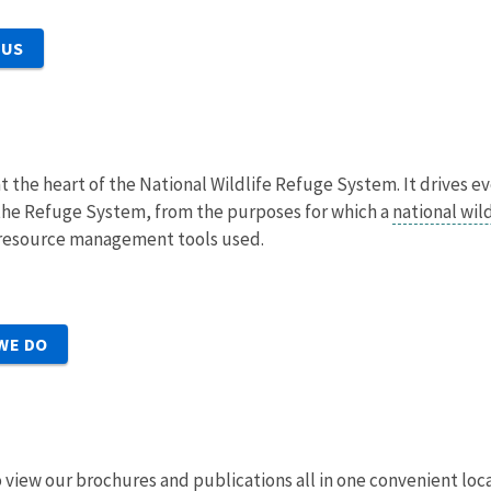
 US
at the heart of the National Wildlife Refuge System. It drives e
he Refuge System, from the purposes for which a
national wil
e resource management tools used.
WE DO
 to view our brochures and publications all in one convenient loc