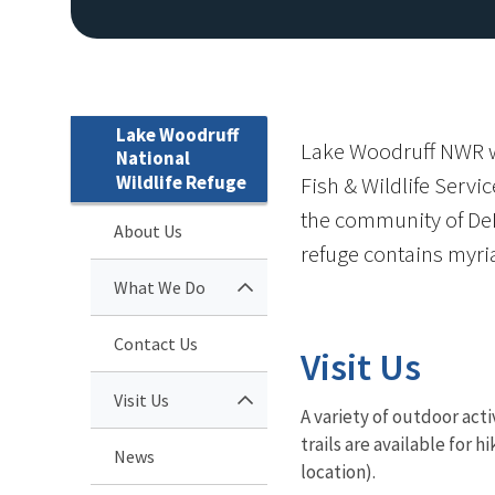
Lake Woodruff
Lake Woodruff NWR wa
National
Wildlife Refuge
Fish & Wildlife Servi
the community of DeL
About Us
refuge contains myr
What We Do
Contact Us
Visit Us
Visit Us
A variety of outdoor acti
trails are available for h
News
location).