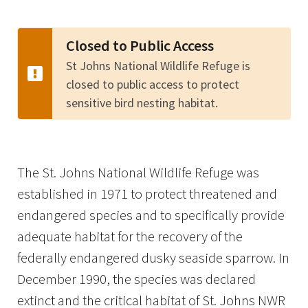
Image Details
Closed to Public Access
St Johns National Wildlife Refuge is
closed to public access to protect
sensitive bird nesting habitat.
The St. Johns National Wildlife Refuge was
established in 1971 to protect threatened and
endangered species and to specifically provide
adequate habitat for the recovery of the
federally endangered dusky seaside sparrow. In
December 1990, the species was declared
extinct and the critical habitat of St. Johns NWR