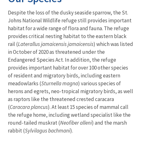
Despite the loss of the dusky seaside sparrow, the St.
Johns National Wildlife refuge still provides important
habitat for a wide range of flora and fauna. The refuge
provides critical nesting habitat to the eastern black
rail (
Laterallus jamaicensis jamaicensis
) which was listed
in October of 2020 as threatened under the
Endangered Species Act. In addition, the refuge
provides important habitat for over 100 other species
of resident and migratory birds, including eastern
meadowlarks (
Sturnella magna
) various species of
herons and egrets, neo-tropical migratory birds, as well
as raptors like the threatened crested caracara
(
Caracara plancus
). At least 15 species of mammal call
the refuge home, including wetland specialist like the
round-tailed muskrat (
Neofiber alleni
) and the marsh
rabbit (
Sylvilagus bachmani
).