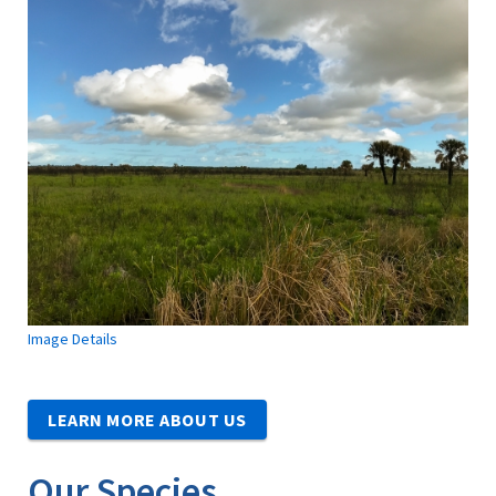
Image Details
LEARN MORE ABOUT US
Our Species