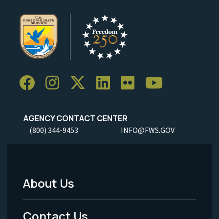
AGENCY CONTACT CENTER
(800) 344-9453
INFO@FWS.GOV
About Us
Footer
Menu
Contact Us