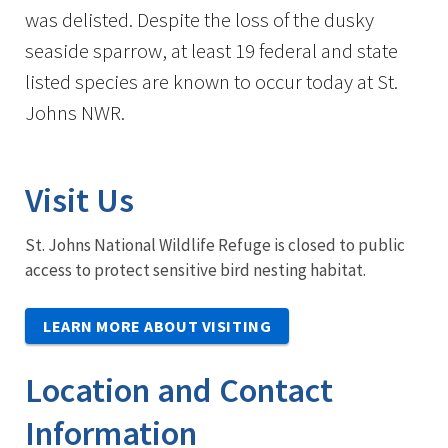
was delisted. Despite the loss of the dusky
seaside sparrow, at least 19 federal and state
listed species are known to occur today at St.
Johns NWR.
Visit Us
St. Johns National Wildlife Refuge is closed to public
access to protect sensitive bird nesting habitat.
LEARN MORE ABOUT VISITING
Location and Contact
Information