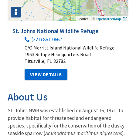
|
©
Leaflet
OpenStreetMap
St. Johns National Wildlife Refuge
(321) 861-0667
C/O Merritt Island National Wildlife Refuge
1963 Refuge Headquarters Road
Titusville,
FL
32782
VIEW DETAILS
About Us
St. Johns NWR was established on August 16, 1971, to
provide habitat for threatened and endangered
species, specifically for the conservation of the dusky
seaside sparrow (
Ammodramus maritimus nigrescens
).