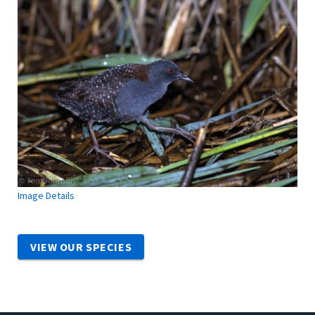
Image Details
VIEW OUR SPECIES