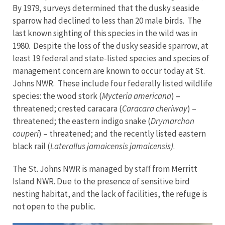
By 1979, surveys determined that the dusky seaside
sparrow had declined to less than 20 male birds. The
last known sighting of this species in the wild was in
1980. Despite the loss of the dusky seaside sparrow, at
least 19 federal and state-listed species and species of
management concern are known to occur today at St.
Johns NWR. These include four federally listed wildlife
species: the wood stork (
Mycteria americana
) –
threatened; crested caracara (
Caracara cheriway
) –
threatened; the eastern indigo snake (
Drymarchon
couperi
) – threatened; and the recently listed eastern
black rail (
Laterallus jamaicensis jamaicensis)
.
The St. Johns NWR is managed by staff from Merritt
Island NWR. Due to the presence of sensitive bird
nesting habitat, and the lack of facilities, the refuge is
not open to the public.