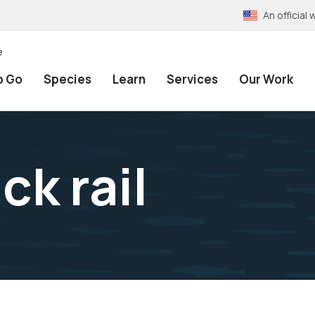
An officia
e
o Go
Species
Learn
Services
Our Work
ck rail