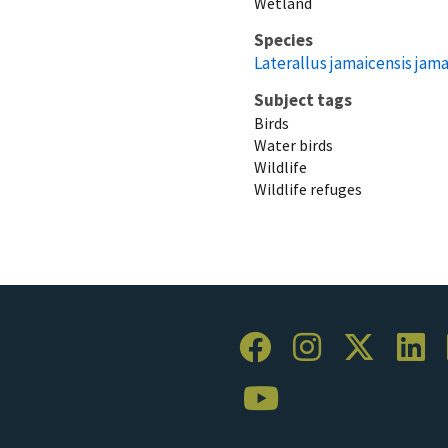
Wetland
Species
Laterallus jamaicensis jama
Subject tags
Birds
Water birds
Wildlife
Wildlife refuges