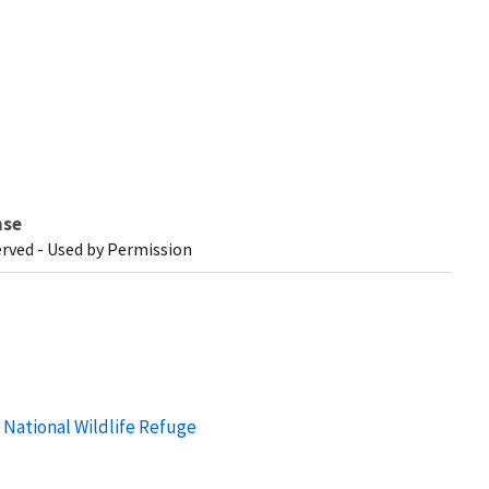
nse
erved - Used by Permission
n National Wildlife Refuge