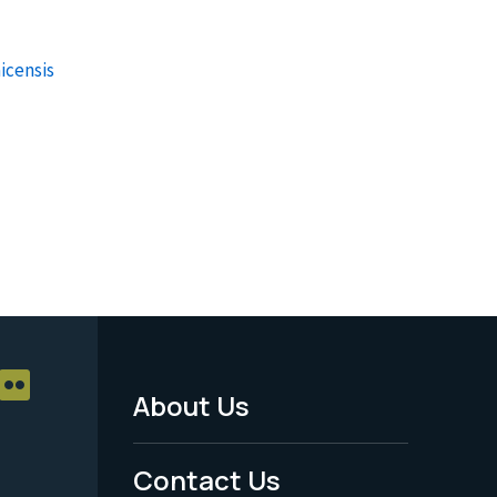
icensis
About Us
Footer
Menu
Contact Us