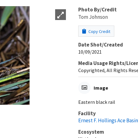
Photo By/Credit
Tom Johnson
Copy Credit
Date Shot/Created
10/09/2021
Media Usage Rights/Lice
Copyrighted, All Rights Res
Image
Eastern black rail
Facility
Ernest F. Hollings Ace Basi
Ecosystem