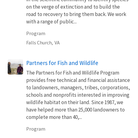
on the verge of extinction and to build the
road to recovery to bring them back. We work
with a range of public...
Program
Falls Church,
VA
Partners for Fish and Wildlife
The Partners for Fish and Wildlife Program
provides free technical and financial assistance
to landowners, managers, tribes, corporations,
schools and nonprofits interested in improving
wildlife habitat on their land. Since 1987, we
have helped more than 25,000 landowners to
complete more than 40,...
Program