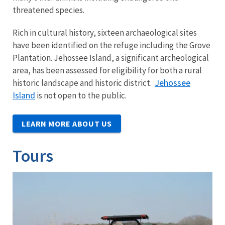
threatened species.
Rich in cultural history, sixteen archaeological sites
have been identified on the refuge including the Grove
Plantation. Jehossee Island, a significant archeological
area, has been assessed for eligibility for both a rural
Jehossee
historic landscape and historic district.
Island
is not open to the public.
LEARN MORE ABOUT US
Tours