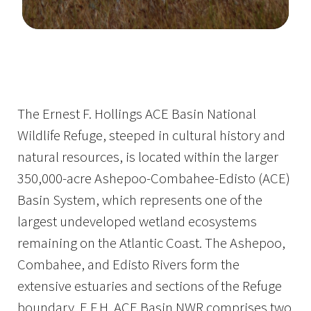
Image Details
Ima
The Ernest F. Hollings ACE Basin National
Wildlife Refuge, steeped in cultural history and
natural resources, is located within the larger
350,000-acre Ashepoo-Combahee-Edisto (ACE)
Basin System, which represents one of the
largest undeveloped wetland ecosystems
remaining on the Atlantic Coast. The Ashepoo,
Combahee, and Edisto Rivers form the
extensive estuaries and sections of the Refuge
boundary. E.F.H. ACE Basin NWR comprises two