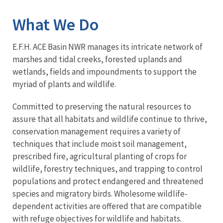
What We Do
E.F.H. ACE Basin NWR manages its intricate network of
marshes and tidal creeks, forested uplands and
wetlands, fields and impoundments to support the
myriad of plants and wildlife.
Committed to preserving the natural resources to
assure that all habitats and wildlife continue to thrive,
conservation management requires a variety of
techniques that include moist soil management,
prescribed fire, agricultural planting of crops for
wildlife, forestry techniques, and trapping to control
populations and protect endangered and threatened
species and migratory birds. Wholesome wildlife-
dependent activities are offered that are compatible
with refuge objectives for wildlife and habitats.