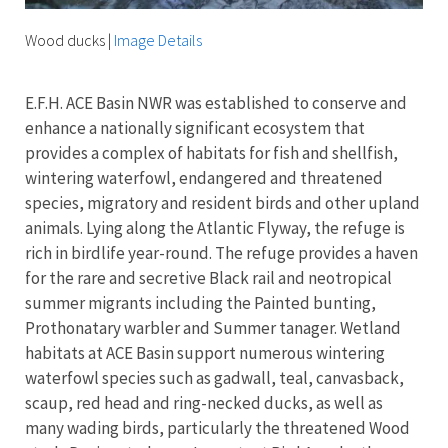
Wood ducks
|
Image Details
E.F.H. ACE Basin NWR was established to conserve and
enhance a nationally significant ecosystem that
provides a complex of habitats for fish and shellfish,
wintering waterfowl, endangered and threatened
species, migratory and resident birds and other upland
animals. Lying along the Atlantic Flyway, the refuge is
rich in birdlife year-round. The refuge provides a haven
for the rare and secretive Black rail and neotropical
summer migrants including the Painted bunting,
Prothonatary warbler and Summer tanager. Wetland
habitats at ACE Basin support numerous wintering
waterfowl species such as gadwall, teal, canvasback,
scaup, red head and ring-necked ducks, as well as
many wading birds, particularly the threatened Wood