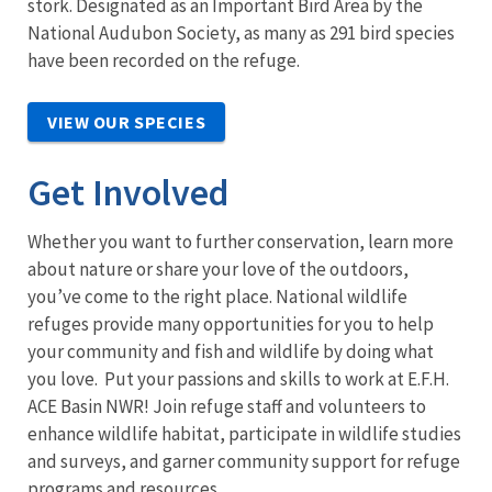
stork. Designated as an Important Bird Area by the
National Audubon Society, as many as 291 bird species
have been recorded on the refuge.
VIEW OUR SPECIES
Get Involved
Whether you want to further conservation, learn more
about nature or share your love of the outdoors,
you’ve come to the right place. National wildlife
refuges provide many opportunities for you to help
your community and fish and wildlife by doing what
you love. Put your passions and skills to work at E.F.H.
ACE Basin NWR! Join refuge staff and volunteers to
enhance wildlife habitat, participate in wildlife studies
and surveys, and garner community support for refuge
programs and resources.