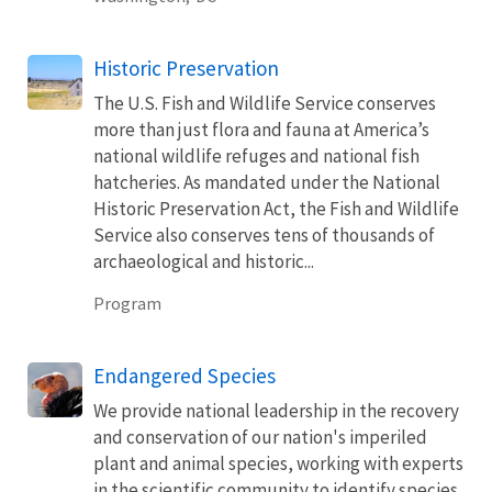
Historic Preservation
The U.S. Fish and Wildlife Service conserves
more than just flora and fauna at America’s
national wildlife refuges and national fish
hatcheries. As mandated under the National
Historic Preservation Act, the Fish and Wildlife
Service also conserves tens of thousands of
archaeological and historic...
Program
Endangered Species
We provide national leadership in the recovery
and conservation of our nation's imperiled
plant and animal species, working with experts
in the scientific community to identify species