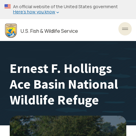
Skip
An official website of the United States government
to
Here’s how you know
main
content
U.S. Fish & Wildlife Service
Toggl
Ernest F. Hollings
Ace Basin National
Wildlife Refuge