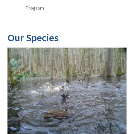
Program
Our Species