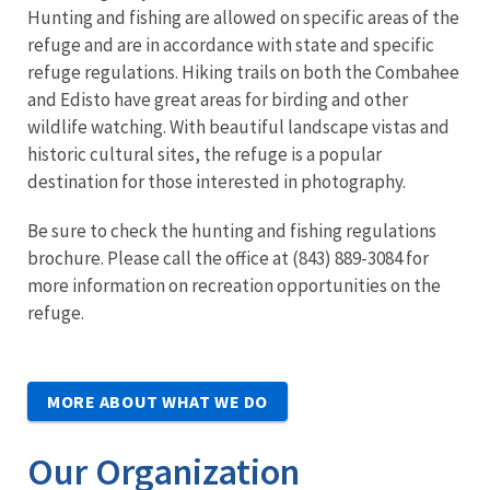
Hunting and fishing are allowed on specific areas of the
refuge and are in accordance with state and specific
refuge regulations. Hiking trails on both the Combahee
and Edisto have great areas for birding and other
wildlife watching. With beautiful landscape vistas and
historic cultural sites, the refuge is a popular
destination for those interested in photography.
Be sure to check the hunting and fishing regulations
brochure. Please call the office at (843) 889-3084 for
more information on recreation opportunities on the
refuge.
MORE ABOUT WHAT WE DO
Our Organization