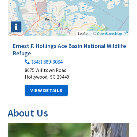
|
©
Leaflet
OpenStreetMap
Ernest F. Hollings Ace Basin National Wildlife
Refuge
(843) 889-3084
8675 Willtown Road
Hollywood,
SC
29449
VIEW DETAILS
About Us