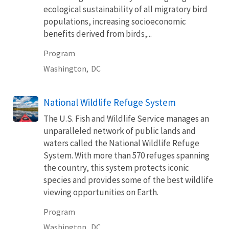
ecological sustainability of all migratory bird
populations, increasing socioeconomic
benefits derived from birds,...
Program
Washington,
DC
National Wildlife Refuge System
The U.S. Fish and Wildlife Service manages an
unparalleled network of public lands and
waters called the National Wildlife Refuge
System. With more than 570 refuges spanning
the country, this system protects iconic
species and provides some of the best wildlife
viewing opportunities on Earth.
Program
Washington,
DC