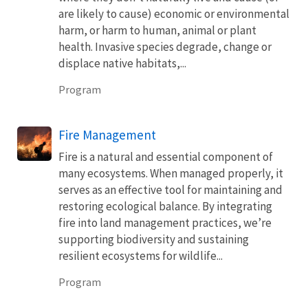
are likely to cause) economic or environmental
harm, or harm to human, animal or plant
health. Invasive species degrade, change or
displace native habitats,...
Program
Fire Management
Fire is a natural and essential component of
many ecosystems. When managed properly, it
serves as an effective tool for maintaining and
restoring ecological balance. By integrating
fire into land management practices, we’re
supporting biodiversity and sustaining
resilient ecosystems for wildlife...
Program