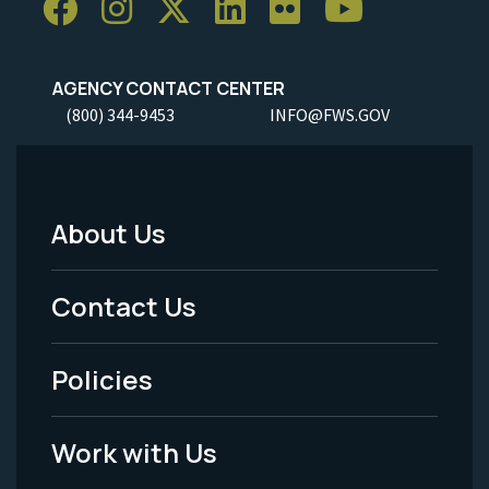
AGENCY CONTACT CENTER
(800) 344-9453
INFO@FWS.GOV
About Us
Footer
Menu
Contact Us
-
Policies
Legal
Work with Us