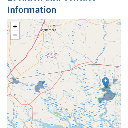
Information
+
−