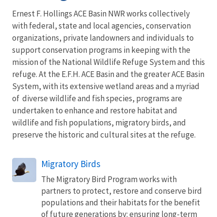
Ernest F. Hollings ACE Basin NWR works collectively
with federal, state and local agencies, conservation
organizations, private landowners and individuals to
support conservation programs in keeping with the
mission of the National Wildlife Refuge System and this
refuge. At the E.F.H. ACE Basin and the greater ACE Basin
System, with its extensive wetland areas and a myriad
of diverse wildlife and fish species, programs are
undertaken to enhance and restore habitat and
wildlife and fish populations, migratory birds, and
preserve the historic and cultural sites at the refuge.
Migratory Birds
The Migratory Bird Program works with
partners to protect, restore and conserve bird
populations and their habitats for the benefit
of future generations by: ensuring long-term