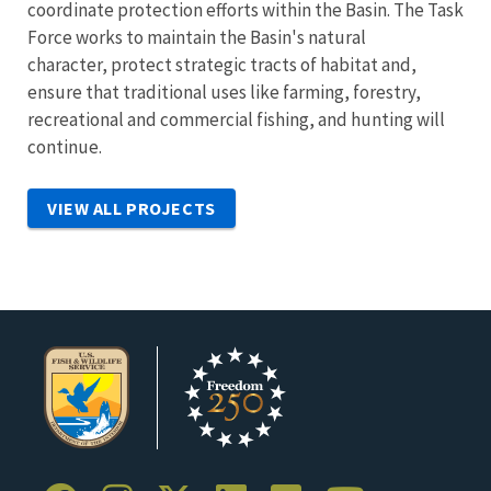
coordinate protection efforts within the Basin. The Task
Force works to maintain the Basin's natural
character,
protect strategic tracts of habitat and,
ensure that traditional uses like farming, forestry,
recreational and commercial fishing, and hunting will
continue.
VIEW ALL PROJECTS