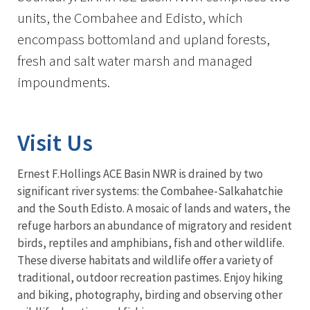
units, the Combahee and Edisto, which
encompass bottomland and upland forests,
fresh and salt water marsh and managed
impoundments.
Visit Us
Ernest F.Hollings ACE Basin NWR is drained by two
significant river systems: the Combahee-Salkahatchie
and the South Edisto. A mosaic of lands and waters, the
refuge harbors an abundance of migratory and resident
birds, reptiles and amphibians, fish and other wildlife.
These diverse habitats and wildlife offer a variety of
traditional, outdoor recreation pastimes. Enjoy hiking
and biking, photography, birding and observing other