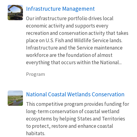
Infrastructure Management
Our infrastructure portfolio drives local
economic activity and supports every
recreation and conservation activity that takes
place on U.S. Fish and Wildlife Service lands.
Infrastructure and the Service maintenance
workforce are the foundation of almost
everything that occurs within the National...
Program
National Coastal Wetlands Conservation
This competitive program provides funding for
long-term conservation of coastal wetland
ecosystems by helping States and Territories
to protect, restore and enhance coastal
habitats.