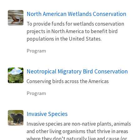
North American Wetlands Conservation
To provide funds for wetlands conservation
projects in North America to benefit bird
populations in the United States.
Program
Neotropical Migratory Bird Conservation
Conserving birds across the Americas
Program
Invasive Species
Invasive species are non-native plants, animals
and other living organisms that thrive in areas
where they don’t naturally live and cause (or