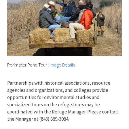
Perimeter Pond Tour
|
Image Details
Partnerships with historical associations, resource
agencies and organizations, and colleges provide
opportunities for environmental studies and
specialized tours on the refuge.T
ours may be
coordinated with the Refuge Manager. Please contact
the Manager at (843) 889-3084.