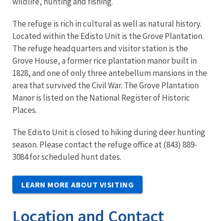
wildlife, hunting and fishing.
The refuge is rich in cultural as well as natural history.
Located within the Edisto Unit is the Grove Plantation.
The refuge headquarters and visitor station is the
Grove House, a former rice plantation manor built in
1828, and one of only three antebellum mansions in the
area that survived the Civil War. The Grove Plantation
Manor is listed on the National Register of Historic
Places.
The Edisto Unit is closed to hiking during deer hunting
season. Please contact the refuge office at (843) 889-
3084 for scheduled hunt dates.
LEARN MORE ABOUT VISITING
Location and Contact