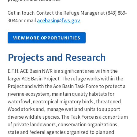
Get in touch. Contact the Refuge Manager at (843) 889-
acebasin@fws.gov
3084 or email
VIEW MORE OPPORTUNITIES
Projects and Research
E.F.H. ACE Basin NWR is a significant area within the
larger ACE Basin Project. The refuge works within the
Project and with the Ace Basin Task Force to protect a
riverine ecosystem, maintain quality habitats for
waterfowl, neotropical migratory birds, threatened
Wood storks and, manage wetland units to support
diverse wildlife species. The Task Force is a consortium
of private landowners, conservation organizations,
state and federal agencies organized to plan and