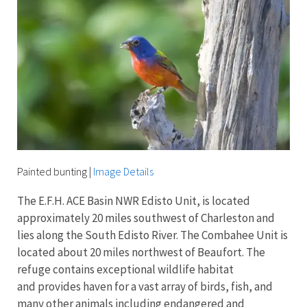
Painted bunting
|
Image Details
The E.F.H. ACE Basin NWR Edisto Unit, is located
approximately 20 miles southwest of Charleston and
lies along the South Edisto River. The Combahee Unit is
located about 20 miles northwest of Beaufort. The
refuge contains exceptional wildlife habitat
and provides haven for a vast array of birds, fish, and
many other animals including endangered and