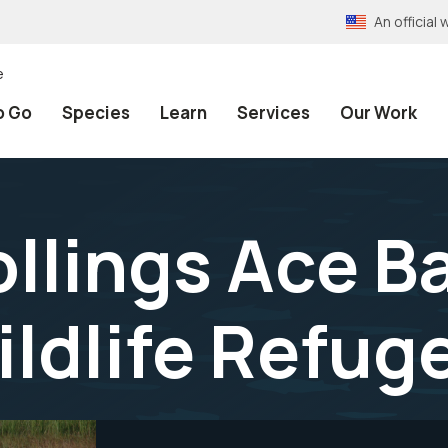
An officia
e
o Go
Species
Learn
Services
Our Work
ollings Ace B
ildlife Refug