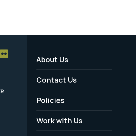
About Us
Footer
Menu
Contact Us
-
ER
Policies
Legal
Work with Us