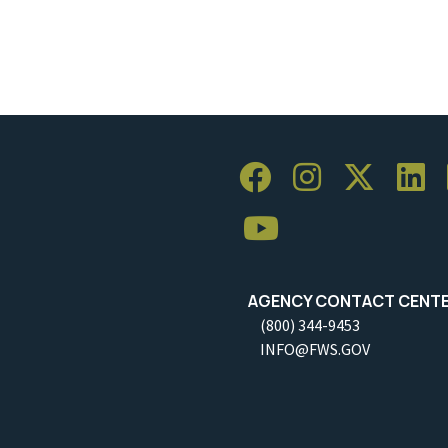
AGENCY CONTACT CENT
(800) 344-9453
INFO@FWS.GOV