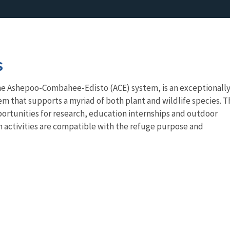
s
he Ashepoo-Combahee-Edisto (ACE) system, is an exceptionall
em that supports a myriad of both plant and wildlife species. T
ortunities for research, education internships and outdoor
 activities are compatible with the refuge purpose and