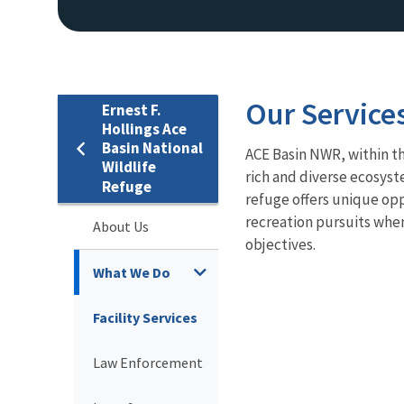
Our Service
Ernest F.
Hollings Ace
Basin National
ACE Basin NWR, within t
Wildlife
rich and diverse ecosyst
Refuge
refuge offers unique opp
recreation pursuits when
About Us
objectives.
What We Do
Facility Services
Law Enforcement