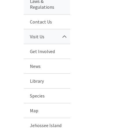
Laws &
Regulations
Contact Us
Visit Us
Get Involved
News
Library
Species
Map
Jehossee Island