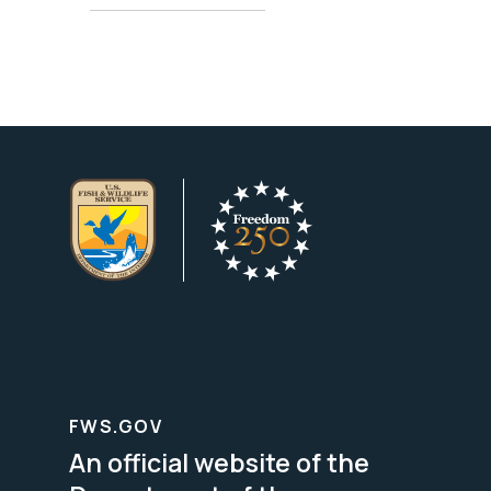
FWS.GOV
An official website of the