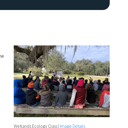
y
he
Image De
Wetlands Ecology Class
|
Image Details