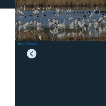
Image Details