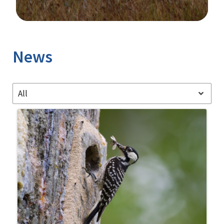
Image Details
Ima
News
All