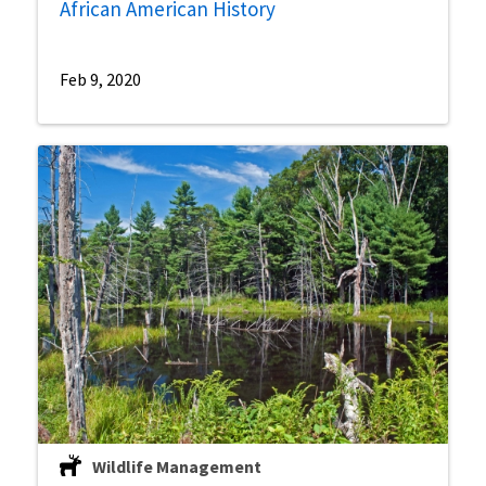
African American History
Feb 9, 2020
Wildlife Management