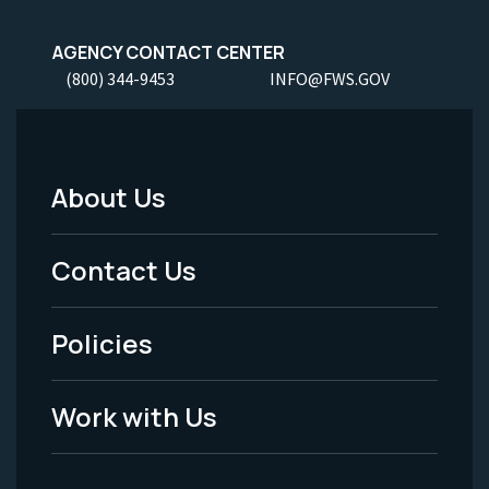
AGENCY CONTACT CENTER
(800) 344-9453
INFO@FWS.GOV
About Us
Footer
Menu
Contact Us
-
Policies
Legal
Work with Us