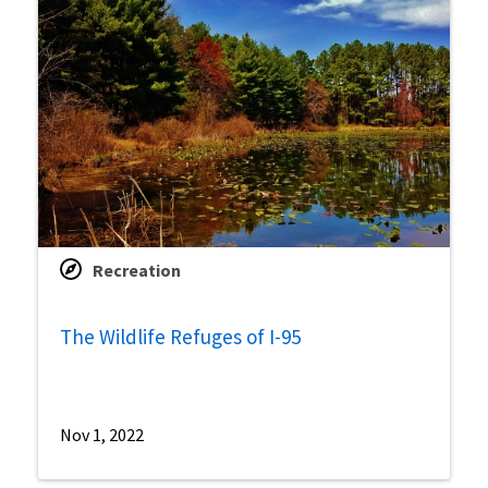
Recreation
The Wildlife Refuges of I-95
Nov 1, 2022