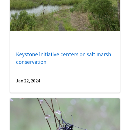
Keystone initiative centers on salt marsh
conservation
Jan 22, 2024