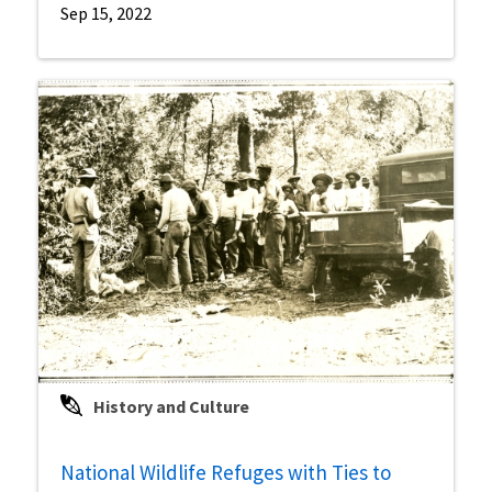
Sep 15, 2022
History and Culture
National Wildlife Refuges with Ties to