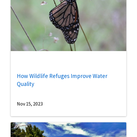
How Wildlife Refuges Improve Water
Quality
Nov 15, 2023