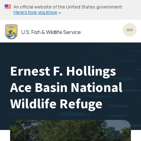
Skip
An official website of the United States government
to
Here’s how you know
main
content
U.S. Fish & Wildlife Service
Toggl
Ernest F. Hollings
Ace Basin National
Wildlife Refuge