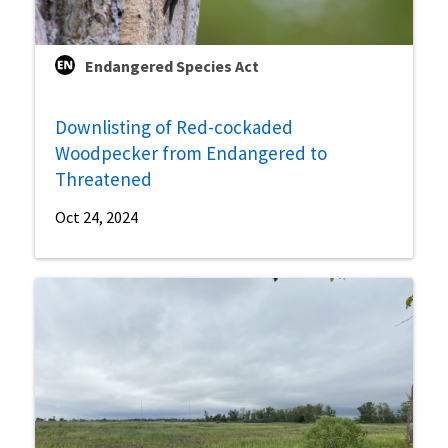
Endangered Species Act
Downlisting of Red-cockaded
Woodpecker from Endangered to
Threatened
Oct 24, 2024