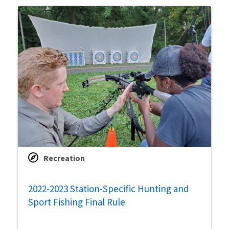
Recreation
2022-2023 Station-Specific Hunting and
Sport Fishing Final Rule