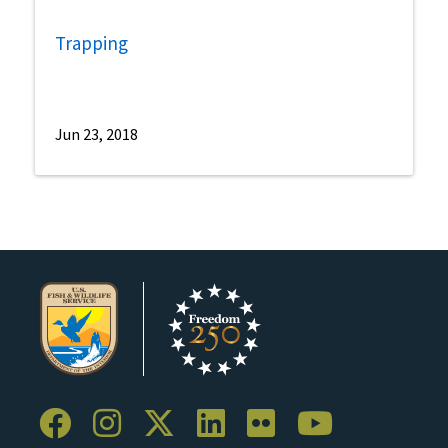
Trapping
Jun 23, 2018