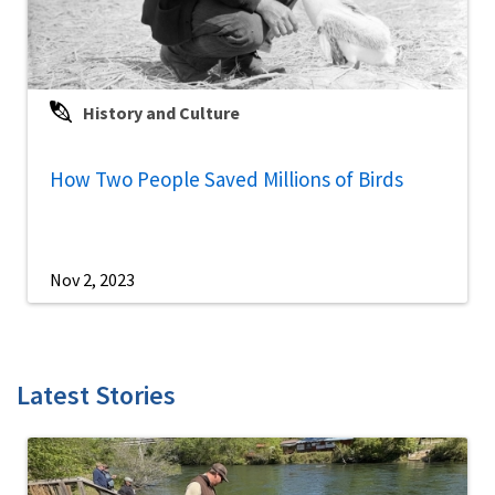
History and Culture
How Two People Saved Millions of Birds
Nov 2, 2023
Latest Stories