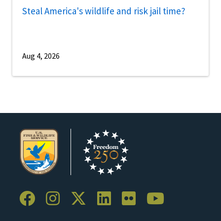
Steal America's wildlife and risk jail time?
Aug 4, 2026