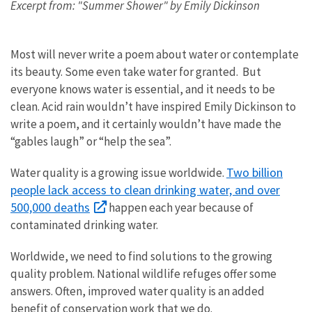
Excerpt from: "Summer Shower" by Emily Dickinson
Most will never write a poem about water or contemplate
its beauty. Some even take water for granted. But
everyone knows water is essential, and it needs to be
clean. Acid rain wouldn’t have inspired Emily Dickinson to
write a poem, and it certainly wouldn’t have made the
“gables laugh” or “help the sea”.
Two billion
Water quality is a growing issue worldwide.
people lack access to clean drinking water, and over
500,000 deaths
happen each year because of
contaminated drinking water.
Worldwide, we need to find solutions to the growing
quality problem. National wildlife refuges offer some
answers. Often, improved water quality is an added
benefit of conservation work that we do.