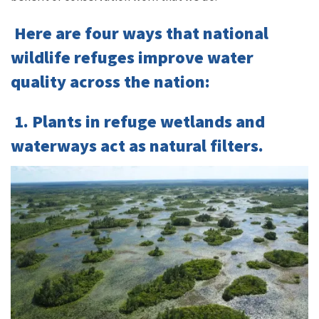
Here are four ways that national
wildlife refuges improve water
quality across the nation:
1. Plants in refuge wetlands and
waterways act as natural filters.