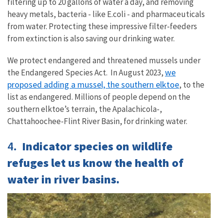
filtering up to 20 gallons of water a day, and removing
heavy metals, bacteria - like E.coli - and pharmaceuticals
from water. Protecting these impressive filter-feeders
from extinction is also saving our drinking water.
We protect endangered and threatened mussels under
we
the Endangered Species Act. In August 2023,
proposed adding a mussel, the southern elktoe
, to the
list as endangered. Millions of people depend on the
southern elktoe’s terrain,
the Apalachicola-,
Chattahoochee-Flint River Basin, for drinking water.
4.
Indicator species on wildlife
refuges let us know the health of
water in river basins.