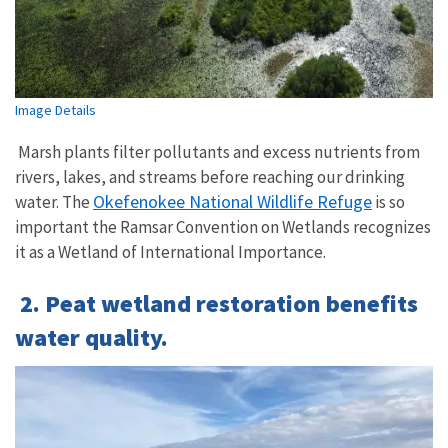
Image Details
Marsh plants filter pollutants and excess nutrients from
rivers, lakes, and streams before reaching our drinking
Okefenokee National Wildlife Refuge
water.
The
is so
important the Ramsar Convention on Wetlands recognizes
it as a Wetland of International Importance.
2. Peat wetland restoration benefits
water quality.