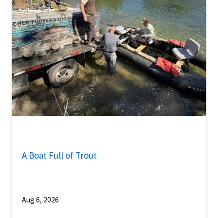
A Boat Full of Trout
Aug 6, 2026