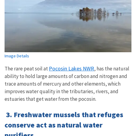
Image Details
Pocosin Lakes NWR
The rare peat soil at
, has the natural
ability to hold large amounts of carbon and nitrogen and
trace amounts of mercury and other elements, which
improves water quality in the tributaries, rivers, and
estuaries that get water from the pocosin.
3. Freshwater mussels that refuges
conserve act as natural water
purifiers.