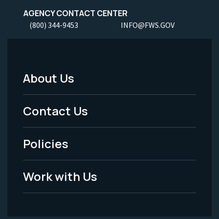
AGENCY CONTACT CENTER
(800) 344-9453
INFO@FWS.GOV
About Us
Footer
Menu
Contact Us
-
Policies
Legal
Work with Us