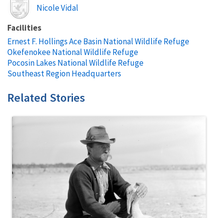
Image
Nicole Vidal
Facilities
Ernest F. Hollings Ace Basin National Wildlife Refuge
Okefenokee National Wildlife Refuge
Pocosin Lakes National Wildlife Refuge
Southeast Region Headquarters
Related Stories