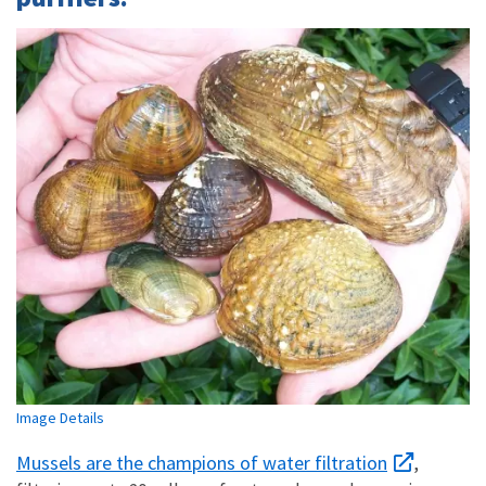
Image Details
Mussels are the champions of water filtration
,