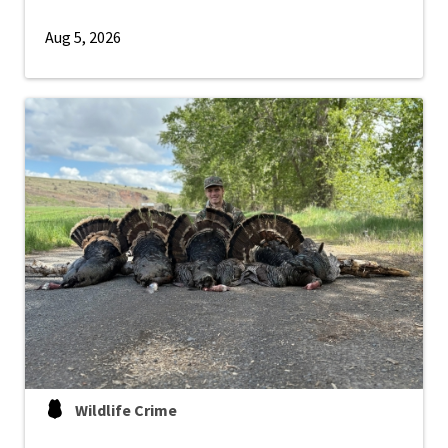
Aug 5, 2026
Wildlife Crime