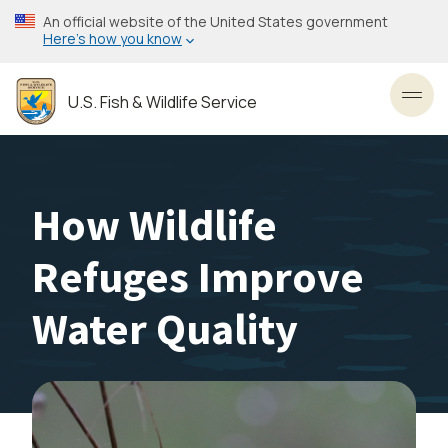
Skip
An official website of the United States government
to
Here’s how you know
main
content
U.S. Fish & Wildlife Service
Toggl
How Wildlife
Refuges Improve
Water Quality