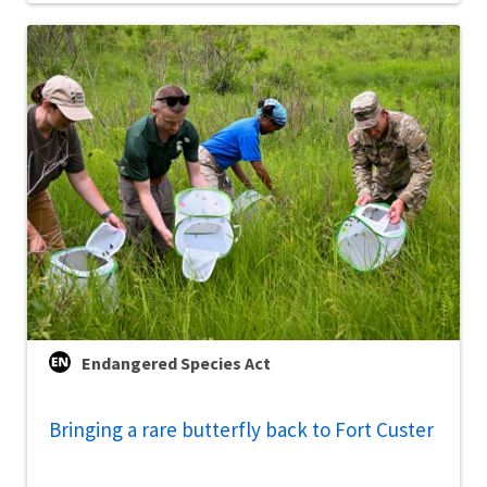
Endangered Species Act
Bringing a rare butterfly back to Fort Custer