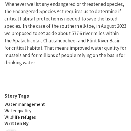
Whenever we list any endangered or threatened species,
the Endangered
Species Act requires us to determine if
critical habitat protection is needed to save the listed
species.
In the case of the southern elktoe, in August 2023
we proposed to set aside about 577.6 river miles within
the Apalachicola-, Chattahoochee- and Flint River Basin
for critical habitat. That means improved water quality for
mussels and for millions of people relying on the basin for
drinking water.
Story Tags
Water management
Water quality
Wildlife refuges
Written By