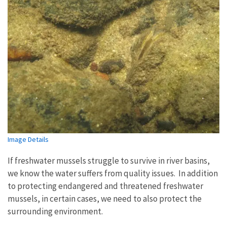
Image Details
If freshwater mussels struggle to survive in river basins,
we know the water suffers from quality issues.
In addition
to protecting endangered and threatened freshwater
mussels,
in certain cases, we need to also protect the
surrounding environment.