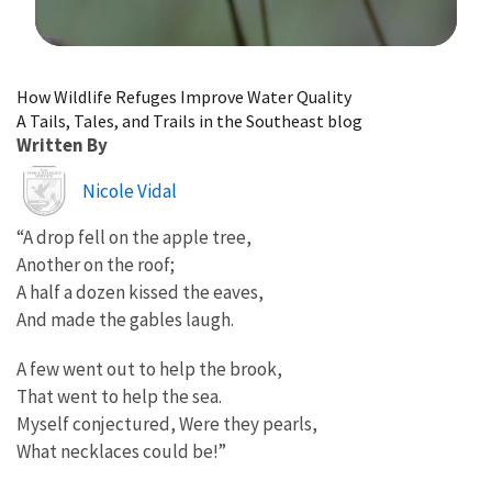
Image Details
How Wildlife Refuges Improve Water Quality
A Tails, Tales, and Trails in the Southeast blog
Written By
Image
Nicole Vidal
“A drop fell on the apple tree,
Another on the roof;
A half a dozen kissed the eaves,
And made the gables laugh.
A few went out to help the brook,
That went to help the sea.
Myself conjectured, Were they pearls,
What necklaces could be!”