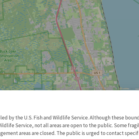
d by the U.S. Fish and Wildlife Service. Although these bound
ildlife Service, not all areas are open to the public. Some frag
ment areas are closed. The public is urged to contact specific