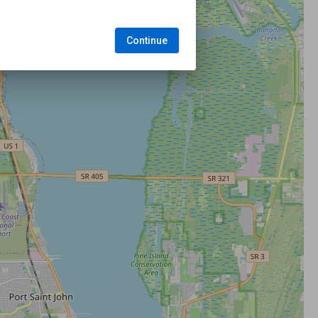
Continue