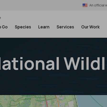
An officia
e
o Go
Species
Learn
Services
Our Work
ational Wild