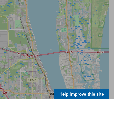
Help improve this site