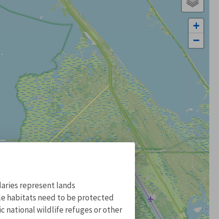
+
−
aries represent lands
ile habitats need to be protected
 national wildlife refuges or other