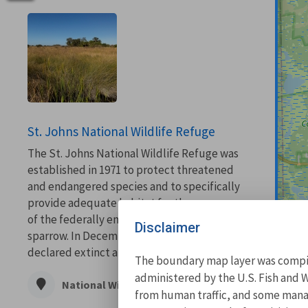
St. Johns National Wildlife Refuge
The St. Johns National Wildlife Refuge was
established in 1971 to protect threatened
and endangered species and to specifically
provide adequate habitat for the recovery
of the federally endangered dusky seaside
Disclaimer
sparrow. In December 1990, the species was
declared extinct and the critical habitat of...
The boundary map layer was compile
administered by the U.S. Fish and W
National Wildlife Refuge
from human traffic, and some manage