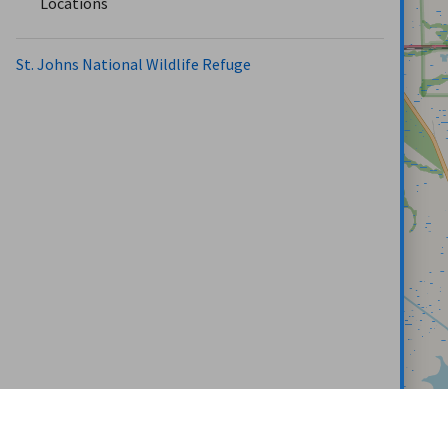
Locations
St. Johns National Wildlife Refuge