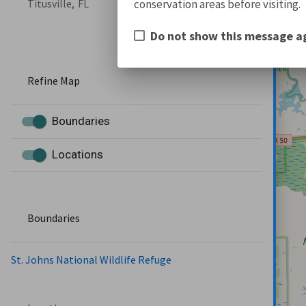
conservation areas before visiting.
Titusville,
FL
Do not show this message a
Refine Map
Boundaries
Locations
Boundaries
St. Johns National Wildlife Refuge