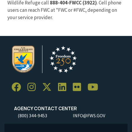
Wildlife Refuge call
888-404-FWCC (3922)
. Cell phone
users can reach FWC at *FWC or #FWC, depending on
your service provider.
AGENCY CONTACT CENTER
(800) 344-9453
INFO@FWS.GOV