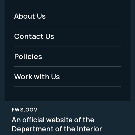
About Us
Footer
Menu
Contact Us
-
Policies
Legal
Work with Us
FWS.GOV
An official website of the
Department of the Interior