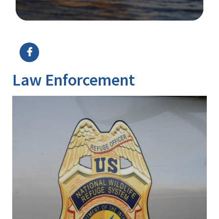
Image Details
Law Enforcement