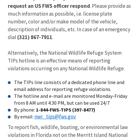
request an US FWS officer respond
. Please provide as
much information as possible, i.e. license plate
number, color and/or make model of the vehicle,
description of individuals, etc. In case of an emergency
dial
(321) 867-7911
.
Alternatively, the National Wildlife Refuge System
TIPs hotline is an effective means of reporting
violations occurring on any National Wildlife Refuge.
The TIPs line consists of a dedicated phone line and
email address for reporting refuge violations.
The hotline and e-mail are monitored Monday-Friday
from 8 AM until 4:30 PM, but can be used 24/7
By phone:
1-844-FWS-TIPS (397-8477)
nwr_tips@fws.gov
By email:
To report fish, wildlife, boating, or environmental law
violations in Florida not on the Merritt Island National