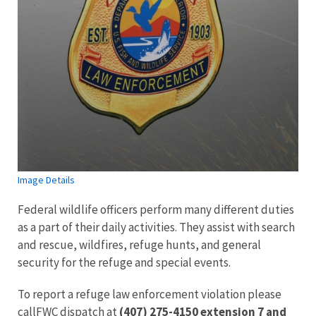
Image Details
Federal wildlife officers perform many different duties
as a part of their daily activities. They assist with search
and rescue, wildfires, refuge hunts, and general
security for the refuge and special events.
To report a refuge law enforcement violation please
callFWC dispatch at
(407) 275-4150 extension 7 and