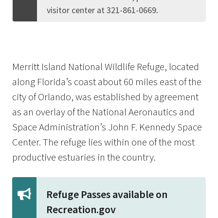
visitor center at 321-861-0669.
Merritt Island National Wildlife Refuge, located
along Florida’s coast about 60 miles east of the
city of Orlando, was established by agreement
as an overlay of the National Aeronautics and
Space Administration’s John F. Kennedy Space
Center. The refuge lies within one of the most
productive estuaries in the country.
Refuge Passes available on
Recreation.gov