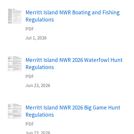
Name
Merritt Island NWR Boating and Fishing
Regulations
PDF
Jul 1, 2026
Name
Merritt Island NWR 2026 Waterfowl Hunt
Regulations
PDF
Jun 23, 2026
Name
Merritt Island NWR 2026 Big Game Hunt
Regulations
PDF
Jun 23, 2026