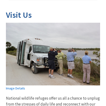
Visit Us
Image Details
National wildlife refuges offer us all a chance to unplug
from the stresses of daily life and reconnect with our