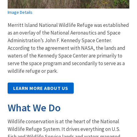
Image Details
Merritt Island National Wildlife Refuge was established
as an overlay of the National Aeronautics and Space
Administration’s John F. Kennedy Space Center.
According to the agreement with NASA, the lands and
waters of the Kennedy Space Center are primarily to
serve the space program and secondarily to serve as a
wildlife refuge or park.
LEARN MORE ABOUT US
What We Do
Wildlife conservation is at the heart of the National
Wildlife Refuge System. It drives everything on U.S.
Fish and Wildlife Service lands and waters managed