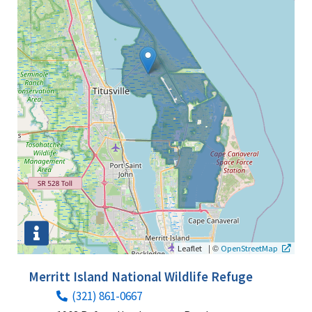
|
©
Leaflet
OpenStreetMap
Merritt Island National Wildlife Refuge
(321) 861-0667