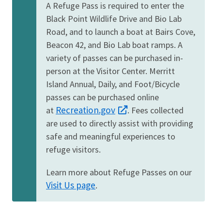
A Refuge Pass is required to enter the
Black Point Wildlife Drive and Bio Lab
Road, and to launch a boat at Bairs Cove,
Beacon 42, and Bio Lab boat ramps. A
variety of passes can be purchased in-
person at the Visitor Center. Merritt
Island Annual, Daily, and Foot/Bicycle
passes can be purchased online
Recreation.gov
at
. Fees collected
are used to directly assist with providing
safe and meaningful experiences to
refuge visitors.
Learn more about Refuge Passes on our
Visit Us page
.