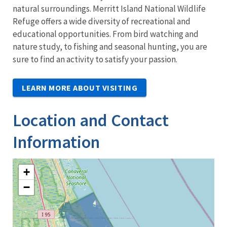
natural surroundings. Merritt Island National Wildlife
Refuge offers a wide diversity of recreational and
educational opportunities. From bird watching and
nature study, to fishing and seasonal hunting, you are
sure to find an activity to satisfy your passion.
LEARN MORE ABOUT VISITING
Location and Contact
Information
+
−