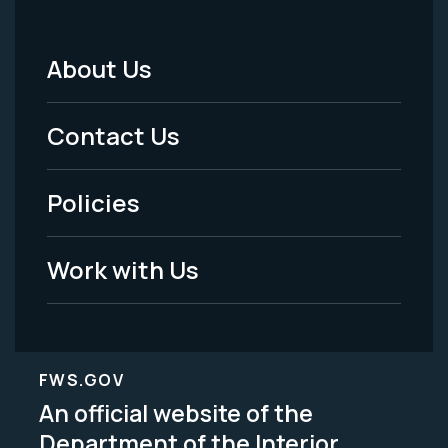
About Us
Footer
Menu
Contact Us
-
Policies
Legal
Work with Us
FWS.GOV
An official website of the
Department of the Interior