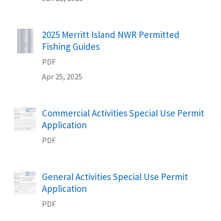
Name
2025 Merritt Island NWR Permitted
Fishing Guides
PDF
Apr 25, 2025
Name
Commercial Activities Special Use Permit
Application
PDF
Name
General Activities Special Use Permit
Application
PDF