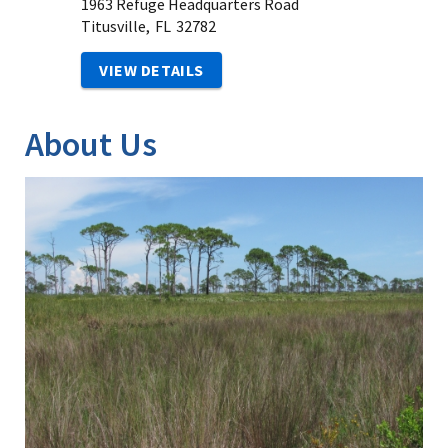
1963 Refuge Headquarters Road
Titusville,
FL
32782
VIEW DETAILS
About Us