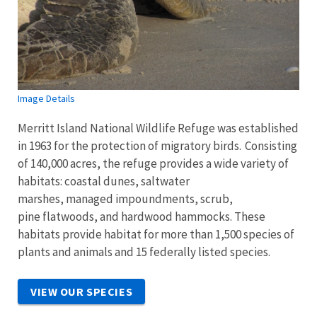
Image Details
Merritt Island National Wildlife Refuge was established
in 1963 for the protection of migratory birds. Consisting
of 140,000 acres, the refuge provides a wide variety of
habitats: coastal dunes, saltwater
marshes, managed impoundments, scrub,
pine flatwoods, and hardwood hammocks. These
habitats provide habitat for more than 1,500 species of
plants and animals and 15 federally listed species.
VIEW OUR SPECIES