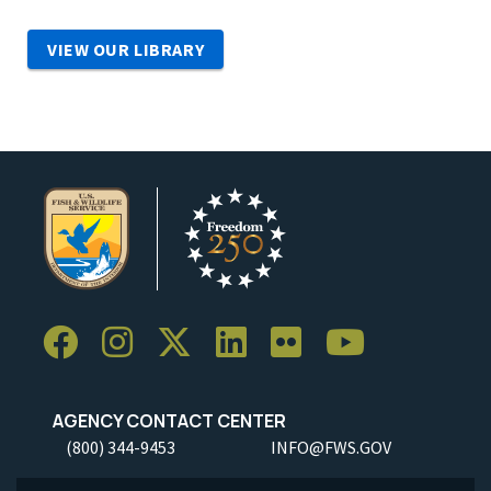
VIEW OUR LIBRARY
AGENCY CONTACT CENTER
(800) 344-9453
INFO@FWS.GOV