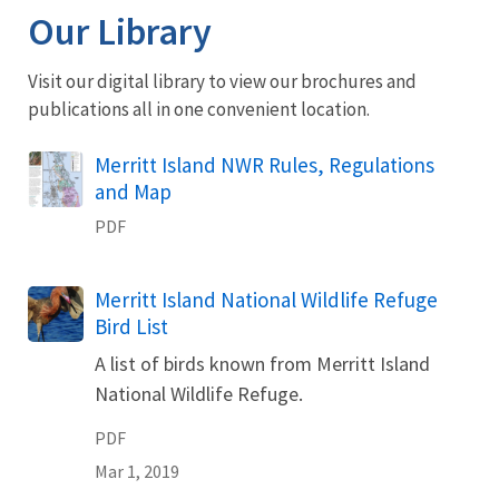
Our Library
Visit our digital library to view our brochures and
publications all in one convenient location.
Name
Merritt Island NWR Rules, Regulations
and Map
PDF
Name
Merritt Island National Wildlife Refuge
Bird List
A list of birds known from Merritt Island
National Wildlife Refuge.
PDF
Mar 1, 2019