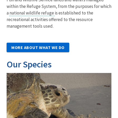
within the Refuge System, from the purposes for which
a
national wildlife refuge
is established to the
recreational activities offered to the resource
management tools used.
MORE ABOUT WHAT WE DO
Our Species