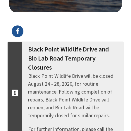
Image Details
Black Point Wildlife Drive and
Bio Lab Road Temporary
Closures
Black Point Wildlife Drive will be closed
August 24 - 28, 2026, for routine
maintenance. Following completion of
repairs, Black Point Wildlife Drive will
reopen, and Bio Lab Road will be
temporarily closed for similar repairs.
For further information, please call the