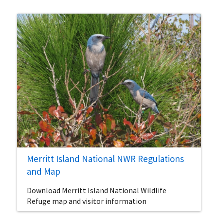
Merritt Island National NWR Regulations
and Map
Download Merritt Island National Wildlife
Refuge map and visitor information