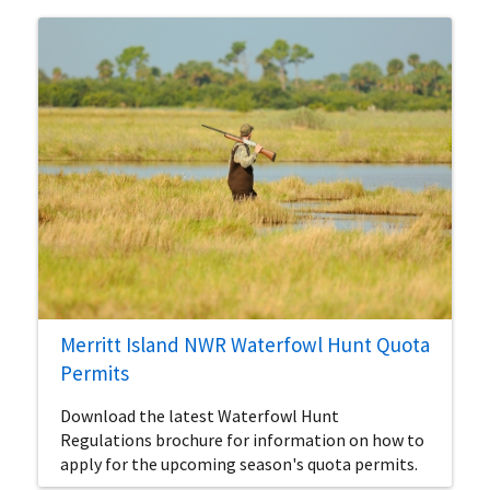
Merritt Island NWR Waterfowl Hunt Quota
Permits
Download the latest Waterfowl Hunt
Regulations brochure for information on how to
apply for the upcoming season's quota permits.