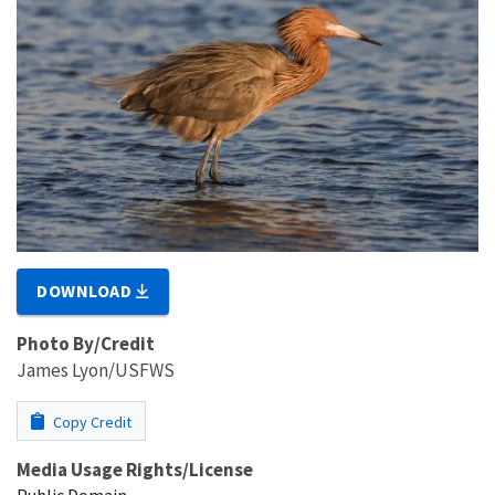
DOWNLOAD
Photo By/Credit
James Lyon/USFWS
Copy Credit
Media Usage Rights/License
Public Domain