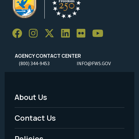
AGENCY CONTACT CENTER
(800) 344-9453
INFO@FWS.GOV
About Us
Footer
Menu
Contact Us
-
Policies