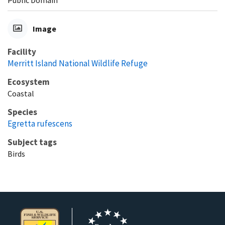
Image
Facility
Merritt Island National Wildlife Refuge
Ecosystem
Coastal
Species
Egretta rufescens
Subject tags
Birds