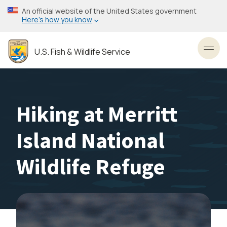
Skip
An official website of the United States government
to
Here’s how you know
main
content
U.S. Fish & Wildlife Service
Toggl
Hiking at Merritt
Island National
Wildlife Refuge