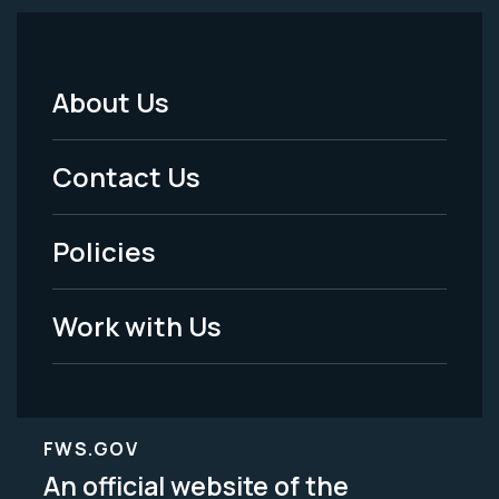
About Us
Footer
Menu
Contact Us
-
Policies
Legal
Work with Us
FWS.GOV
An official website of the