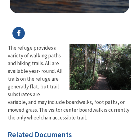
Image Details
The refuge provides a
variety of walking paths
and hiking trails. All are
available year- round. All
trails on the refuge are
generally flat, but trail
substrates are
variable, and may include boardwalks, foot paths, or
mowed grass. The visitor center boardwalk is currently
the only wheelchair accessible trail.
Related Documents