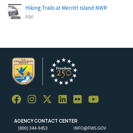
Hiking Trails at Merritt Island NWR
Name
PDF
AGENCY CONTACT CENTER
(800) 344-9453
INFO@FWS.GOV