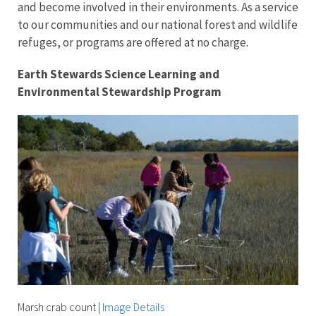
and become involved in their environments. As a service
to our communities and our national forest and wildlife
refuges, or programs are offered at no charge.
Earth Stewards Science Learning and
Environmental Stewardship Program
Marsh crab count
|
Image Details