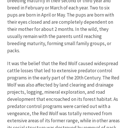
breeding maturity in their second or third year and
breed in February or March of each year. Two to six
pups are born in April or May. The pups are born with
their eyes closed and are completely dependent on
their mother for about 2 months. In the wild, they
usually remain with the parents until reaching
breeding maturity, forming small family groups, or
packs.
It was the belief that the Red Wolf caused widespread
cattle losses that led to extensive predator control
programs in the early part of the 20th Century. The Red
Wolf was also affected by land clearing and drainage
projects, logging, mineral exploration, and road
development that encroached on its forest habitat. As
predator control programs were carried out with a
vengeance, the Red Wolf was totally removed from
extensive areas of its former range, while in other areas
its social structure was destroyed by removal of pack