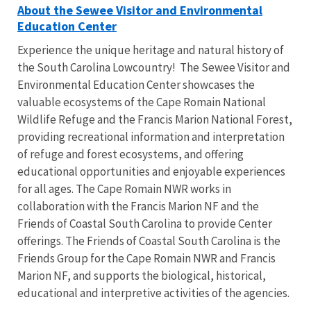
About the Sewee Visitor and Environmental
Education Center
Experience the unique heritage and natural history of
the South Carolina Lowcountry! The Sewee Visitor and
Environmental Education Center showcases the
valuable ecosystems of the Cape Romain National
Wildlife Refuge and the Francis Marion National Forest,
providing recreational information and interpretation
of refuge and forest ecosystems, and offering
educational opportunities and enjoyable experiences
for all ages. The Cape Romain NWR works in
collaboration with the Francis Marion NF and the
Friends of Coastal South Carolina to provide Center
offerings. The Friends of Coastal South Carolina is the
Friends Group for the Cape Romain NWR and Francis
Marion NF, and supports the biological, historical,
educational and interpretive activities of the agencies.