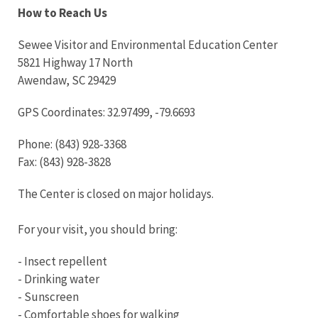
How to Reach Us
Sewee Visitor and Environmental Education Center
5821 Highway 17 North
Awendaw, SC 29429
GPS Coordinates: 32.97499, -79.6693
Phone: (843) 928-3368
Fax: (843) 928-3828
The Center is closed on major holidays.
For your visit, you should bring:
- Insect repellent
- Drinking water
- Sunscreen
- Comfortable shoes for walking