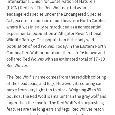
International Union for Conservation of Nature's
(IUCN) Red List.
The Red Wolf is listed as an
endangered species under the
Endangered Species
Act, except in a portion of northeastern North Carolina
where it was initially reintroduced as a nonessential
experimental population at Alligator River National
Wildlife Refuge. This population is the only wild
population of Red Wolves. Today, in the Eastern North
Carolina Red Wolf population, there are 16 known and
collared Red Wolves with an estimated total of 17 - 19
Red Wolves.
The Red Wolf's name comes from the reddish coloring
of the head, ears, and legs. However, its coloring can
range from very light tan to black. Weighing 45 to 80
pounds, the Red Wolf is smaller than the gray wolf and
larger than the coyote. The Red Wolf's distinguishing
features are the long ears and legs. Red Wolves reach