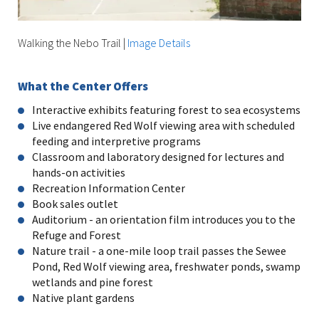
Walking the Nebo Trail
|
Image Details
What the Center Offers
Interactive exhibits featuring forest to sea ecosystems
Live endangered Red Wolf viewing area with scheduled
feeding and interpretive programs
Classroom and laboratory designed for lectures and
hands-on activities
Recreation Information Center
Book sales outlet
Auditorium - an orientation film introduces you to the
Refuge and Forest
Nature trail - a one-mile loop trail passes the Sewee
Pond, Red Wolf viewing area, freshwater ponds, swamp
wetlands and pine forest
Native plant gardens