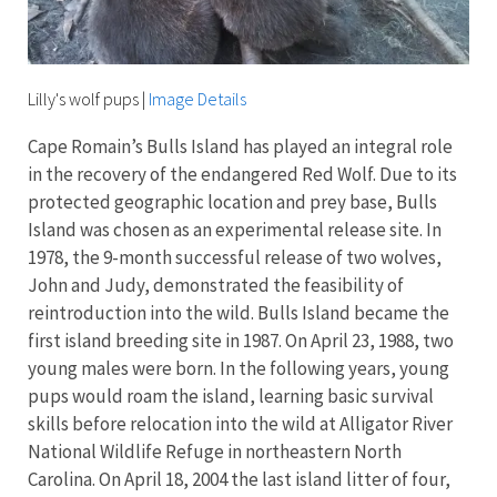
Lilly's wolf pups
|
Image Details
Cape Romain’s Bulls Island has played an integral role
in the recovery of the endangered Red Wolf. Due to its
protected geographic location and prey base, Bulls
Island was chosen as an experimental release site. In
1978, the 9-month successful release of two wolves,
John and Judy, demonstrated the feasibility of
reintroduction into the wild. Bulls Island became the
first island breeding site in 1987. On April 23, 1988, two
young males were born. In the following years, young
pups would roam the island, learning basic survival
skills before relocation into the wild at Alligator River
National Wildlife Refuge in northeastern North
Carolina. On April 18, 2004 the last island litter of four,