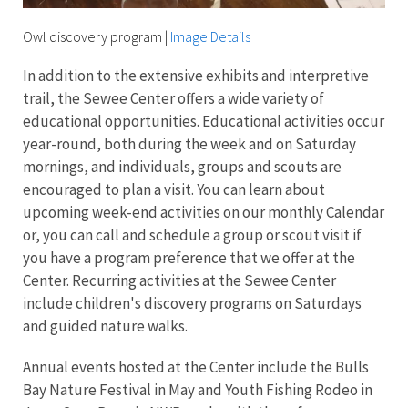
Owl discovery program
|
Image Details
In addition to the extensive exhibits and interpretive
trail, the Sewee Center offers a wide variety of
educational opportunities. Educational activities occur
year-round, both during the week and on Saturday
mornings, and individuals, groups and scouts are
encouraged to plan a visit. You can learn about
upcoming week-end activities on our monthly Calendar
or, you can call and schedule a group or scout visit if
you have a program preference that we offer at the
Center.
Recurring activities at the Sewee Center
include children's discovery programs on Saturdays
and guided nature walks.
Annual events hosted at the Center include the Bulls
Bay Nature Festival in May and Youth Fishing Rodeo in