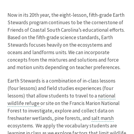
Now in its 20th year, the eight-lesson, fifth-grade Earth
Stewards program continues to be the cornerstone of
Friends of Coastal South Carolina’s educational efforts.
Based on the fifth-grade science standards, Earth
Stewards focuses heavily on the ecosystems and
oceans and landforms units. We can incorporate
concepts from the mixtures and solutions and force
and motion units depending on teacher preferences.
Earth Stewards is a combination of in-class lessons
(four lessons) and field studies experiences (four
lessons) that allow students to travel to a
national
wildlife refuge
or site on the Francis Marion National
Forest to investigate, explore and collect data on
freshwater wetlands, pine forests, and
salt marsh
ecosystems. We apply the vocabulary students are
learning in class as we explore factors that limit wildlife