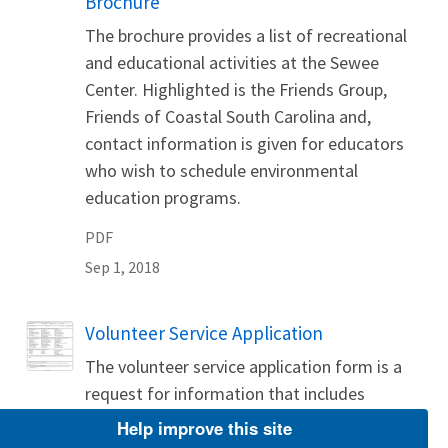
Brochure
The brochure provides a list of recreational
and educational activities at the Sewee
Center. Highlighted is the Friends Group,
Friends of Coastal South Carolina and,
contact information is given for educators
who wish to schedule environmental
education programs.
PDF
Sep 1, 2018
Name
Volunteer Service Application
The volunteer service application form is a
request for information that includes
volunteer interests, qualifications and skills,
Help improve this site
and availability.