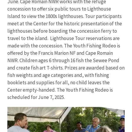
June. Cape Romain NWR works with the refuge
concession to offer six public tours to Lighthouse
Island to view the 1800s lighthouses. Tour participants
meet at the Center for the historic presentation of the
lighthouses before boarding the concession ferry to
travel to the island. Lighthouse Tour reservations are
made with the concession. The Youth Fishing Rodeo is
offered by the Francis Marion NF and Cape Romain
NWR. Children ages 6 through 16 fish the Sewee Pond
and create fish art T-shirts. Prizes are awarded based on
fish weights and age categories and, with fishing
booklets and supplies for all, no child leaves the
Center empty-handed. The Youth Fishing Rodeo is
scheduled for June 7, 2025.