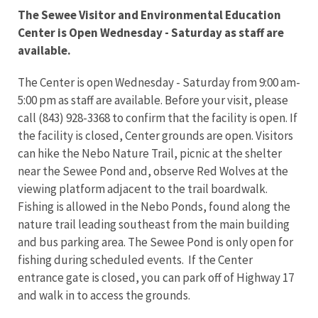
The Sewee Visitor and Environmental Education
Center is Open Wednesday - Saturday as staff are
available.
The Center is open Wednesday - Saturday from 9:00 am-
5:00 pm as staff are available. Before your visit, please
call (843) 928-3368 to confirm that the facility is open. If
the facility is closed, Center grounds are open. Visitors
can hike the Nebo Nature Trail, picnic at the shelter
near the Sewee Pond and, observe Red Wolves at the
viewing platform adjacent to the trail boardwalk.
Fishing is allowed in the Nebo Ponds, found along the
nature trail leading southeast from the main building
and bus parking area. The Sewee Pond is only open for
fishing during scheduled events. If the Center
entrance gate is closed, you can park off of Highway 17
and walk in to access the grounds.