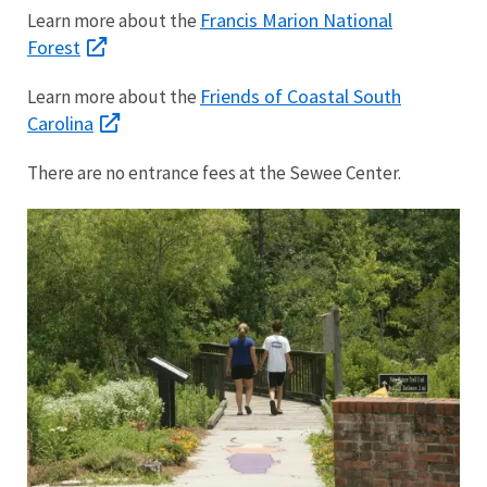
Francis Marion National
Learn more about the
Forest
Friends of Coastal South
Learn more about the
Carolina
There are no entrance fees at the Sewee Center.