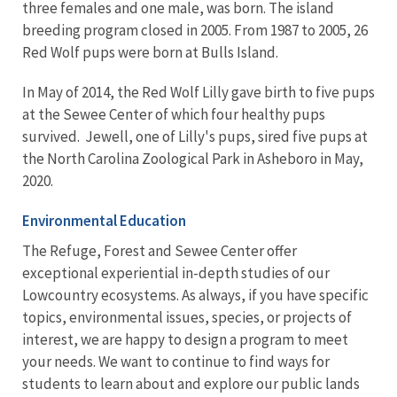
three females and one male, was born. The island
breeding program closed in 2005. From 1987 to 2005, 26
Red Wolf pups were born at Bulls Island.
In May of 2014, the Red Wolf Lilly gave birth to five pups
at the Sewee Center of which four healthy pups
survived. Jewell, one of Lilly's pups, sired five pups at
the North Carolina Zoological Park in Asheboro in May,
2020.
Environmental Education
The Refuge, Forest and Sewee Center offer
exceptional experiential in-depth studies of our
Lowcountry ecosystems. As always, if you have specific
topics, environmental issues, species, or projects of
interest, we are happy to design a program to meet
your needs. We want to continue to find ways for
students to learn about and explore our public lands