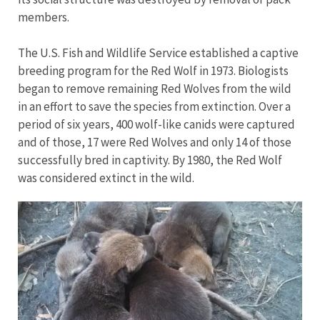
members.
The U.S. Fish and Wildlife Service established a captive
breeding program for the Red Wolf in 1973. Biologists
began to remove remaining Red Wolves from the wild
in an effort to save the species from extinction. Over a
period of six years, 400 wolf-like canids were captured
and of those, 17 were Red Wolves and only 14 of those
successfully bred in captivity. By 1980, the Red Wolf
was considered extinct in the wild.