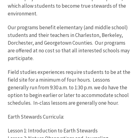
which allow students to become true stewards of the
environment.
Our programs benefit elementary (and middle school)
students and their teachers in Charleston, Berkeley,
Dorchester, and Georgetown Counties. Our programs
are offered at no cost so that all interested schools may
participate.
Field studies experiences require students to be at the
field site for a minimum of four hours. Lessons
generally run from 9:30 a.m. to 1:30 p.m. we do have the
option to begin earlier or later to accommodate school
schedules. In-class lessons are generally one hour.
Earth Stewards Curricula:
Lesson 1: Introduction to Earth Stewards