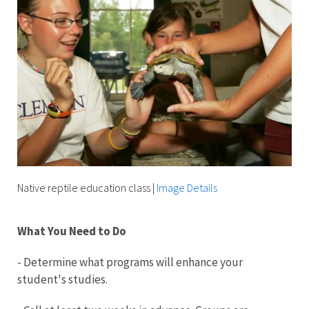
Native reptile education class
|
Image Details
What You Need to Do
- Determine what programs will enhance your
student's studies.