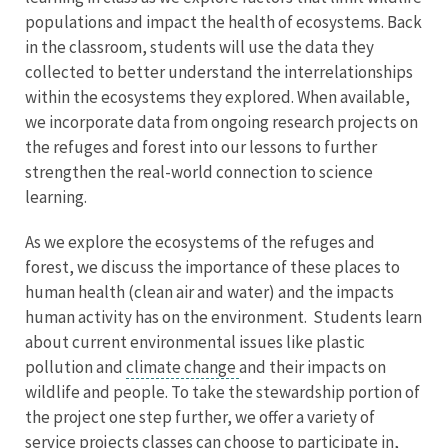
populations and impact the health of ecosystems. Back
in the classroom, students will use the data they
collected to better understand the interrelationships
within the ecosystems they explored. When available,
we incorporate data from ongoing research projects on
the refuges and forest into our lessons to further
strengthen the real-world connection to science
learning.
As we explore the ecosystems of the refuges and
forest, we discuss the importance of these places to
human health (clean air and water) and the impacts
human activity has on the environment. Students learn
about current environmental issues like plastic
pollution and
climate change
and their impacts on
wildlife and people. To take the stewardship portion of
the project one step further, we offer a variety of
service projects classes can choose to participate in,