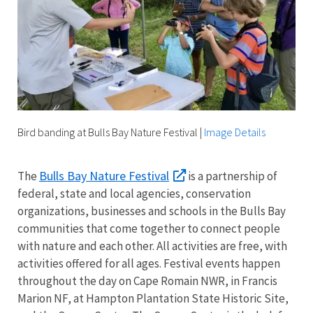
Bird banding at Bulls Bay Nature Festival
|
Image Details
Bulls Bay Nature Festival
The
is a partnership of
federal, state and local agencies, conservation
organizations, businesses and schools in the Bulls Bay
communities that come together to connect people
with nature and each other. All activities are free, with
activities offered for all ages. Festival events happen
throughout the day on Cape Romain NWR, in Francis
Marion NF, at Hampton Plantation State Historic Site,