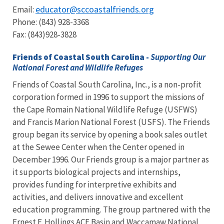
educator@sccoastalfriends.org
Email:
Phone: (843) 928-3368
Fax: (843)928-3828
Friends of Coastal South Carolina -
Supporting Our
National Forest and Wildlife Refuges
Friends of Coastal South Carolina, Inc., is a non-profit
corporation formed in 1996 to support the missions of
the Cape Romain National Wildlife Refuge (USFWS)
and Francis Marion National Forest (USFS). The Friends
group began its service by opening a book sales outlet
at the Sewee Center when the Center opened in
December 1996. Our Friends group is a major partner as
it supports biological projects and internships,
provides funding for interpretive exhibits and
activities, and delivers innovative and excellent
education programming. The group partnered with the
Ernest F. Hollings ACE Basin and Waccamaw National