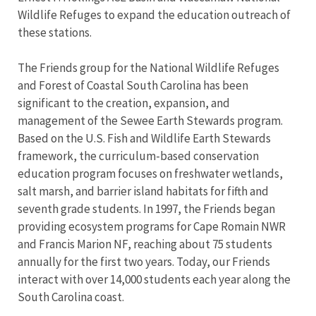
Wildlife Refuges to expand the education outreach of
these stations.
The Friends group for the National Wildlife Refuges
and Forest of Coastal South Carolina has been
significant to the creation, expansion, and
management of the Sewee Earth Stewards program.
Based on the U.S. Fish and Wildlife Earth Stewards
framework, the curriculum-based conservation
education program focuses on freshwater wetlands,
salt marsh, and barrier island habitats for fifth and
seventh grade students. In 1997, the Friends began
providing ecosystem programs for Cape Romain NWR
and Francis Marion NF, reaching about 75 students
annually for the first two years. Today, our Friends
interact with over 14,000 students each year along the
South Carolina coast.