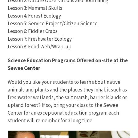
Lesson 2: Nature Observations and Journaling
Lesson 3: Mammal Skulls
Lesson 4: Forest Ecology
Lesson 5: Service Project/Citizen Science
Lesson 6: Fiddler Crabs
Lesson 7: Freshwater Ecology
Lesson 8: Food Web/Wrap-up
S
cience Education Programs Offered on-site at the
Sewee Center
Would you like your students to learn about native
animals and plants and the places they inhabit such as
freshwater wetlands, the salt marsh, barrier islands or
upland forest? If so, bring your class to the Sewee
Center for an exceptional education program each
student will remember for a long time.