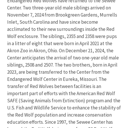
Endangered Red Wolves have returned to the Sewee
Center. Two three-year old male siblings arrived on
November 7, 2024 from Brookgreen Gardens, Murrells
Inlet, South Carolina and have since become
acclimated to their new surroundings inside the Red
Wolf enclosure. The siblings, 2355 and 2358 were pups
in a litter of eight that were born in April 2021 at the
Akron Zoo in Akron, Ohio. On December 21, 2024, the
Center anticipates the arrival of two one-year old male
siblings, 2508 and 2507. The two brothers, born in April
2023, are being transferred to the Center from the
Endangered Wolf Center in Eureka, Missouri. The
transfer of Red Wolves between facilities is an
important part of efforts with the American Red Wolf
SAFE (Saving Animals from Extinction) program and the
U.S. Fish and Wildlife Service to enhance the stability of
the Red Wolf population and increase conservation
education efforts. Since 1997, the Sewee Center has