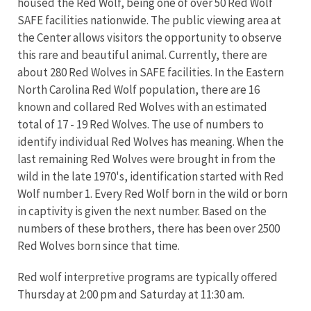
housed the Red Wolf, being one of over 50 Red Wolf
SAFE facilities nationwide. The public viewing area at
the Center allows visitors the opportunity to observe
this rare and beautiful animal. Currently, there are
about 280 Red Wolves in SAFE facilities. In the Eastern
North Carolina Red Wolf population, there are 16
known and collared Red Wolves with an estimated
total of 17 - 19 Red Wolves. The use of numbers to
identify individual Red Wolves has meaning. When the
last remaining Red Wolves were brought in from the
wild in the late 1970's, identification started with Red
Wolf number 1. Every Red Wolf born in the wild or born
in captivity is given the next number. Based on the
numbers of these brothers, there has been over 2500
Red Wolves born since that time.
Red wolf interpretive programs are typically offered
Thursday at 2:00 pm and Saturday at 11:30 am.