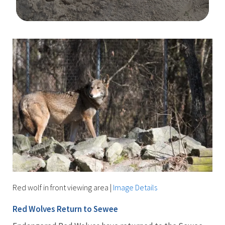
Image Details
Ima
Red wolf in front viewing area
|
Image Details
Red Wolves Return to Sewee