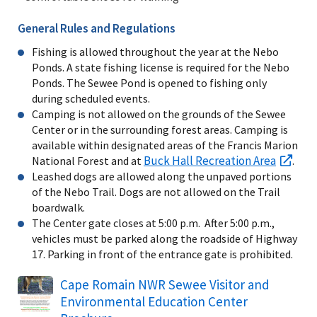
General Rules and Regulations
Fishing is allowed throughout the year at the Nebo
Ponds. A state fishing license is required for the Nebo
Ponds. The Sewee Pond is opened to fishing only
during scheduled events.
Camping is not allowed on the grounds of the Sewee
Center or in the surrounding forest areas. Camping is
available within designated areas of the Francis Marion
Buck Hall Recreation Area
National Forest and at
.
Leashed dogs are allowed along the unpaved portions
of the Nebo Trail. Dogs are not allowed on the Trail
boardwalk.
The Center gate closes at 5:00 p.m. After 5:00 p.m.,
vehicles must be parked along the roadside of Highway
17. Parking in front of the entrance gate is prohibited.
Name
Cape Romain NWR Sewee Visitor and
Environmental Education Center