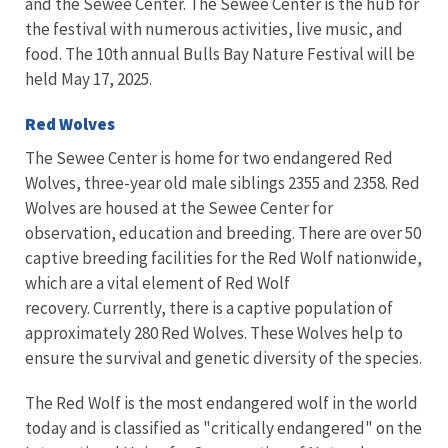
and the Sewee Center. The Sewee Center is the hub for
the festival with numerous activities, live music, and
food. The 10th annual Bulls Bay Nature Festival will be
held May 17, 2025.
Red Wolves
The Sewee Center is home for two endangered Red
Wolves, three-year old male siblings 2355 and 2358. Red
Wolves are housed at the Sewee Center for
observation, education and breeding. There are over 50
captive breeding facilities for the Red Wolf nationwide,
which are a vital
element of Red Wolf
recovery.
Currently, there is a captive population of
approximately 280 Red Wolves. These Wolves help to
ensure the survival and genetic diversity of the species.
The Red Wolf is the most endangered wolf in the world
today
and is classified as "critically endangered" on the