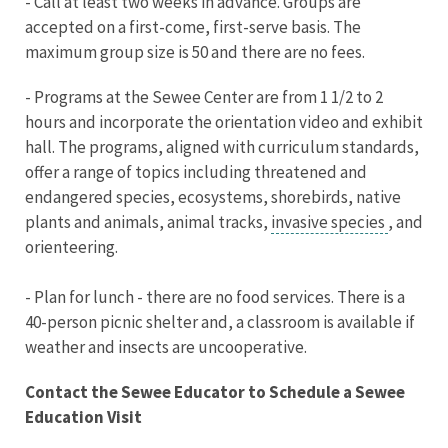
- Call at least two weeks in advance. Groups are
accepted on a first-come, first-serve basis. The
maximum group size is 50 and there are no fees.
- Programs at the Sewee Center are from 1 1/2 to 2
hours and incorporate the orientation video and exhibit
hall. The programs, aligned with curriculum standards,
offer a range of topics including threatened and
endangered species, ecosystems, shorebirds, native
plants and animals, animal tracks,
invasive species
, and
orienteering.
- Plan for lunch - there are no food services. There is a
40-person picnic shelter and, a classroom is available if
weather and insects are uncooperative.
Contact the Sewee Educator to Schedule a Sewee
Education Visit