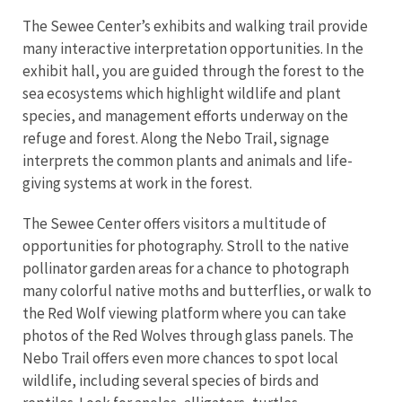
The Sewee Center’s exhibits and walking trail provide
many interactive interpretation opportunities. In the
exhibit hall, you are guided through the forest to the
sea ecosystems which highlight wildlife and plant
species, and management efforts underway on the
refuge and forest. Along the Nebo Trail, signage
interprets the common plants and animals and life-
giving systems at work in the forest.
The Sewee Center offers visitors a multitude of
opportunities for photography. Stroll to the native
pollinator garden areas for a chance to photograph
many colorful native moths and butterflies, or walk to
the Red Wolf viewing platform where you can take
photos of the Red Wolves through glass panels. The
Nebo Trail offers even more chances to spot local
wildlife, including several species of birds and