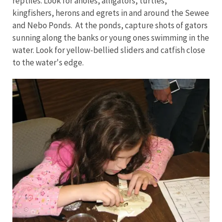
reptiles. Look for anoles, alligators, turtles,
kingfishers, herons and egrets in and around the Sewee
and Nebo Ponds. At the ponds, capture shots of gators
sunning along the banks or young ones swimming in the
water. Look for yellow-bellied sliders and catfish close
to the water's edge.