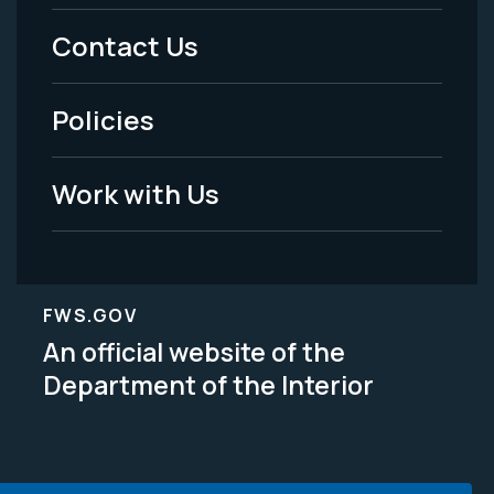
Menu
Contact Us
-
Policies
Legal
Work with Us
FWS.GOV
An official website of the
Department of the Interior