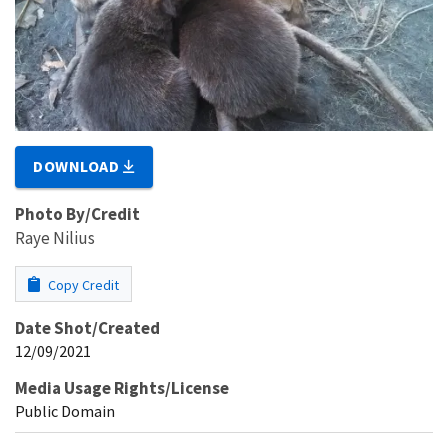
DOWNLOAD
Photo By/Credit
Raye Nilius
Copy Credit
Date Shot/Created
12/09/2021
Media Usage Rights/License
Public Domain