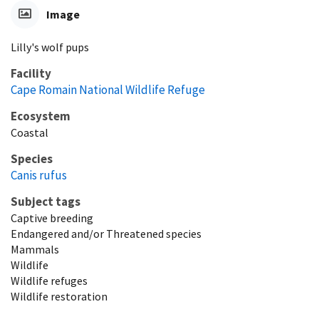
Image
Lilly's wolf pups
Facility
Cape Romain National Wildlife Refuge
Ecosystem
Coastal
Species
Canis rufus
Subject tags
Captive breeding
Endangered and/or Threatened species
Mammals
Wildlife
Wildlife refuges
Wildlife restoration