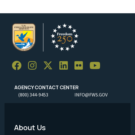
AGENCY CONTACT CENTER
(800) 344-9453
INFO@FWS.GOV
About Us
Footer