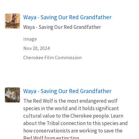
Waya - Saving Our Red Grandfather
Waya - Saving Our Red Grandfather
Image
Nov 20, 2024
Cherokee Film Commission
Waya - Saving Our Red Grandfather
The Red Wolf is the most endangered wolf
species in the world and it holds significant
cultural value to the Cherokee people. Learn
about the Tribal connection to this species and
how conservationists are working to save the
Red Wolf from extinction.