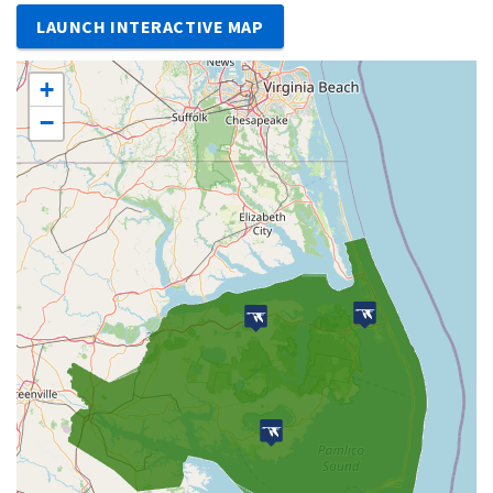
LAUNCH INTERACTIVE MAP
+
−