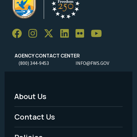
AGENCY CONTACT CENTER
(800) 344-9453
INFO@FWS.GOV
About Us
Footer
Menu
Contact Us
-