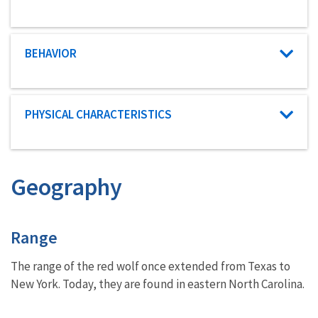
Characteristic category
BEHAVIOR
Characteristic category
PHYSICAL CHARACTERISTICS
Geography
Characteristics
Range
The range of the red wolf once extended from Texas to
New York. Today, they are found in eastern North Carolina.