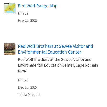
Red Wolf Range Map
Image
Feb 26, 2025
Red Wolf Brothers at Sewee Visitor and
Environmental Education Center
Red Wolf Brothers at the Sewee Visitor and
Environmental Education Center, Cape Romain
NWR
Image
Dec 16, 2024
Tricia Midgett