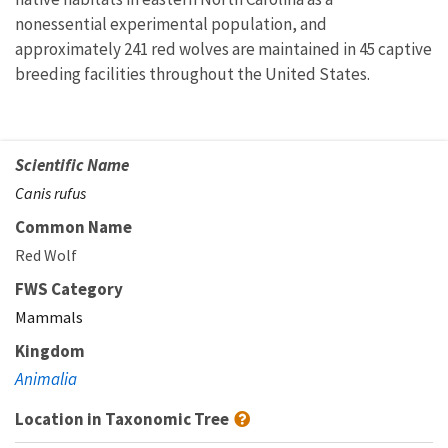
nonessential experimental population, and
approximately 241 red wolves are maintained in 45 captive
breeding facilities throughout the United States.
Scientific Name
Canis rufus
Common Name
Red Wolf
FWS Category
Mammals
Kingdom
Animalia
Location in Taxonomic Tree