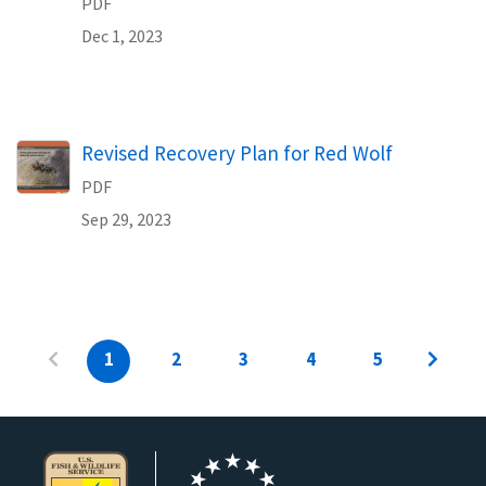
PDF
Dec 1, 2023
Name
Revised Recovery Plan for Red Wolf
PDF
Sep 29, 2023
1
2
3
4
5