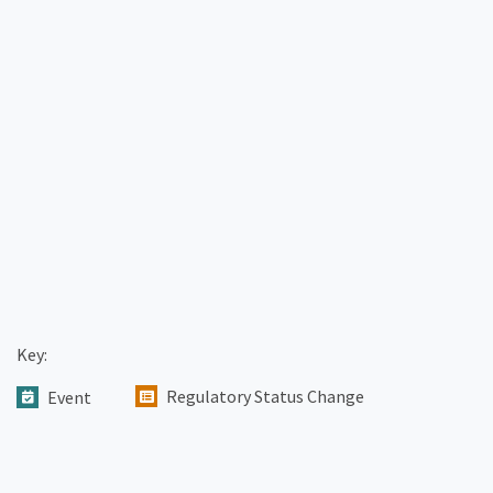
Key:
Regulatory Status Change
Event