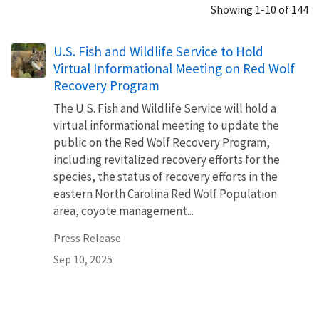
Showing 1-10 of 144
U.S. Fish and Wildlife Service to Hold
Virtual Informational Meeting on Red Wolf
Recovery Program
The U.S. Fish and Wildlife Service will hold a
virtual informational meeting to update the
public on the Red Wolf Recovery Program,
including revitalized recovery efforts for the
species, the status of recovery efforts in the
eastern North Carolina Red Wolf Population
area, coyote management...
Press Release
Sep 10, 2025