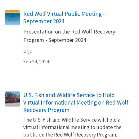
Name
Red Wolf Virtual Public Meeting -
September 2024
Presentation on the Red Wolf Recovery
Program - September 2024
PDF
Sep 24, 2024
U.S. Fish and Wildlife Service to Hold
Virtual Informational Meeting on Red Wolf
Recovery Program
The U.S. Fish and Wildlife Service will hold a
virtual informational meeting to update the
public on the Red Wolf Recovery Program.