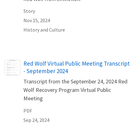
Story
Nov 15, 2024
History and Culture
Name
Red Wolf Virtual Public Meeting Transcript
- September 2024
Transcript from the September 24, 2024 Red
Wolf Recovery Program Virtual Public
Meeting
PDF
Sep 24, 2024