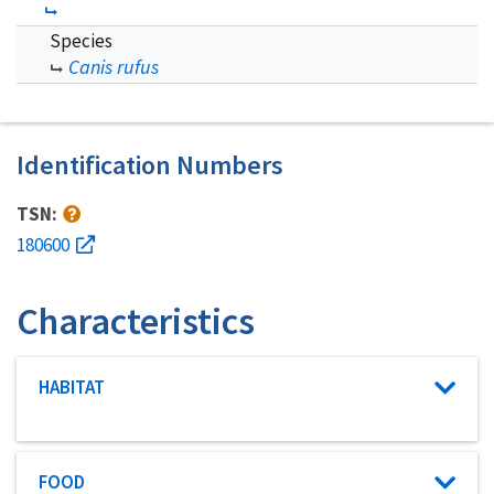
Species
Canis rufus
Identification Numbers
TSN:
180600
Characteristics
Characteristic category
HABITAT
Characteristic category
FOOD