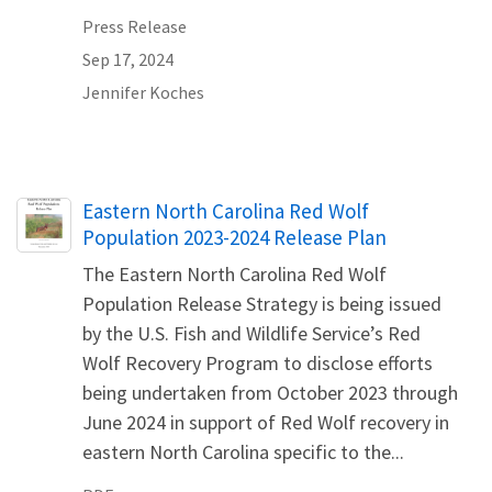
Press Release
Sep 17, 2024
Jennifer Koches
Name
Eastern North Carolina Red Wolf
Population 2023-2024 Release Plan
The Eastern North Carolina Red Wolf
Population Release Strategy is being issued
by the U.S. Fish and Wildlife Service’s Red
Wolf Recovery Program to disclose efforts
being undertaken from October 2023 through
June 2024 in support of Red Wolf recovery in
eastern North Carolina specific to the...