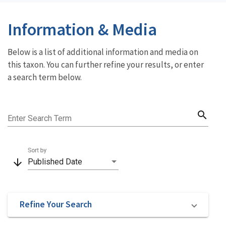
Information & Media
Below is a list of additional information and media on
this taxon. You can further refine your results, or enter
a search term below.
search
Enter Search Term
Sort by
arrow_downward
Published Date
Refine Your Search