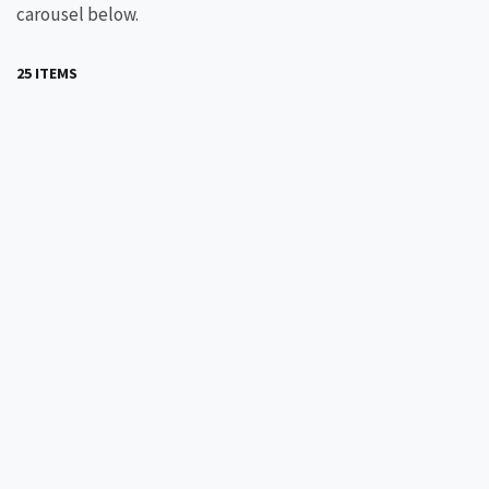
carousel below.
25 ITEMS