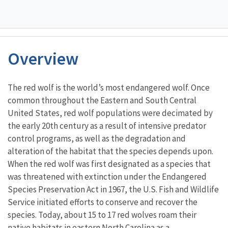
Overview
Characteristics
The red wolf is the world’s most endangered wolf. Once
common throughout the Eastern and South Central
United States, red wolf populations were decimated by
the early 20th century as a result of intensive predator
control programs, as well as the degradation and
alteration of the habitat that the species depends upon.
When the red wolf was first designated as a species that
was threatened with extinction under the Endangered
Species Preservation Act in 1967, the U.S. Fish and Wildlife
Service initiated efforts to conserve and recover the
species. Today, about 15 to 17 red wolves roam their
native habitats in eastern North Carolina as a