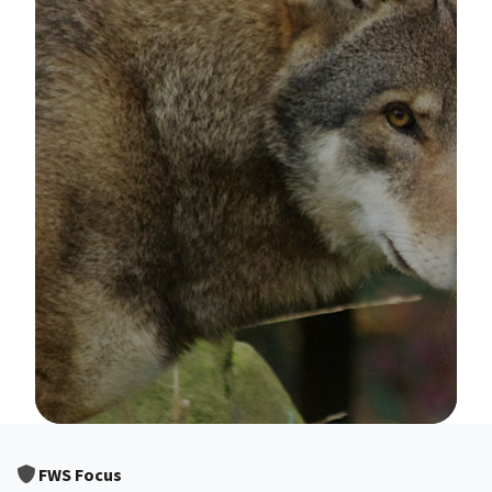
Image Details
FWS Focus