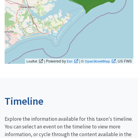
| Powered by
| ©
, US FWS
Leaflet
Esri
OpenStreetMap
Timeline
Explore the information available for this taxon's timeline.
You can select an event on the timeline to view more
information, or cycle through the content available in the