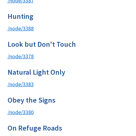
/node/3387
Hunting
/node/3388
Look but Don't Touch
/node/3378
Natural Light Only
/node/3383
Obey the Signs
/node/3380
On Refuge Roads