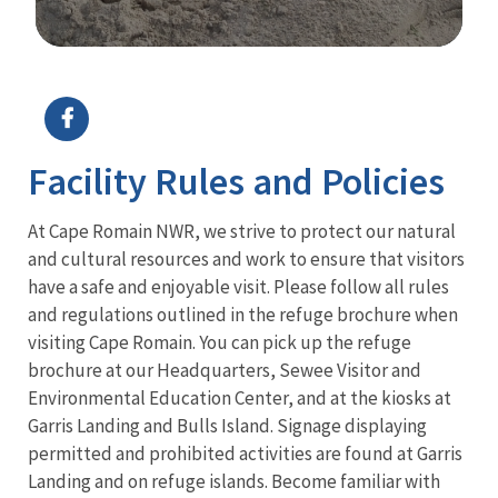
Image Details
Ima
Facility Rules and Policies
At Cape Romain NWR, we strive to protect our natural
and cultural resources and work to ensure that visitors
have a safe and enjoyable visit. Please follow all rules
and regulations outlined in the refuge brochure when
visiting Cape Romain. You can pick up the refuge
brochure at our Headquarters, Sewee Visitor and
Environmental Education Center, and at the kiosks at
Garris Landing and Bulls Island. Signage displaying
permitted and prohibited activities are found at Garris
Landing and on refuge islands. Become familiar with