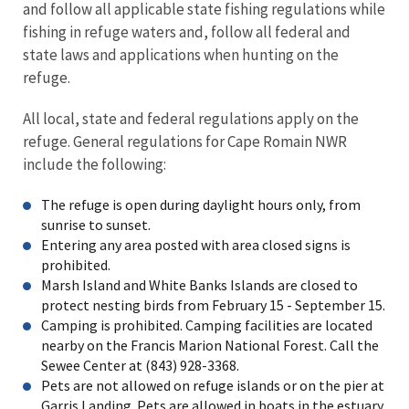
and follow all applicable state fishing regulations while
fishing in refuge waters and, follow all federal and
state laws and applications when hunting on the
refuge.
All local, state and federal regulations apply on the
refuge. General regulations for Cape Romain NWR
include the following:
The refuge is open during daylight hours only, from
sunrise to sunset.
Entering any area posted with area closed signs is
prohibited.
Marsh Island and White Banks Islands are closed to
protect nesting birds from February 15 - September 15.
Camping is prohibited. Camping facilities are located
nearby on the Francis Marion National Forest. Call the
Sewee Center at (843) 928-3368.
Pets are not allowed on refuge islands or on the pier at
Garris Landing. Pets are allowed in boats in the estuary