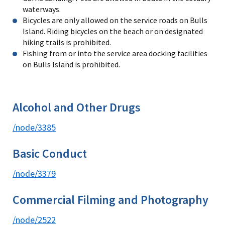
waterways.
Bicycles are only allowed on the service roads on Bulls
Island. Riding bicycles on the beach or on designated
hiking trails is prohibited.
Fishing from or into the service area docking facilities
on Bulls Island is prohibited.
Alcohol and Other Drugs
/node/3385
Basic Conduct
/node/3379
Commercial Filming and Photography
/node/2522