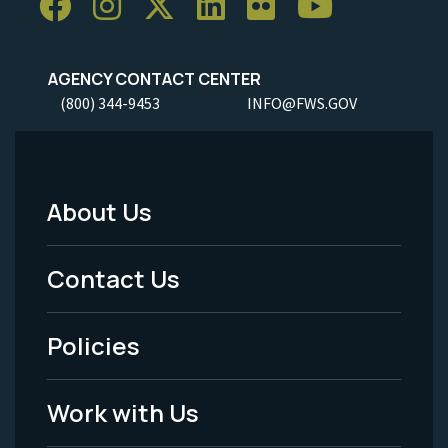
AGENCY CONTACT CENTER
(800) 344-9453
INFO@FWS.GOV
About Us
Footer
Menu
Contact Us
-
Policies
Legal
Work with Us