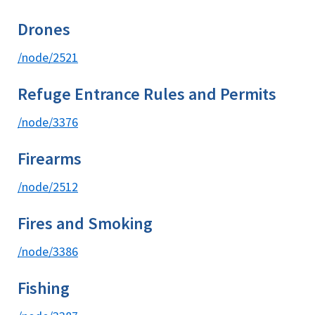
Drones
/node/2521
Refuge Entrance Rules and Permits
/node/3376
Firearms
/node/2512
Fires and Smoking
/node/3386
Fishing