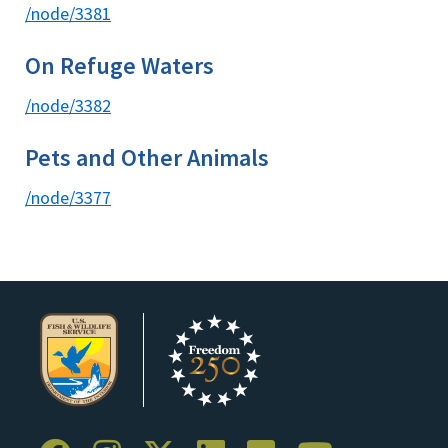
/node/3381
On Refuge Waters
/node/3382
Pets and Other Animals
/node/3377