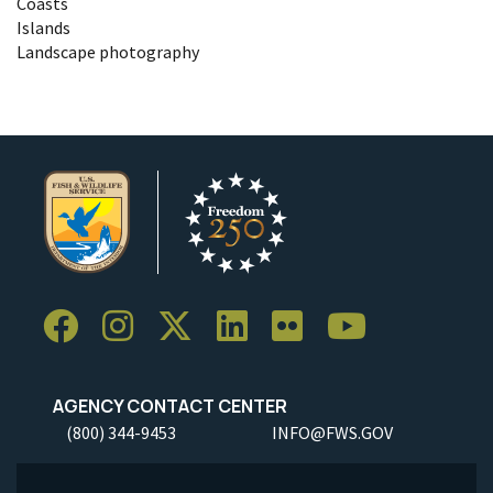
Coasts
Islands
Landscape photography
AGENCY CONTACT CENTER
(800) 344-9453
INFO@FWS.GOV