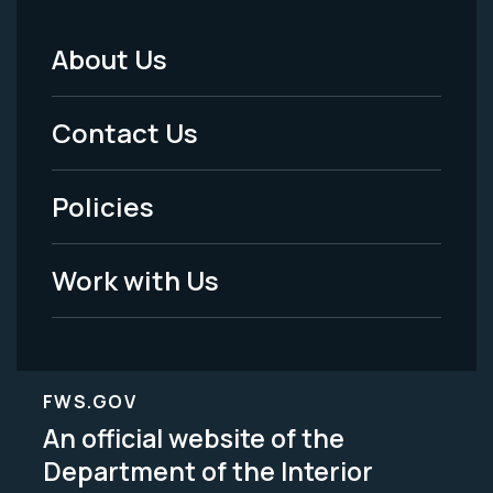
About Us
Footer
Menu
Contact Us
-
Policies
Legal
Work with Us
FWS.GOV
An official website of the
Department of the Interior