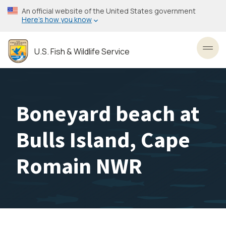
Skip
An official website of the United States government
to
Here’s how you know
main
content
U.S. Fish & Wildlife Service
Toggl
Boneyard beach at
Bulls Island, Cape
Romain NWR