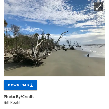
DOWNLOAD
Photo By/Credit
Bill Reehl