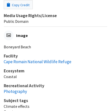
Copy Credit
Media Usage Rights/License
Public Domain
Image
Boneyard Beach
Facility
Cape Romain National Wildlife Refuge
Ecosystem
Coastal
Recreational Activity
Photography
Subject tags
Climate effects