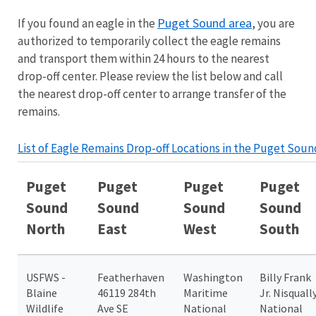
Puget Sound area
If you found an eagle in the
, you are
authorized to temporarily collect the eagle remains
and transport them within 24 hours to the nearest
drop-off center. Please review the list below and call
the nearest drop-off center to arrange transfer of the
remains.
List of Eagle Remains Drop-off Locations in the Puget Soun
Puget
Puget
Puget
Puget
Sound
Sound
Sound
Sound
North
East
West
South
USFWS -
Featherhaven
Washington
Billy Frank
Blaine
46119 284th
Maritime
Jr. Nisquall
Wildlife
Ave SE
National
National