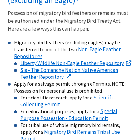
(excluding an eagle)?
Possession of migratory bird feathers or remains must
be authorized under the Migratory Bird Treaty Act.
Here are a few ways this can happen:
Migratory bird feathers (excluding eagles) may be
Non-Eagle Feather
transferred to one of the two
Repositories
Liberty Wildlife Non-Eagle Feather Repository
Sia - The Comanche Nation Native American
Feather Repository
Apply for a salvage permit through ePermits. NOTE:
Possession for personal use is prohibited.
Scientific
For scientific research, apply for a
Collecting Permit
Special
For educational purposes, apply for a
Purpose Possession - Education Permit
For tribal use of whole migratory bird remains,
Migratory Bird Remains Tribal Use
apply for a
Permit