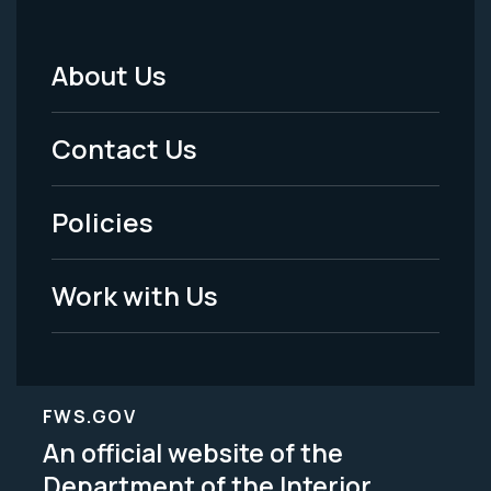
About Us
Footer
Menu
Contact Us
-
Policies
Legal
Work with Us
FWS.GOV
An official website of the
Department of the Interior