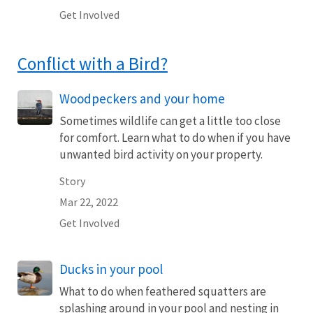
Get Involved
Conflict with a Bird?
Woodpeckers and your home
Sometimes wildlife can get a little too close
for comfort. Learn what to do when if you have
unwanted bird activity on your property.
Story
Mar 22, 2022
Get Involved
Ducks in your pool
What to do when feathered squatters are
splashing around in your pool and nesting in