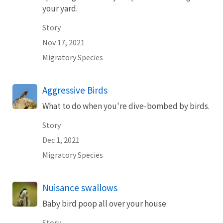
your yard.
Story
Nov 17, 2021
Migratory Species
Aggressive Birds
What to do when you're dive-bombed by birds.
Story
Dec 1, 2021
Migratory Species
Nuisance swallows
Baby bird poop all over your house.
Story