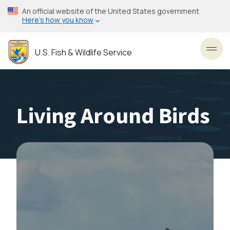
Skip
An official website of the United States government
to
Here’s how you know
main
content
U.S. Fish & Wildlife Service
Toggl
Living Around Birds