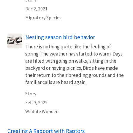
Dec 2, 2021
Migratory Species
Nesting season bird behavior
There is nothing quite like the feeling of
spring. The weather has started to warm. Days
are filled with going on walks, sitting in the
backyard or having picnics. Birds have made
their return to their breeding grounds and the
familiar calls are heard again.
Story
Feb 9, 2022
Wildlife Wonders
Creating A Rapport with Raptors