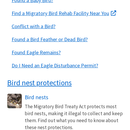
Found a Baby Bird?
Find a Migratory Bird Rehab Facility Near You
Conflict with a Bird?
Found a Bird Feather or Dead Bird?
Found Eagle Remains?
Do I Need an Eagle Disturbance Permit?
Bird nest protections
Bird nests
The Migratory Bird Treaty Act protects most
bird nests, making it illegal to collect and keep
them. Find out what you need to know about
these nest protections.