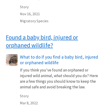
Story
Nov 16, 2021
Migratory Species
Found a baby bird, injured or
orphaned wildlife?
What to do if you find a baby bird, injured
or orphaned wildlife
If you think you've found an orphaned or
injured wild animal, what should you do? Here
are a few things you should know to keep the
animal safe and avoid breaking the law.
Story
Mar 8, 2022