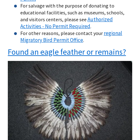
For salvage with the purpose of donating to
educational facilities, such as museums, schools,
Authorized
and visitors centers, please see
Activities - No Permit Required
.
regional
For other reasons, please contact your
Migratory Bird Permit Office
.
Found an eagle feather or remains?