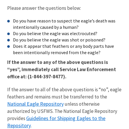
Please answer the questions below:
Do you have reason to suspect the eagle’s death was
intentionally caused by a human?
Do you believe the eagle was electrocuted?
Do you believe the eagle was shot or poisoned?
Does it appear that feathers or any body parts have
been intentionally removed from the eagle?
If the answer to any of the above questions is
“yes”, immediately call Service Law Enforcement
office at: (1-844-397-8477).
If the answer to all of the above questions is “no”, eagle
feathers and remains must be transferred to the
National Eagle Repository
unless otherwise
authorized by USFWS. The National Eagle Repository
Guidelines for Shipping Eagles to the
provides
Repository
.