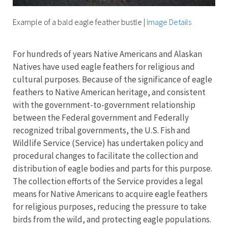
Example of a bald eagle feather bustle
|
Image Details
For hundreds of years Native Americans and Alaskan
Natives have used eagle feathers for religious and
cultural purposes. Because of the significance of eagle
feathers to Native American heritage, and consistent
with the government-to-government relationship
between the Federal government and Federally
recognized tribal governments, the U.S. Fish and
Wildlife Service (Service) has undertaken policy and
procedural changes to facilitate the collection and
distribution of eagle bodies and parts for this purpose.
The collection efforts of the Service provides a legal
means for Native Americans to acquire eagle feathers
for religious purposes, reducing the pressure to take
birds from the wild, and protecting eagle populations.