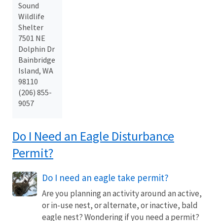
Sound
Wildlife
Shelter
7501 NE
Dolphin Dr
Bainbridge
Island, WA
98110
(206) 855-
9057
Do I Need an Eagle Disturbance
Permit?
Do I need an eagle take permit?
Are you planning an activity around an active,
or in-use nest, or alternate, or inactive, bald
eagle nest? Wondering if you need a permit?