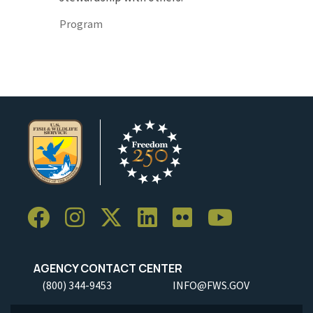
Program
AGENCY CONTACT CENTER
(800) 344-9453
INFO@FWS.GOV