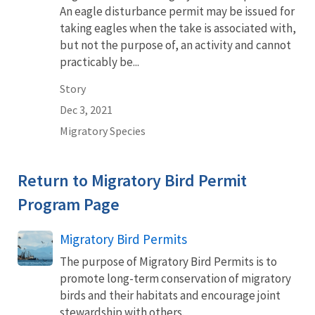
An eagle disturbance permit may be issued for
taking eagles when the take is associated with,
but not the purpose of, an activity and cannot
practicably be...
Story
Dec 3, 2021
Migratory Species
Return to Migratory Bird Permit
Program Page
Migratory Bird Permits
The purpose of Migratory Bird Permits is to
promote long-term conservation of migratory
birds and their habitats and encourage joint
stewardship with others.