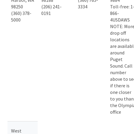
Harbor, WA
98188
(360) 765-
9884
98250
(206) 241-
3334
Toll-free: 1
(360) 378-
0191
866-
5000
4USDAWS
NOTE: Mor
drop off
locations
are availab
around
Puget
Sound. Call
number
above to se
if there is
one closer
to you than
the Olympi
office
West