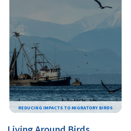
REDUCING IMPACTS TO MIGRATORY BIRDS
Image Details
Ima
Living Around Birds