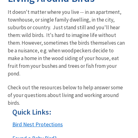
It doesn't matter where you live -- in an apartment,
townhouse, or single family dwelling, in the city,
suburbs or country. Just stand still and you'll hear
them: wild birds. It's hard to imagine life without
them. However, sometimes the birds themselves can
be a nuisance, e.g. when woodpeckers decide to
make a home in the wood siding of your house, eat
fruit from your bushes and trees or fish from your
pond.
Check out the resources below to help answer some
of your questions about living and working around
birds.
Quick Links:
Bird Nest Protections