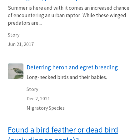
Summer is here and with it comes an increased chance
of encountering an urban raptor. While these winged
predators are ...
Story
Jun 21, 2017
Deterring heron and egret breeding
Long-necked birds and their babies.
Story
Dec 2, 2021
Migratory Species
Found a bird feather or dead bird