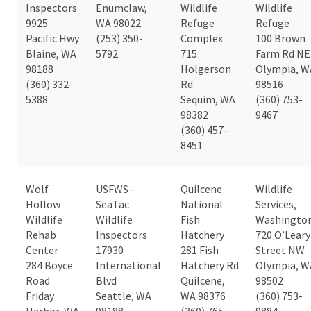
Inspectors
Enumclaw,
Wildlife
Wildlife
9925
WA 98022
Refuge
Refuge
Pacific Hwy
(253) 350-
Complex
100 Brown
Blaine, WA
5792
715
Farm Rd NE
98188
Holgerson
Olympia, W
(360) 332-
Rd
98516
5388
Sequim, WA
(360) 753-
98382
9467
(360) 457-
8451
Wolf
USFWS -
Quilcene
Wildlife
Hollow
SeaTac
National
Services,
Wildlife
Wildlife
Fish
Washingto
Rehab
Inspectors
Hatchery
720 O’Leary
Center
17930
281 Fish
Street NW
284 Boyce
International
Hatchery Rd
Olympia, W
Road
Blvd
Quilcene,
98502
Friday
Seattle, WA
WA 98376
(360) 753-