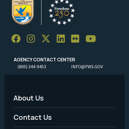
AGENCY CONTACT CENTER
(800) 344-9453
INFO@FWS.GOV
About Us
Footer
Menu
Contact Us
-