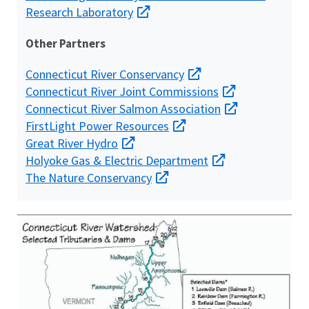
Research Laboratory
Other Partners
Connecticut River Conservancy
Connecticut River Joint Commissions
Connecticut River Salmon Association
FirstLight Power Resources
Great River Hydro
Holyoke Gas & Electric Department
The Nature Conservancy