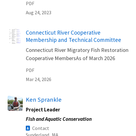
PDF
Aug 24, 2023
Name
Connecticut River Cooperative
Membership and Technical Committee
Connecticut River Migratory Fish Restoration
Cooperative MembersAs of March 2026
PDF
Mar 24, 2026
Ken Sprankle
Project Leader
Fish and Aquatic Conservation
Contact
Sunderland,
MA