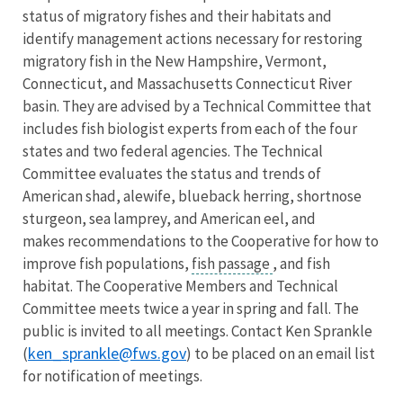
status of migratory fishes and their habitats and
identify management actions necessary for restoring
migratory fish in the New Hampshire, Vermont,
Connecticut, and Massachusetts Connecticut River
basin. They are advised by a Technical Committee that
includes fish biologist experts from each of the four
states and two federal agencies. The Technical
Committee evaluates the status and trends of
American shad, alewife, blueback herring, shortnose
sturgeon, sea lamprey, and American eel, and
makes recommendations to the Cooperative for how to
improve fish populations,
fish passage
, and fish
habitat. The Cooperative Members and Technical
Committee meets twice a year in spring and fall. The
public is invited to all meetings. Contact Ken Sprankle
ken_sprankle@fws.gov
(
) to be placed on an email list
for notification of meetings.