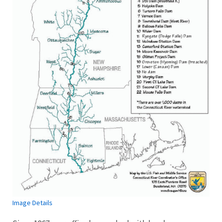
Image Details