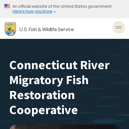
Skip
An official website of the United States government
to
Here’s how you know
main
content
U.S. Fish & Wildlife Service
Toggl
Connecticut River
Migratory Fish
Restoration
Cooperative