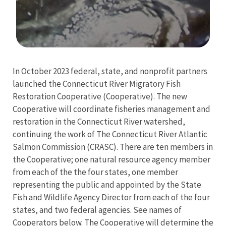
Image Details
Ima
In October 2023 federal, state, and nonprofit partners
launched the Connecticut River Migratory Fish
Restoration Cooperative (Cooperative). The new
Cooperative will coordinate fisheries management and
restoration in the Connecticut River watershed,
continuing the work of The Connecticut River Atlantic
Salmon Commission (CRASC). There are ten members in
the Cooperative; one natural resource agency member
from each of the the four states, one member
representing the public and appointed by the
State
Fish and Wildlife Agency Director
from each of the four
states, and two federal agencies. See names of
Cooperators below. The Cooperative will determine the