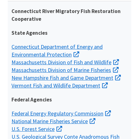
Connecticut River Migratory Fish Restoration
Cooperative
State Agencies
Connecticut Department of Energy and
Environmental Protection
Massachusetts Division of Fish and Wildlife
Massachusetts Division of Marine Fisheries
New Hampshire Fish and Game Department
Vermont Fish and Wildlife Department
Federal Agencies
Federal Energy Regulatory Commission
National Marine Fisheries Service
U.S. Forest Service
U.S. Geological Survey
Conte Anadromous Fish