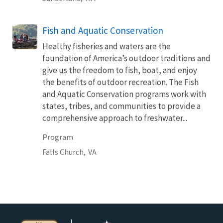
Fish and Aquatic Conservation
Healthy fisheries and waters are the
foundation of America’s outdoor traditions and
give us the freedom to fish, boat, and enjoy
the benefits of outdoor recreation. The Fish
and Aquatic Conservation programs work with
states, tribes, and communities to provide a
comprehensive approach to freshwater...
Program
Falls Church,
VA