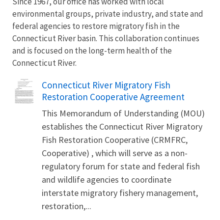
Since 1967, our office has worked with local
environmental groups, private industry, and state and
federal agencies to restore migratory fish in the
Connecticut River basin. This collaboration continues
and is focused on the long-term health of the
Connecticut River.
Name
Connecticut River Migratory Fish
Restoration Cooperative Agreement
This Memorandum of Understanding (MOU)
establishes the Connecticut River Migratory
Fish Restoration Cooperative (CRMFRC,
Cooperative) , which will serve as a non-
regulatory forum for state and federal fish
and wildlife agencies to coordinate
interstate migratory fishery management,
restoration,...