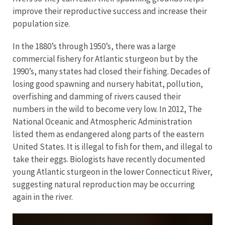
improve their reproductive success and increase their
population size.
In the 1880’s through 1950’s, there was a large
commercial fishery for Atlantic sturgeon but by the
1990’s, many states had closed their fishing. Decades of
losing good spawning and nursery habitat, pollution,
overfishing and damming of rivers caused their
numbers in the wild to become very low. In 2012, The
National Oceanic and Atmospheric Administration
listed them as endangered along parts of the eastern
United States. It is illegal to fish for them, and illegal to
take their eggs. Biologists have recently documented
young Atlantic sturgeon in the lower Connecticut River,
suggesting natural reproduction may be occurring
again in the river.