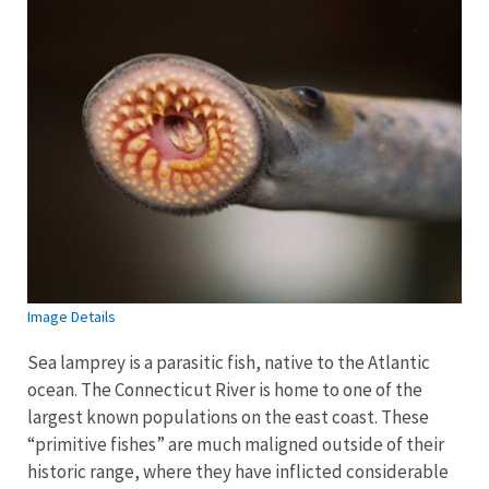
Image Details
Sea lamprey is a parasitic fish, native to the Atlantic
ocean. The Connecticut River is home to one of the
largest known populations on the east coast. These
“primitive fishes” are much maligned outside of their
historic range, where they have inflicted considerable