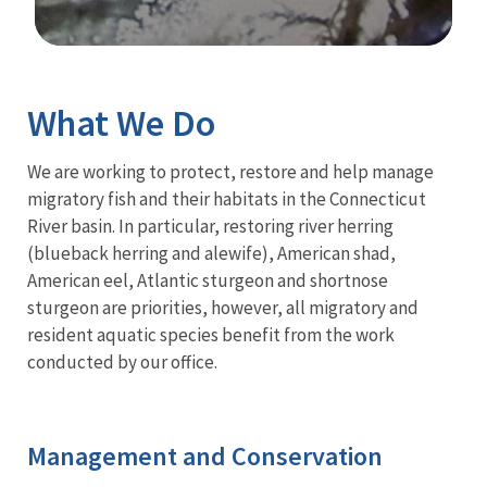
Image Details
Ima
What We Do
We are working to protect, restore and help manage
migratory fish and their habitats in the Connecticut
River basin. In particular, restoring river herring
(blueback herring and alewife), American shad,
American eel, Atlantic sturgeon and shortnose
sturgeon are priorities, however, all migratory and
resident aquatic species benefit from the work
conducted by our office.
Management and Conservation