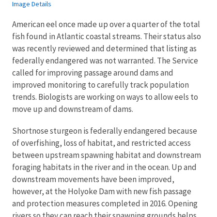
Image Details
American eel once made up over a quarter of the total
fish found in Atlantic coastal streams. Their status also
was recently reviewed and determined that listing as
federally endangered was not warranted. The Service
called for improving passage around dams and
improved monitoring to carefully track population
trends. Biologists are working on ways to allow eels to
move up and downstream of dams.
Shortnose sturgeon is federally endangered because
of overfishing, loss of habitat, and restricted access
between upstream spawning habitat and downstream
foraging habitats in the river and in the ocean. Up and
downstream movements have been improved,
however, at the Holyoke Dam with new fish passage
and protection measures completed in 2016. Opening
rivers so they can reach their spawning grounds helps