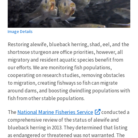
Image Details
Restoring alewife, blueback herring, shad, eel, and the
shortnose sturgeon are office priorities, however, all
migratory and resident aquatic species benefit from
our efforts. We are monitoring fish populations,
cooperating on research studies, removing obstacles
to migration, creating fishways so fish can migrate
around dams, and boosting dwindling populations with
fish from other stable populations.
National Marine Fisheries Service
The
conducted a
comprehensive review of the status of alewife and
blueback herring in 2013. They determined that listing
as endangered or threatened was not warranted. The