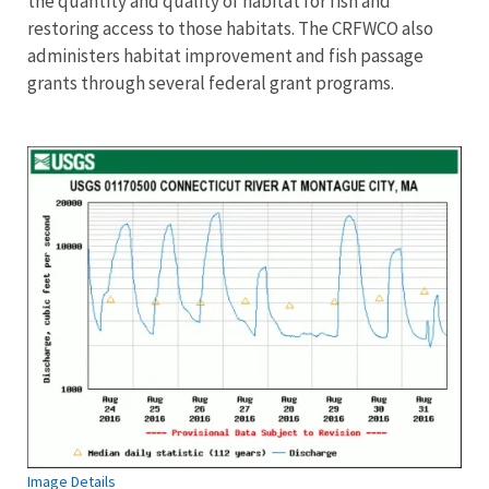
the quantity and quality of habitat for fish and
restoring access to those habitats. The CRFWCO also
administers habitat improvement and fish passage
grants through several federal grant programs.
Image Details