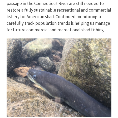
passage in the Connecticut River are still needed to
restore a fully sustainable recreational and commercial
fishery for American shad. Continued monitoring to
carefully track population trends is helping us manage
for future commercial and recreational shad fishing.