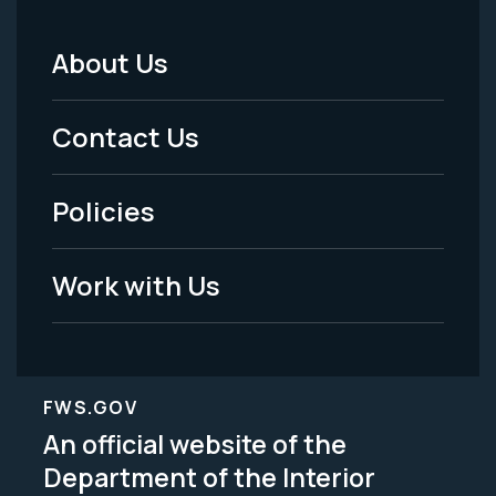
About Us
Footer
Menu
Contact Us
-
Policies
Legal
Work with Us
FWS.GOV
An official website of the
Department of the Interior