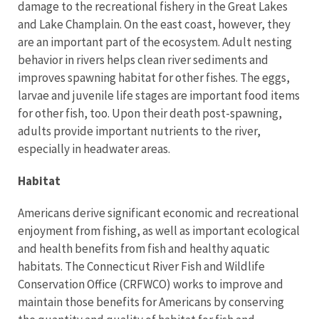
damage to the recreational fishery in the Great Lakes
and Lake Champlain. On the east coast, however, they
are an important part of the ecosystem. Adult nesting
behavior in rivers helps clean river sediments and
improves spawning habitat for other fishes. The eggs,
larvae and juvenile life stages are important food items
for other fish, too. Upon their death post-spawning,
adults provide important nutrients to the river,
especially in headwater areas.
Habitat
Americans derive significant economic and recreational
enjoyment from fishing, as well as important ecological
and health benefits from fish and healthy aquatic
habitats. The Connecticut River Fish and Wildlife
Conservation Office (CRFWCO) works to improve and
maintain those benefits for Americans by conserving