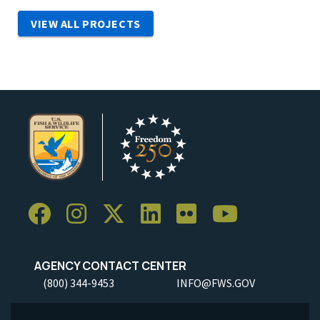
VIEW ALL PROJECTS
AGENCY CONTACT CENTER
(800) 344-9453
INFO@FWS.GOV