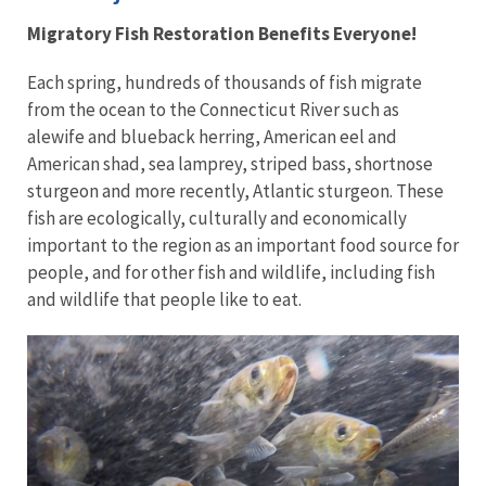
Migratory Fish Restoration Benefits Everyone!
Each spring, hundreds of thousands of fish migrate
from the ocean to the Connecticut River such as
alewife and blueback herring, American eel and
American shad, sea lamprey, striped bass, shortnose
sturgeon and more recently, Atlantic sturgeon. These
fish are ecologically, culturally and economically
important to the region as an important food source for
people, and for other fish and wildlife, including fish
and wildlife that people like to eat.