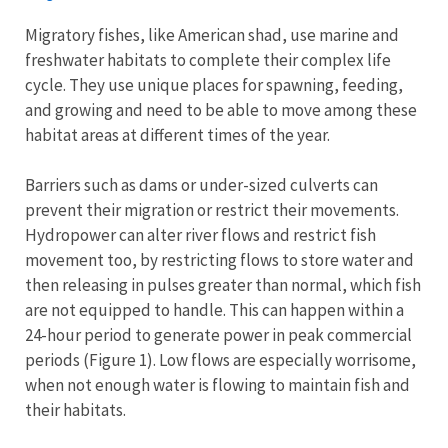
Migratory fishes, like American shad, use marine and
freshwater habitats to complete their complex life
cycle. They use unique places for spawning, feeding,
and growing and need to be able to move among these
habitat areas at different times of the year.
Barriers such as dams or under-sized culverts can
prevent their migration or restrict their movements.
Hydropower can alter river flows and restrict fish
movement too, by restricting flows to store water and
then releasing in pulses greater than normal, which fish
are not equipped to handle. This can happen within a
24-hour period to generate power in peak commercial
periods (Figure 1). Low flows are especially worrisome,
when not enough water is flowing to maintain fish and
their habitats.