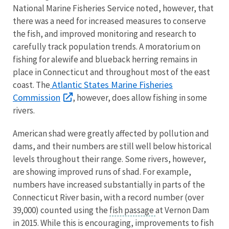
National Marine Fisheries Service noted, however, that
there was a need for increased measures to conserve
the fish, and improved monitoring and research to
carefully track population trends. A moratorium on
fishing for alewife and blueback herring remains in
place in Connecticut and throughout most of the east
Atlantic States Marine Fisheries
coast. The
Commission
, however, does allow fishing in some
rivers.
American shad were greatly affected by pollution and
dams, and their numbers are still well below historical
levels throughout their range. Some rivers, however,
are showing improved runs of shad. For example,
numbers have increased substantially in parts of the
Connecticut River basin, with a record number (over
39,000) counted using the
fish passage
at Vernon Dam
in 2015. While this is encouraging, improvements to fish