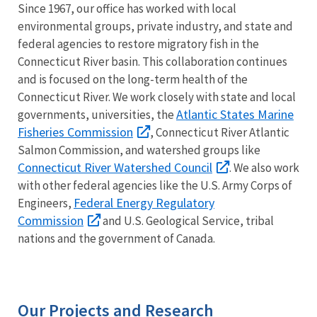
Since 1967, our office has worked with local
environmental groups, private industry, and state and
federal agencies to restore migratory fish in the
Connecticut River basin. This collaboration continues
and is focused on the long-term health of the
Connecticut River. We work closely with state and local
Atlantic States Marine
governments, universities, the
Fisheries Commission
, Connecticut River Atlantic
Salmon Commission, and watershed groups like
Connecticut River Watershed Council
. We also work
with other federal agencies like the U.S. Army Corps of
Federal Energy Regulatory
Engineers,
Commission
and U.S. Geological Service, tribal
nations and the government of Canada.
Our Projects and Research