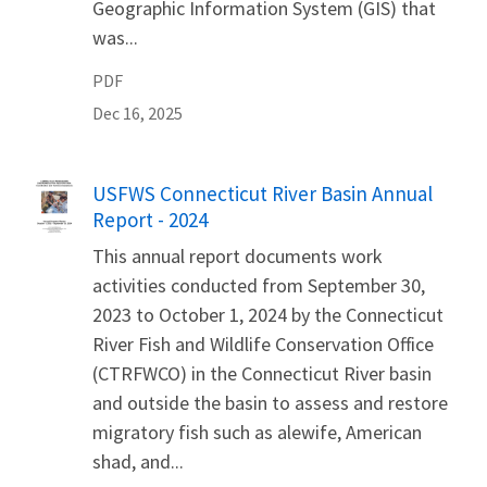
Geographic Information System (GIS) that
was...
PDF
Dec 16, 2025
Name
USFWS Connecticut River Basin Annual
Report - 2024
This annual report documents work
activities conducted from September 30,
2023 to October 1, 2024 by the Connecticut
River Fish and Wildlife Conservation Office
(CTRFWCO) in the Connecticut River basin
and outside the basin to assess and restore
migratory fish such as alewife, American
shad, and...