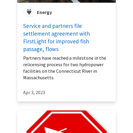
Energy
Service and partners file
settlement agreement with
FirstLight for improved fish
passage, flows
Partners have reached a milestone in the
relicensing process for two hydropower
facilities on the Connecticut River in
Massachusetts.
Apr 3, 2023