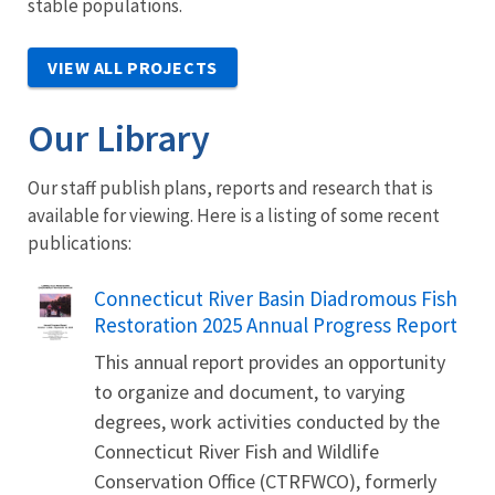
stable populations.
VIEW ALL PROJECTS
Our Library
Our staff publish plans, reports and research that is
available for viewing. Here is a listing of some recent
publications:
Name
Connecticut River Basin Diadromous Fish
Restoration 2025 Annual Progress Report
This annual report provides an opportunity
to organize and document, to varying
degrees, work activities conducted by the
Connecticut River Fish and Wildlife
Conservation Office (CTRFWCO), formerly