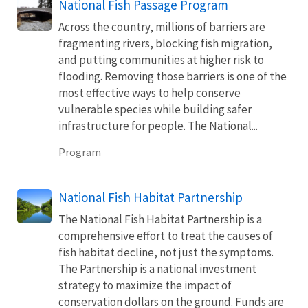
National Fish Passage Program
Across the country, millions of barriers are
fragmenting rivers, blocking fish migration,
and putting communities at higher risk to
flooding. Removing those barriers is one of the
most effective ways to help conserve
vulnerable species while building safer
infrastructure for people. The National...
Program
National Fish Habitat Partnership
The National Fish Habitat Partnership is a
comprehensive effort to treat the causes of
fish habitat decline, not just the symptoms.
The Partnership is a national investment
strategy to maximize the impact of
conservation dollars on the ground. Funds are