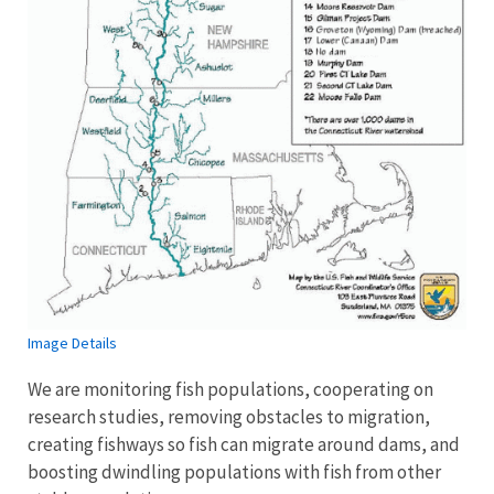
Image Details
We are monitoring fish populations, cooperating on
research studies, removing obstacles to migration,
creating fishways so fish can migrate around dams, and
boosting dwindling populations with fish from other