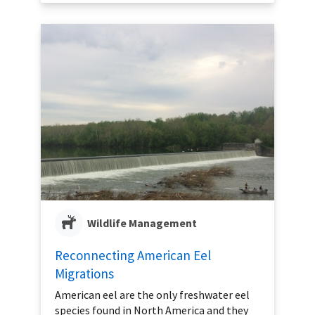
Wildlife Management
Reconnecting American Eel
Migrations
American eel are the only freshwater eel
species found in North America and they