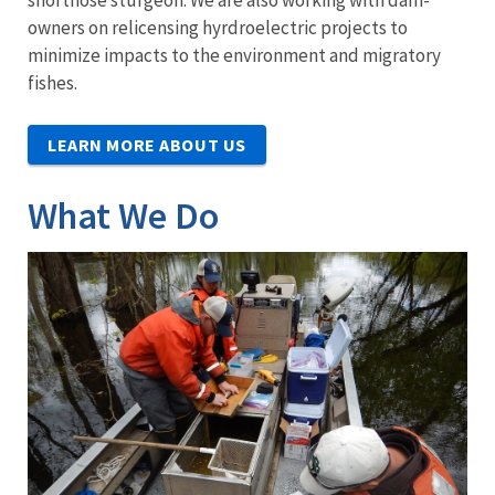
shortnose sturgeon. We are also working with dam-
owners on relicensing hyrdroelectric projects to
minimize impacts to the environment and migratory
fishes.
LEARN MORE ABOUT US
What We Do