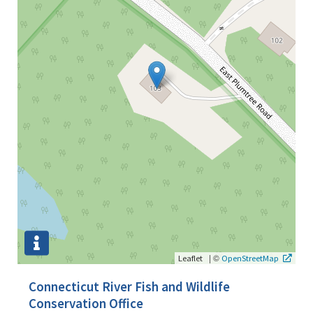
|
©
Leaflet
OpenStreetMap
Connecticut River Fish and Wildlife
Conservation Office