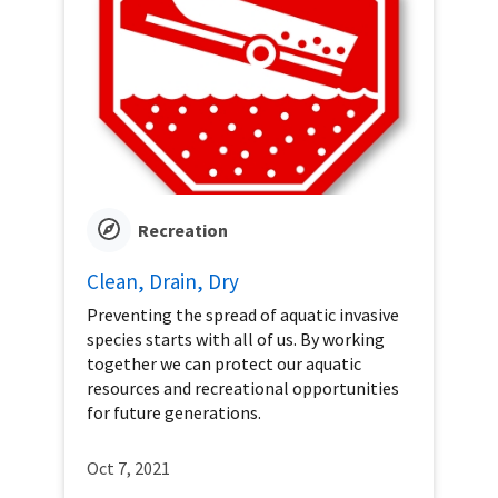
Recreation
Clean, Drain, Dry
Preventing the spread of aquatic invasive
species starts with all of us. By working
together we can protect our aquatic
resources and recreational opportunities
for future generations.
Oct 7, 2021