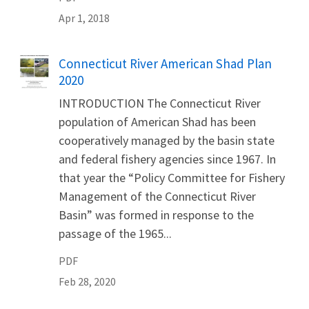
Apr 1, 2018
Name
Connecticut River American Shad Plan
2020
INTRODUCTION The Connecticut River
population of American Shad has been
cooperatively managed by the basin state
and federal fishery agencies since 1967. In
that year the “Policy Committee for Fishery
Management of the Connecticut River
Basin” was formed in response to the
passage of the 1965...
PDF
Feb 28, 2020