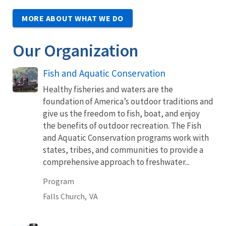
MORE ABOUT WHAT WE DO
Our Organization
Fish and Aquatic Conservation
Healthy fisheries and waters are the
foundation of America’s outdoor traditions and
give us the freedom to fish, boat, and enjoy
the benefits of outdoor recreation. The Fish
and Aquatic Conservation programs work with
states, tribes, and communities to provide a
comprehensive approach to freshwater...
Program
Falls Church,
VA