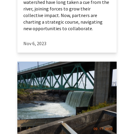
watershed have long taken a cue from the
river, joining forces to grow their
collective impact. Now, partners are
charting a strategic course, navigating
new opportunities to collaborate.
Nov 6, 2023