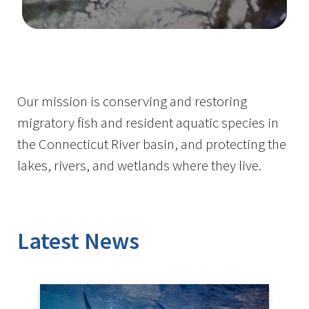
Image Details
Ima
Our mission is conserving and restoring
migratory fish and resident aquatic species in
the Connecticut River basin, and protecting the
lakes, rivers, and wetlands where they live.
Latest News