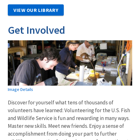
VIEW OUR LIBRARY
Get Involved
Image Details
Discover for yourself what tens of thousands of
volunteers have learned: Volunteering for the U.S. Fish
and Wildlife Service is fun and rewarding in many ways.
Master new skills. Meet new friends. Enjoy a sense of
accomplishment from doing your part to further