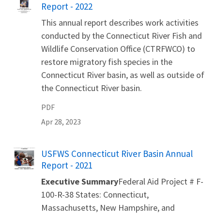
Report - 2022
This annual report describes work activities
conducted by the Connecticut River Fish and
Wildlife Conservation Office (CTRFWCO) to
restore migratory fish species in the
Connecticut River basin, as well as outside of
the Connecticut River basin.
PDF
Apr 28, 2023
Name
USFWS Connecticut River Basin Annual
Report - 2021
Executive Summary
Federal Aid Project # F-
100-R-38 States: Connecticut,
Massachusetts, New Hampshire, and