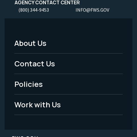
AGENCY CONTACT CENTER
(800) 344-9453
INFO@FWS.GOV
About Us
Footer
Menu
Contact Us
-
Policies
Legal
Work with Us