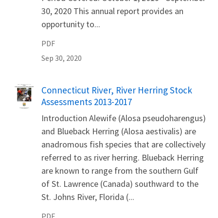
30, 2020 This annual report provides an
opportunity to...
PDF
Sep 30, 2020
Name
Connecticut River, River Herring Stock
Assessments 2013-2017
Introduction Alewife (Alosa pseudoharengus)
and Blueback Herring (Alosa aestivalis) are
anadromous fish species that are collectively
referred to as river herring. Blueback Herring
are known to range from the southern Gulf
of St. Lawrence (Canada) southward to the
St. Johns River, Florida (...
PDF