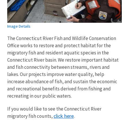
Image Details
The Connecticut River Fish and Wildlife Conservation
Office works to restore and protect habitat for the
migratory fish and resident aquatic species in the
Connecticut River basin. We restore important habitat
and fish connectivity between streams, rivers and
lakes. Our projects improve water quality, help
increase abundance of fish, and sustain the economic
and recreational benefits derived from fishing and
recreating in our public waters.
If you would like to see the Connecticut River
click here
migratory fish counts,
.