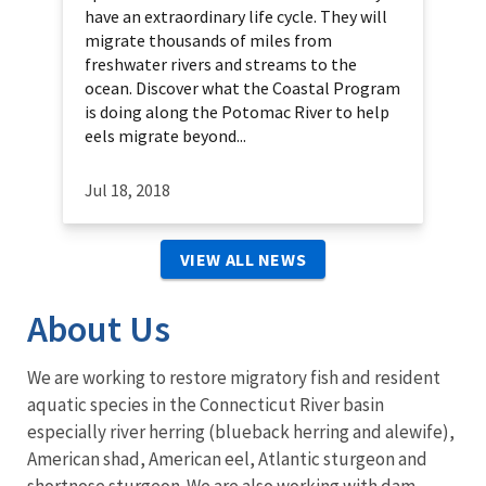
have an extraordinary life cycle. They will
migrate thousands of miles from
freshwater rivers and streams to the
ocean. Discover what the Coastal Program
is doing along the Potomac River to help
eels migrate beyond...
Jul 18, 2018
VIEW ALL NEWS
About Us
We are working to restore migratory fish and resident
aquatic species in the Connecticut River basin
especially river herring (blueback herring and alewife),
American shad, American eel, Atlantic sturgeon and