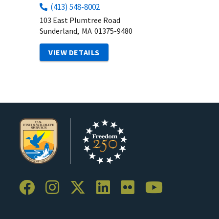
(413) 548-8002
103 East Plumtree Road
Sunderland,
MA
01375-9480
VIEW DETAILS