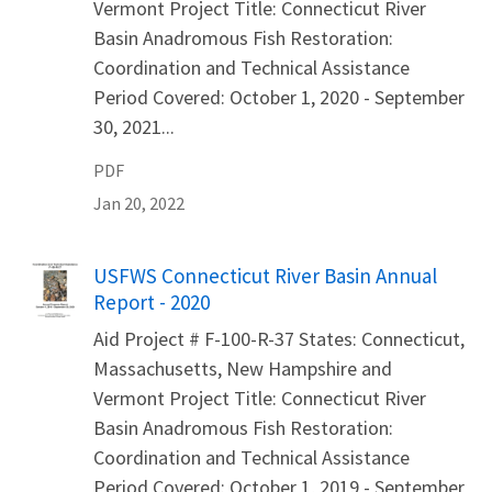
Vermont Project Title: Connecticut River
Basin Anadromous Fish Restoration:
Coordination and Technical Assistance
Period Covered: October 1, 2020 - September
30, 2021...
PDF
Jan 20, 2022
Name
USFWS Connecticut River Basin Annual
Report - 2020
Aid Project # F-100-R-37 States: Connecticut,
Massachusetts, New Hampshire and
Vermont Project Title: Connecticut River
Basin Anadromous Fish Restoration:
Coordination and Technical Assistance
Period Covered: October 1, 2019 - September