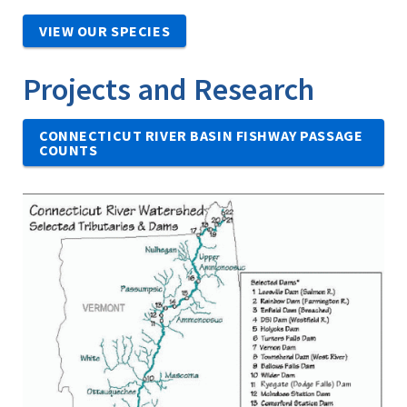
VIEW OUR SPECIES
Projects and Research
CONNECTICUT RIVER BASIN FISHWAY PASSAGE
COUNTS