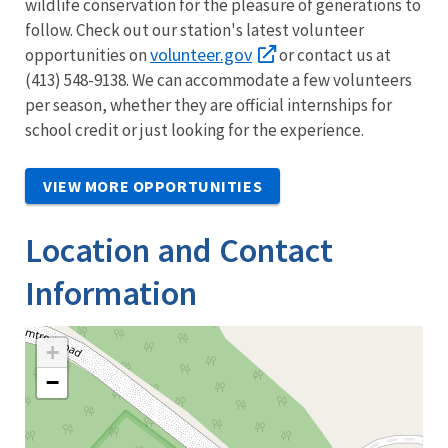
wildlife conservation for the pleasure of generations to
follow. Check out our station's latest volunteer
volunteer.gov
opportunities on
or contact us at
(413) 548-9138. We can accommodate a few volunteers
per season, whether they are official internships for
school credit or just looking for the experience.
VIEW MORE OPPORTUNITIES
Location and Contact
Information
+
−