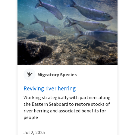
Migratory Species
Reviving river herring
Working strategically with partners along
the Eastern Seaboard to restore stocks of
river herring and associated benefits for
people
Jul 2, 2025