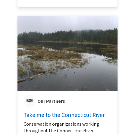
Our Partners
Take me to the Connecticut River
Conservation organizations working
throughout the Connecticut River