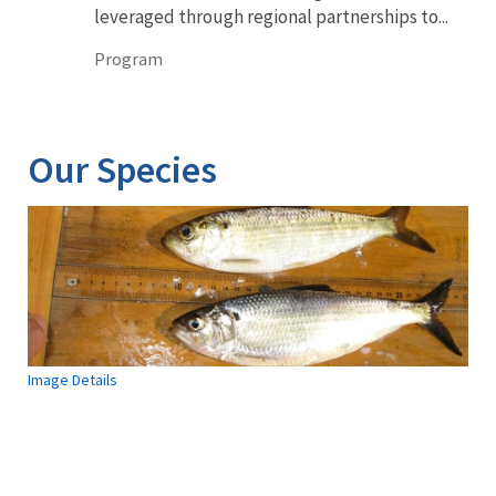
leveraged through regional partnerships to...
Program
Our Species
Image Details