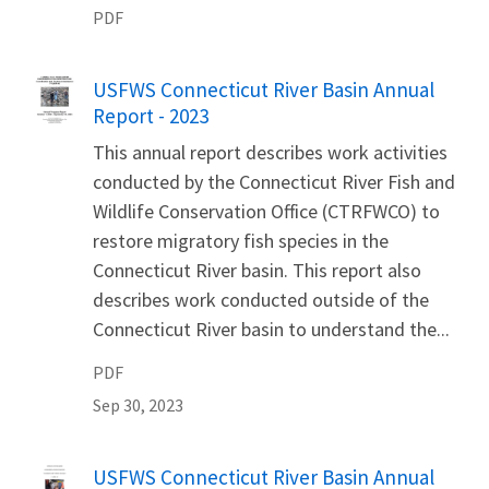
PDF
Name
USFWS Connecticut River Basin Annual
Report - 2023
This annual report describes work activities
conducted by the Connecticut River Fish and
Wildlife Conservation Office (CTRFWCO) to
restore migratory fish species in the
Connecticut River basin. This report also
describes work conducted outside of the
Connecticut River basin to understand the...
PDF
Sep 30, 2023
Name
USFWS Connecticut River Basin Annual