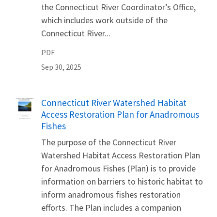
the Connecticut River Coordinator’s Office,
which includes work outside of the
Connecticut River...
PDF
Sep 30, 2025
Name
Connecticut River Watershed Habitat
Access Restoration Plan for Anadromous
Fishes
The purpose of the Connecticut River
Watershed Habitat Access Restoration Plan
for Anadromous Fishes (Plan) is to provide
information on barriers to historic habitat to
inform anadromous fishes restoration
efforts. The Plan includes a companion