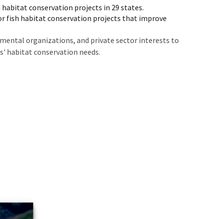
 habitat conservation projects in 29 states.
or fish habitat conservation projects that improve
mental organizations, and private sector interests to
ns' habitat conservation needs.