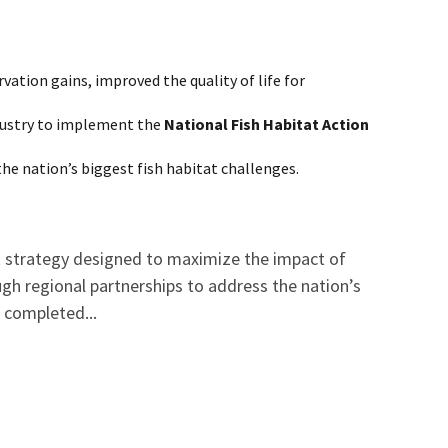
ation gains, improved the quality of life for
ndustry to implement the
National Fish Habitat Action
the nation’s biggest fish habitat challenges.
nt strategy designed to maximize the impact of
gh regional partnerships to address the nation’s
d completed...