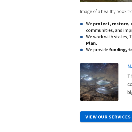
Image of a healthy book tro
We
protect, restore,
communities, and impro
We work with states, T
Plan.
We provide
funding, t
N
Th
co
bi
VIEW OUR SERVICES