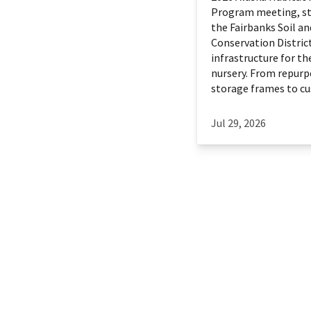
Program meeting, st
the Fairbanks Soil a
Conservation District
infrastructure for th
nursery. From repurp
storage frames to cu
Jul 29, 2026