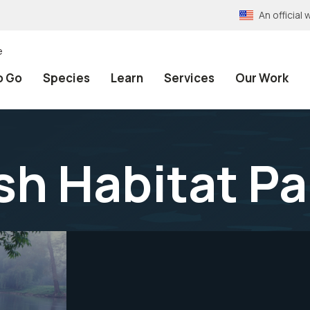
An officia
e
o Go
Species
Learn
Services
Our Work
sh Habitat P