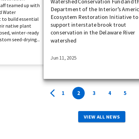
Watershed Conservation Fund and t
aff teamed up with
Department of the Interior’s Americ
nd Water
Ecosystem Restoration Initiative to
 to build essential
support interstate brook trout
eir native plant
conservation in the Delaware River
osed, winter-ready
stom seed-drying...
watershed
Jun 11, 2025
1
2
3
4
5
VIEW ALL NEWS