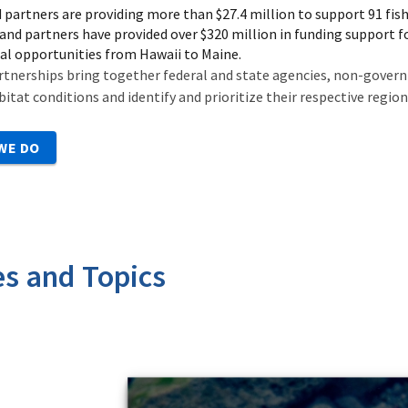
 partners are providing more than $27.4 million to support 91 fish
and partners have provided over $320 million in funding support f
al opportunities from Hawaii to Maine.
rtnerships bring together federal and state agencies, non-govern
bitat conditions and identify and prioritize their respective regio
WE DO
es and Topics