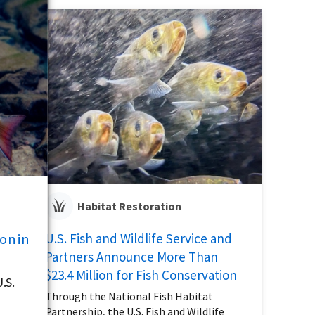
Habitat Restoration
on in
U.S. Fish and Wildlife Service and
Partners Announce More Than
$23.4 Million for Fish Conservation
.S.
Through the National Fish Habitat
Partnership, the U.S. Fish and Wildlife