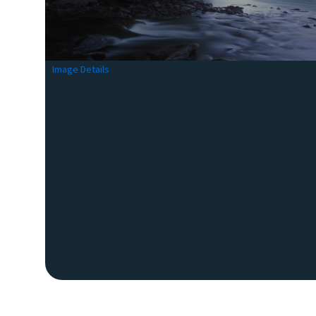
Image Details