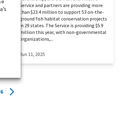
he
Service and partners are providing more
a’s
than $23.4 million to support 53 on-the-
ground fish habitat conservation projects
in 29 states. The Service is providing $5.9
million this year, with non-governmental
organizations,...
Jun 11, 2025
6