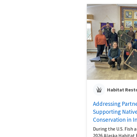
Habitat Rest
Addressing Partn
Supporting Native
Conservation in In
During the U.S. Fish a
2026 Alaska Habitat