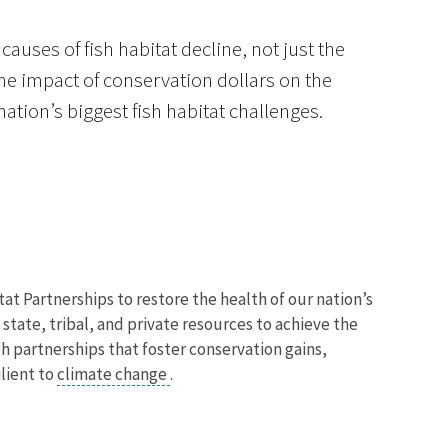
causes of fish habitat decline, not just the
he impact of conservation dollars on the
tion’s biggest fish habitat challenges.
at Partnerships to restore the health of our nation’s
state, tribal, and private resources to achieve the
h partnerships that foster conservation gains,
lient to
climate change
.