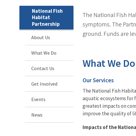
National Fish
The National Fish Hab
Habitat
symptoms. The Partne
Partnership
ground. Funds are lev
About Us
What We Do
What We Do
Contact Us
Our Services
Get Involved
The National Fish Habita
aquatic ecosystems for f
Events
greatest impacts on cons
improve the quality of l
News
Impacts of the Nationa