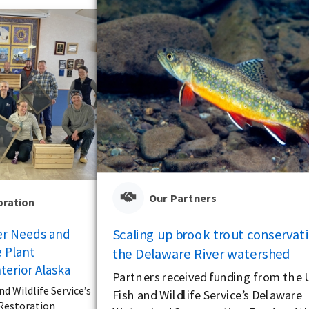
Our Partners
oration
Scaling up brook trout conservati
er Needs and
 Plant
the Delaware River watershed
terior Alaska
Partners received funding from the U
nd Wildlife Service’s
Fish and Wildlife Service’s Delaware
 Restoration