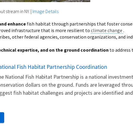
ut stream in NY.
|
Image Details
 and enhance
fish habitat through partnerships that foster conserv
ved infrastructure that is more resilient to
climate change
.
ribes, other federal agencies, conservation organizations, and i
echnical expertise, and on the ground coordination
to address 
ational Fish Habitat Partnership Coordination
e National Fish Habitat Partnership is a national investme
nservation dollars on the ground. Funds are leveraged throu
ggest fish habitat challenges and projects are identified an