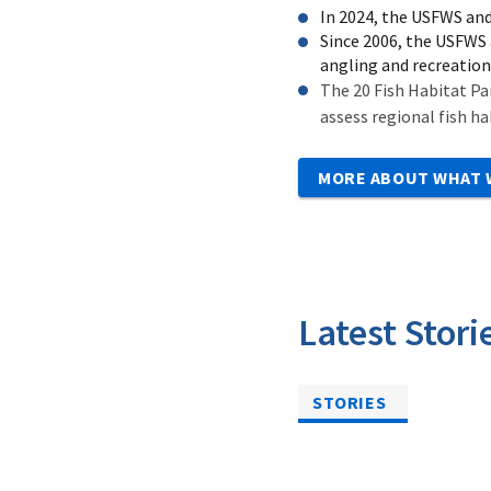
In 2024, the USFWS and
Since 2006, the USFWS 
angling and recreation
The 20 Fish Habitat Pa
assess regional fish ha
MORE ABOUT WHAT 
Latest Stori
STORIES