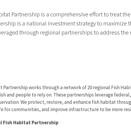
itat Partnership is a comprehensive effort to treat the 
rship is a national investment strategy to maximize t
eraged through regional partnerships to address the na
t Partnership works through a network of 20 regional Fish Habit
ish and people to rely on. These partnerships leverage federal, 
ervation. We protect, restore, and enhance fish habitat throug
ife for communities, and improve infrastructure to be more resi
l Fish Habitat Partnership