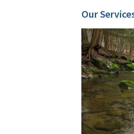
Our Service