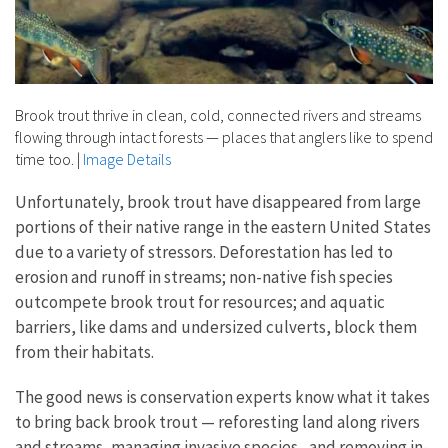
Brook trout thrive in clean, cold, connected rivers and streams
flowing through intact forests — places that anglers like to spend
time too.
|
Image Details
Unfortunately, brook trout have disappeared from large
portions of their native range in the eastern United States
due to a variety of stressors. Deforestation has led to
erosion and runoff in streams; non-native fish species
outcompete brook trout for resources; and aquatic
barriers, like dams and undersized culverts, block them
from their habitats.
The good news is conservation experts know what it takes
to bring back brook trout — reforesting land along rivers
and streams, managing
invasive species
, and removing in-