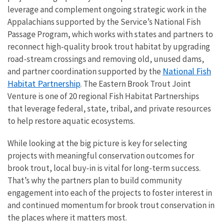
leverage and complement ongoing strategic work in the
Appalachians supported by the Service’s National Fish
Passage Program, which works with states and partners to
reconnect high-quality brook trout habitat by upgrading
road-stream crossings and removing old, unused dams,
National Fish
and partner coordination supported by the
Habitat Partnership
. The Eastern Brook Trout Joint
Venture is one of 20 regional Fish Habitat Partnerships
that
leverage federal, state, tribal, and private resources
to help restore aquatic ecosystems.
While looking at the big picture is key for selecting
projects with meaningful conservation outcomes for
brook trout, local buy-in is vital for long-term success.
That’s why the partners plan to build community
engagement into each of the projects to foster interest in
and continued momentum for brook trout conservation in
the places where it matters most.