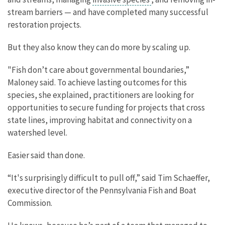
stream barriers — and have completed many successful
restoration projects.
But they also know they can do more by scaling up.
"Fish don’t care about governmental boundaries,”
Maloney said. To achieve lasting outcomes for this
species, she explained, practitioners are looking for
opportunities to secure funding for projects that cross
state lines, improving habitat and connectivity on a
watershed level.
Easier said than done.
“It's surprisingly difficult to pull off,” said Tim Schaeffer,
executive director of the Pennsylvania Fish and Boat
Commission.