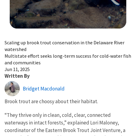
Image Details
Scaling up brook trout conservation in the Delaware River
watershed
Multistate effort seeks long-term success for cold-water fish
and communities
Jun 11, 2025
Written By
Bridget Macdonald
Brook trout are choosy about their habitat.
“They thrive only in clean, cold, clear, connected
waterways in intact forests,” explained Lori Maloney,
coordinator of the Eastern Brook Trout Joint Venture, a