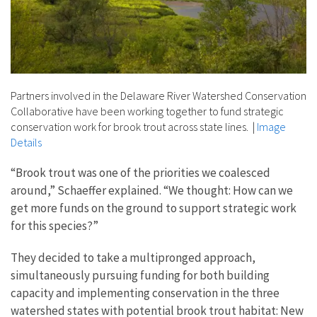
Partners involved in the Delaware River Watershed Conservation
Collaborative have been working together to fund strategic
conservation work for brook trout across state lines.
|
Image
Details
“Brook trout was one of the priorities we coalesced
around,” Schaeffer explained. “We thought: How can we
get more funds on the ground to support strategic work
for this species?”
They decided to take a multipronged approach,
simultaneously pursuing funding for both building
capacity and implementing conservation in the three
watershed states with potential brook trout habitat: New