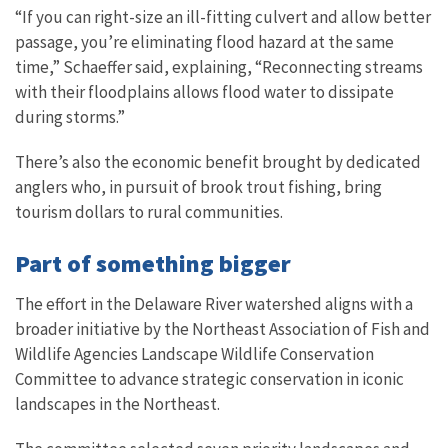
“If you can right-size an ill-fitting culvert and allow better
passage, you’re eliminating flood hazard at the same
time,” Schaeffer said, explaining, “Reconnecting streams
with their floodplains allows flood water to dissipate
during storms.”
There’s also the economic benefit brought by dedicated
anglers who, in pursuit of brook trout fishing, bring
tourism dollars to rural communities.
Part of something bigger
The effort in the Delaware River watershed aligns with a
broader initiative by the Northeast Association of Fish and
Wildlife Agencies Landscape Wildlife Conservation
Committee to advance strategic conservation in iconic
landscapes in the Northeast.