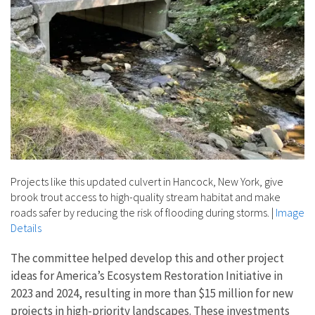
Projects like this updated culvert in Hancock, New York, give
brook trout access to high-quality stream habitat and make
roads safer by reducing the risk of flooding during storms.
|
Image
Details
The committee helped develop this and other project
ideas for America’s Ecosystem Restoration Initiative in
2023 and 2024, resulting in more than $15 million for new
projects in high-priority landscapes. These investments