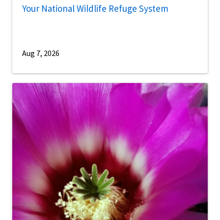
Your National Wildlife Refuge System
Aug 7, 2026