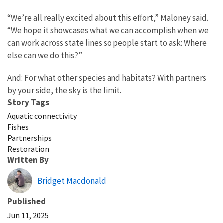
“We’re all really excited about this effort,” Maloney said.
“We hope it showcases what we can accomplish when we
can work across state lines so people start to ask: Where
else can we do this?”
And: For what other species and habitats? With partners
by your side, the sky is the limit.
Story Tags
Aquatic connectivity
Fishes
Partnerships
Restoration
Written By
Bridget Macdonald
Published
Jun 11, 2025