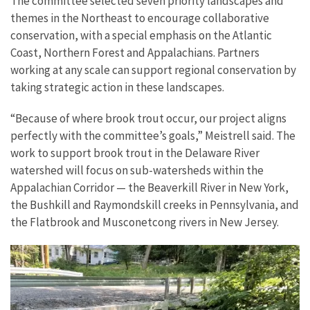
The committee selected seven priority landscapes and
themes in the Northeast to encourage collaborative
conservation, with a special emphasis on the Atlantic
Coast, Northern Forest and Appalachians. Partners
working at any scale can support regional conservation by
taking strategic action in these landscapes.
“Because of where brook trout occur, our project aligns
perfectly with the committee’s goals,” Meistrell said. The
work to support brook trout in the Delaware River
watershed will focus on sub-watersheds within the
Appalachian Corridor — the Beaverkill River in New York,
the Bushkill and Raymondskill creeks in Pennsylvania, and
the Flatbrook and Musconetcong rivers in New Jersey.