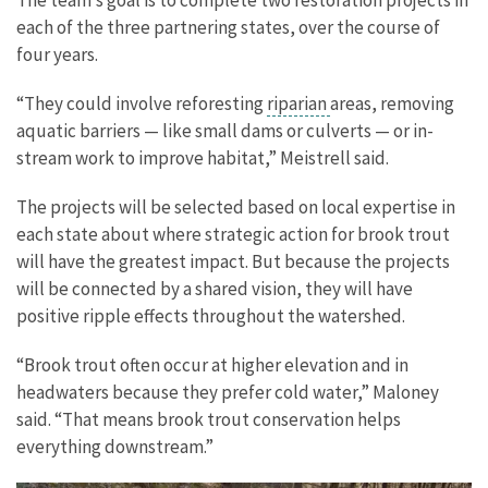
each of the three partnering states, over the course of
four years.
“They could involve reforesting
riparian
areas, removing
aquatic barriers — like small dams or culverts — or in-
stream work to improve habitat,” Meistrell said.
The projects will be selected based on local expertise in
each state about where strategic action for brook trout
will have the greatest impact. But because the projects
will be connected by a shared vision, they will have
positive ripple effects throughout the watershed.
“Brook trout often occur at higher elevation and in
headwaters because they prefer cold water,” Maloney
said. “That means brook trout conservation helps
everything downstream.”