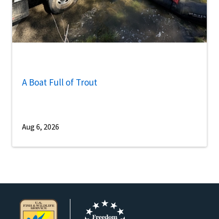
A Boat Full of Trout
Aug 6, 2026