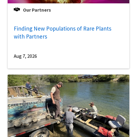
Our Partners
Finding New Populations of Rare Plants
with Partners
Aug 7, 2026