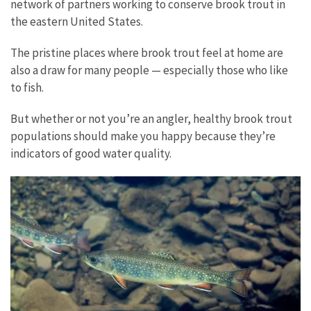
network of partners working to conserve brook trout in
the eastern United States.
The pristine places where brook trout feel at home are
also a draw for many people — especially those who like
to fish.
But whether or not you’re an angler, healthy brook trout
populations should make you happy because they’re
indicators of good water quality.