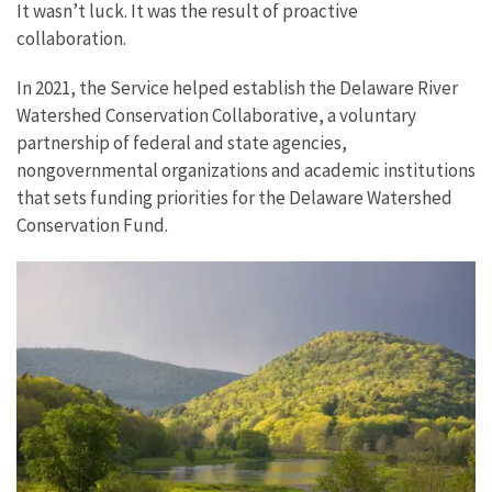
It wasn’t luck. It was the result of proactive
collaboration.
In 2021, the Service helped establish the Delaware River
Watershed Conservation Collaborative, a voluntary
partnership of federal and state agencies,
nongovernmental organizations and academic institutions
that sets funding priorities for the Delaware Watershed
Conservation Fund.