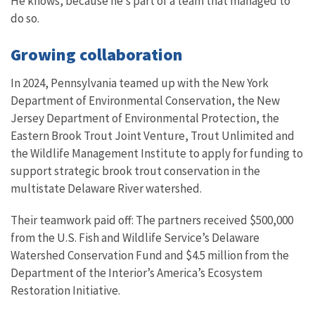
He knows, because he’s part of a team that managed to
do so.
Growing collaboration
In 2024, Pennsylvania teamed up with the New York
Department of Environmental Conservation, the New
Jersey Department of Environmental Protection, the
Eastern Brook Trout Joint Venture, Trout Unlimited and
the Wildlife Management Institute to apply for funding to
support strategic brook trout conservation in the
multistate Delaware River watershed.
Their teamwork paid off: The partners received $500,000
from the U.S. Fish and Wildlife Service’s Delaware
Watershed Conservation Fund and $4.5 million from the
Department of the Interior’s America’s Ecosystem
Restoration Initiative.