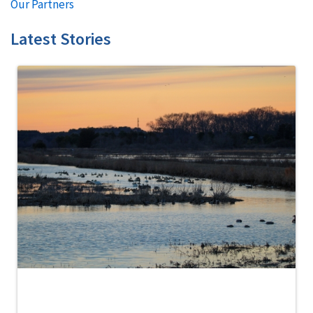
Our Partners
Latest Stories