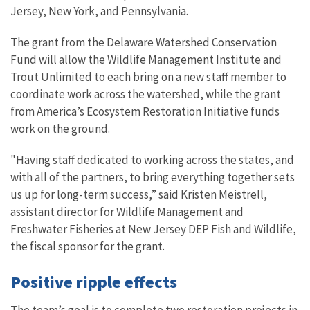
Jersey, New York, and Pennsylvania.
The grant from the Delaware Watershed Conservation
Fund will allow the Wildlife Management Institute and
Trout Unlimited to each bring on a new staff member to
coordinate work across the watershed, while the grant
from America’s Ecosystem Restoration Initiative funds
work on the ground.
"Having staff dedicated to working across the states, and
with all of the partners, to bring everything together sets
us up for long-term success,” said Kristen Meistrell,
assistant director for Wildlife Management and
Freshwater Fisheries at New Jersey DEP Fish and Wildlife,
the fiscal sponsor for the grant.
Positive ripple effects
The team’s goal is to complete two restoration projects in