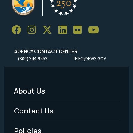
AGENCY CONTACT CENTER
(800) 344-9453
INFO@FWS.GOV
About Us
Footer
Menu
Contact Us
-
Policies
Legal