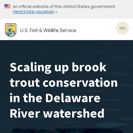
Skip
An official website of the United States government
to
Here’s how you know
main
content
U.S. Fish & Wildlife Service
Toggl
Scaling up brook
trout conservation
in the Delaware
River watershed