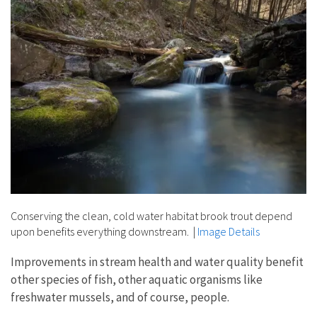
Conserving the clean, cold water habitat brook trout depend
upon benefits everything downstream.
|
Image Details
Improvements in stream health and water quality benefit
other species of fish, other aquatic organisms like
freshwater mussels, and of course, people.