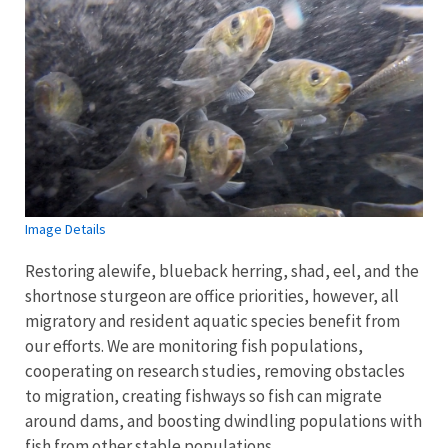
Image Details
Restoring alewife, blueback herring, shad, eel, and the
shortnose sturgeon are office priorities, however, all
migratory and resident aquatic species benefit from
our efforts. We are monitoring fish populations,
cooperating on research studies, removing obstacles
to migration, creating fishways so fish can migrate
around dams, and boosting dwindling populations with
fish from other stable populations.