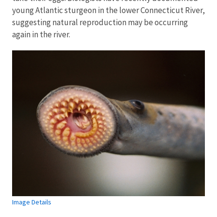
young Atlantic sturgeon in the lower Connecticut River,
suggesting natural reproduction may be occurring
again in the river.
Image Details