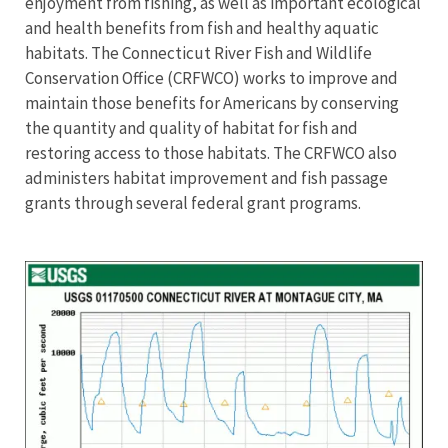
enjoyment from fishing, as well as important ecological
and health benefits from fish and healthy aquatic
habitats. The Connecticut River Fish and Wildlife
Conservation Office (CRFWCO) works to improve and
maintain those benefits for Americans by conserving
the quantity and quality of habitat for fish and
restoring access to those habitats. The CRFWCO also
administers habitat improvement and fish passage
grants through several federal grant programs.