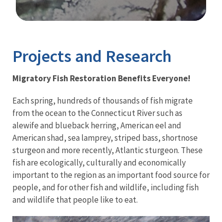
Image Details
Ima
Projects and Research
Migratory Fish Restoration Benefits Everyone!
Each spring, hundreds of thousands of fish migrate
from the ocean to the Connecticut River such as
alewife and blueback herring, American eel and
American shad, sea lamprey, striped bass, shortnose
sturgeon and more recently, Atlantic sturgeon. These
fish are ecologically, culturally and economically
important to the region as an important food source for
people, and for other fish and wildlife, including fish
and wildlife that people like to eat.