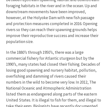
foraging habitats in the river and in the ocean. Up and
downstream movements have been improved,
however, at the Holyoke Dam with new fish passage
and protection measures completed in 2016. Opening
rivers so they can reach their spawning grounds helps
improve their reproductive success and increase their
population size.
In the 1880’s through 1950’s, there was a large
commercial fishery for Atlantic sturgeon but by the
1990’s, many states had closed their fishing. Decades of
losing good spawning and nursery habitat, pollution,
overfishing and damming of rivers caused their
numbers in the wild to become very low. In 2012, The
National Oceanic and Atmospheric Administration
listed them as endangered along parts of the eastern
United States. It is illegal to fish for them, and illegal to
take their eggs. Biologists have recently documented