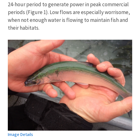
24-hour period to generate power in peak commercial
periods (Figure 1). Low flows are especially worrisome,
when not enough water is flowing to maintain fish and
their habitats.
Image Details