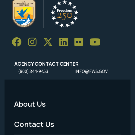
AGENCY CONTACT CENTER
(800) 344-9453
INFO@FWS.GOV
About Us
Footer
Menu
Contact Us
-