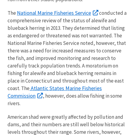
National Marine Fisheries Service
The
conducted a
comprehensive review of the status of alewife and
blueback herring in 2013. They determined that listing
as endangered or threatened was not warranted. The
National Marine Fisheries Service noted, however, that
there was a need for increased measures to conserve
the fish, and improved monitoring and research to
carefully track population trends. A moratorium on
fishing for alewife and blueback herring remains in
place in Connecticut and throughout most of the east
Atlantic States Marine Fisheries
coast. The
Commission
, however, does allow fishing in some
rivers.
American shad were greatly affected by pollution and
dams, and their numbers are still well below historical
levels throughout their range. Some rivers, however,