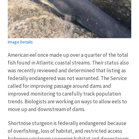
Image Details
American eel once made up over a quarter of the total
fish found in Atlantic coastal streams. Their status also
was recently reviewed and determined that listing as
federally endangered was not warranted. The Service
called for improving passage around dams and
improved monitoring to carefully track population
trends. Biologists are working on ways to allow eels to
move up and downstream of dams.
Shortnose sturgeon is federally endangered because
of overfishing, loss of habitat, and restricted access
between upstream spawning habitat and downstream