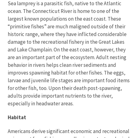
Sea lamprey is a parasitic fish, native to the Atlantic
ocean. The Connecticut River is home to one of the
largest known populations on the east coast. These
“primitive fishes” are much maligned outside of their
historic range, where they have inflicted considerable
damage to the recreational fishery in the Great Lakes
and Lake Champlain. On the east coast, however, they
are an important part of the ecosystem. Adult nesting
behavior in rivers helps clean river sediments and
improves spawning habitat for other fishes. The eggs,
larvae and juvenile life stages are important food items
for other fish, too. Upon their death post-spawning,
adults provide important nutrients to the river,
especially in headwater areas.
Habitat
Americans derive significant economic and recreational