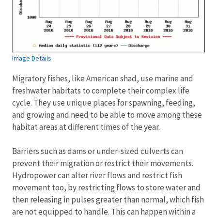
Image Details
Migratory fishes, like American shad, use marine and
freshwater habitats to complete their complex life
cycle. They use unique places for spawning, feeding,
and growing and need to be able to move among these
habitat areas at different times of the year.
Barriers such as dams or under-sized culverts can
prevent their migration or restrict their movements.
Hydropower can alter river flows and restrict fish
movement too, by restricting flows to store water and
then releasing in pulses greater than normal, which fish
are not equipped to handle. This can happen within a