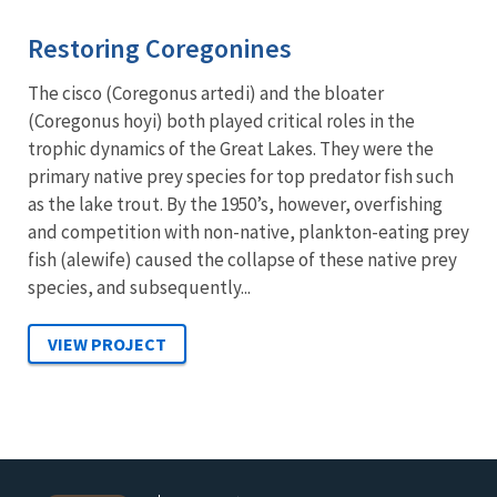
Restoring Coregonines
The cisco (Coregonus artedi) and the bloater
(Coregonus hoyi) both played critical roles in the
trophic dynamics of the Great Lakes. They were the
primary native prey species for top predator fish such
as the lake trout. By the 1950’s, however, overfishing
and competition with non-native, plankton-eating prey
fish (alewife) caused the collapse of these native prey
species, and subsequently...