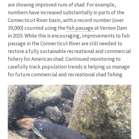
are showing improved runs of shad. For example,
numbers have increased substantially in parts of the
Connecticut River basin, with a record number (over
39,000) counted using the
fish passage
at Vernon Dam
in 2015. While this is encouraging, improvements to fish
passage in the Connecticut River are still needed to
restore a fully sustainable recreational and commercial
fishery for American shad. Continued monitoring to
carefully track population trends is helping us manage
for future commercial and recreational shad fishing.