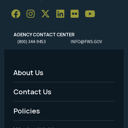
AGENCY CONTACT CENTER
(800) 344-9453
INFO@FWS.GOV
About Us
Footer
Menu
Contact Us
-
Policies
Legal