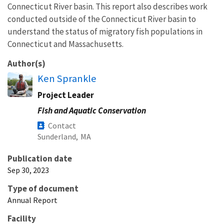
Connecticut River basin. This report also describes work
conducted outside of the Connecticut River basin to
understand the status of migratory fish populations in
Connecticut and Massachusetts.
Author(s)
Ken Sprankle
Project Leader
Fish and Aquatic Conservation
Contact
Sunderland,
MA
Publication date
Sep 30, 2023
Type of document
Annual Report
Facility