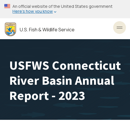
Skip
An official website of the United States government
to
Here’s how you know
main
content
U.S. Fish & Wildlife Service
Toggl
USFWS Connecticut
River Basin Annual
Report - 2023