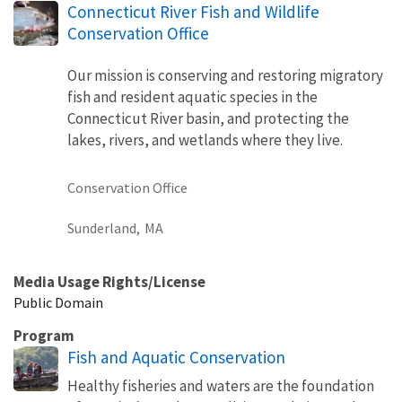
Connecticut River Fish and Wildlife
Conservation Office
Our mission is conserving and restoring migratory
fish and resident aquatic species in the
Connecticut River basin, and protecting the
lakes, rivers, and wetlands where they live.
Conservation Office
Sunderland,
MA
Media Usage Rights/License
Public Domain
Program
Fish and Aquatic Conservation
Healthy fisheries and waters are the foundation