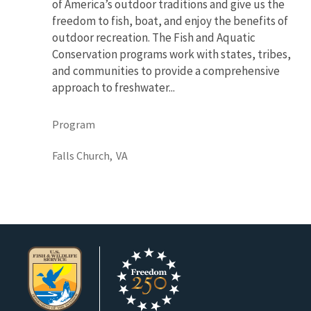
of America’s outdoor traditions and give us the
freedom to fish, boat, and enjoy the benefits of
outdoor recreation. The Fish and Aquatic
Conservation programs work with states, tribes,
and communities to provide a comprehensive
approach to freshwater...
Program
Falls Church,
VA