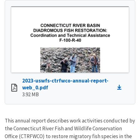
2023-uswfs-ctrfwco-annual-report-
web_0.pdf
3.92 MB
This annual report describes work activities conducted by
the Connecticut River Fish and Wildlife Conservation
Office (CTRFWCO) to restore migratory fish species in the