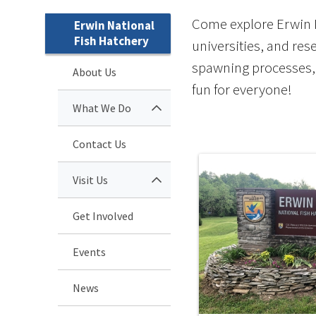
Come explore Erwin Na
Erwin National
Fish Hatchery
universities, and rese
spawning processes, 
About Us
fun for everyone!
What We Do
Contact Us
Visit Us
Get Involved
Events
News