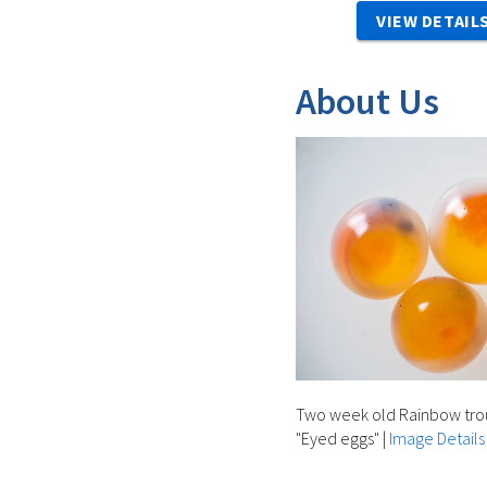
VIEW DETAIL
About Us
Two week old Rainbow trout
"Eyed eggs"
|
Image Details