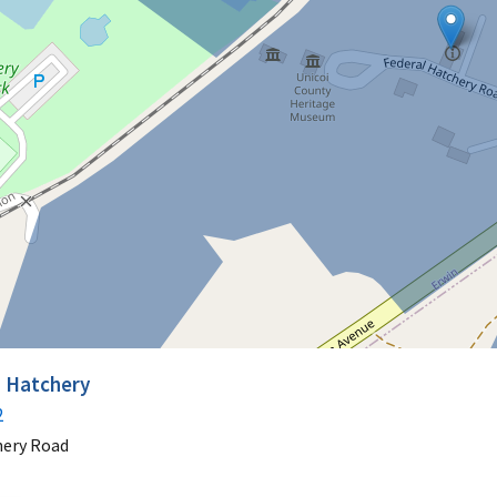
h Hatchery
2
hery Road