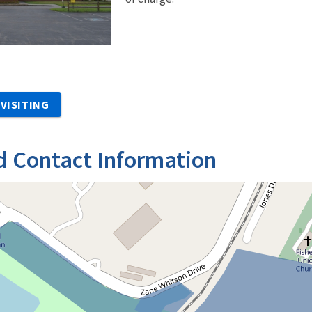
VISITING
d Contact Information