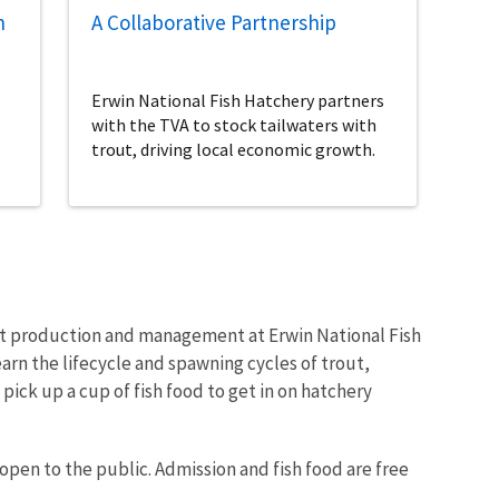
n
A Collaborative Partnership
Erwin National Fish Hatchery partners
with the TVA to stock tailwaters with
trout, driving local economic growth.
ut production and management at Erwin National Fish
arn the lifecycle and spawning cycles of trout,
pick up a cup of fish food to get in on hatchery
 open to the public. Admission and fish food are free