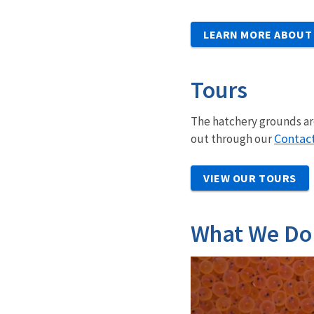
LEARN MORE ABOUT
Tours
The hatchery grounds are
Contac
out through our
VIEW OUR TOURS
What We Do