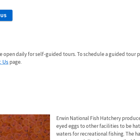
 US
 open daily for self-guided tours. To schedule a guided tour pl
t Us
page.
Erwin National Fish Hatchery produces
eyed eggs to other facilities to be h
waters for recreational fishing. The 