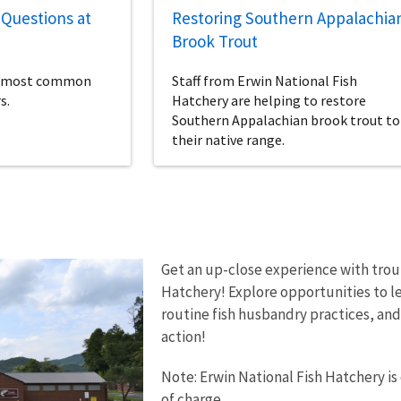
Questions at
Restoring Southern Appalachia
Brook Trout
ur most common
Staff from Erwin National Fish
s.
Hatchery are helping to restore
Southern Appalachian brook trout to
their native range.
Get an up-close experience with tro
Hatchery! Explore opportunities to le
routine fish husbandry practices, and 
action!
Note: Erwin National Fish Hatchery is
of charge.