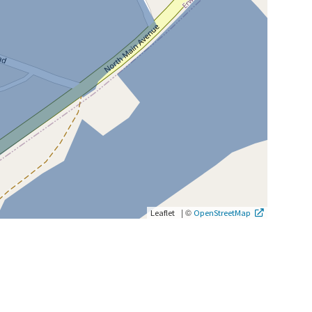
|
©
Leaflet
OpenStreetMap