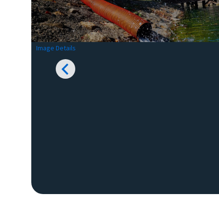
Image Details