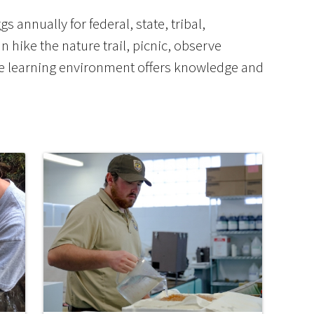
 annually for federal, state, tribal,
an hike the nature trail, picnic, observe
ve learning environment offers knowledge and
Image De