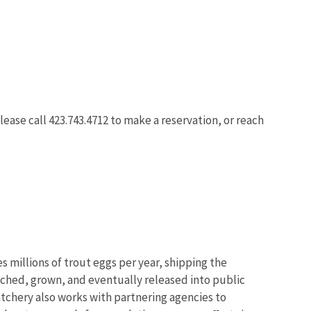
ease call 423.743.4712 to make a reservation, or reach
 millions of trout eggs per year, shipping the
atched, grown, and eventually released into public
hatchery also works with partnering agencies to