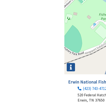
Erwin National Fis
(423) 743-471
520 Federal Hatc
Erwin,
TN
37650