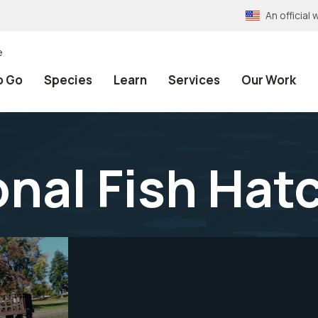
An officia
e
o Go
Species
Learn
Services
Our Work
onal Fish Hat