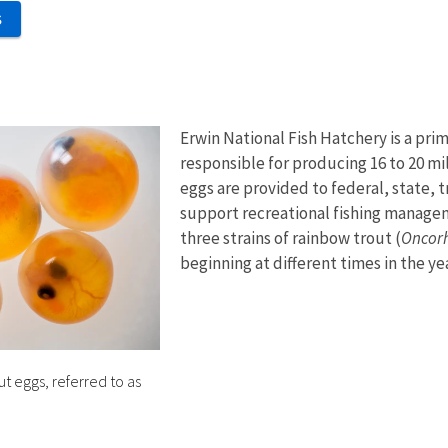
S
Erwin National Fish Hatchery is a pri
responsible for producing 16 to 20 mil
eggs are provided to federal, state, t
support recreational fishing manage
three strains of rainbow trout (
Oncor
beginning at different times in the ye
 eggs, referred to as