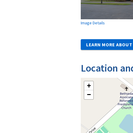
Image Details
LEARN MORE ABOUT 
Location an
+
−