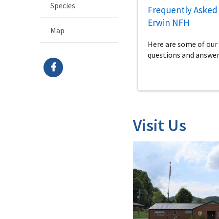
Species
Frequently Asked 
Erwin NFH
Map
Here are some of o
questions and answer
Visit Us