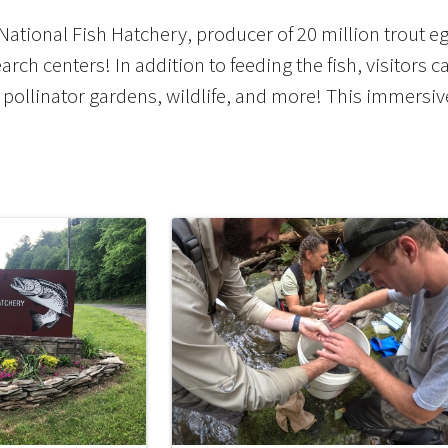
tional Fish Hatchery, producer of 20 million trout eggs
arch centers! In addition to feeding the fish, visitors c
pollinator gardens, wildlife, and more! This immersi