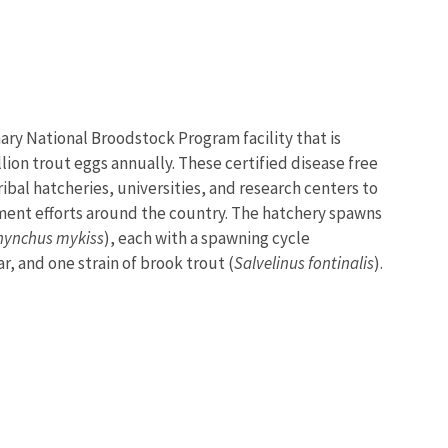
mary National Broodstock Program facility that is
lion trout eggs annually. These certified disease free
ribal hatcheries, universities, and research centers to
ment efforts around the country. The hatchery spawns
hynchus mykiss
), each with a spawning cycle
ar, and one strain of brook trout (
Salvelinus fontinalis
).