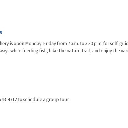
s
ery is open Monday-Friday from 7 a.m. to 3:30 p.m. for self-guid
ays while feeding fish, hike the nature trail, and enjoy the var
-743-4712 to schedule a group tour.