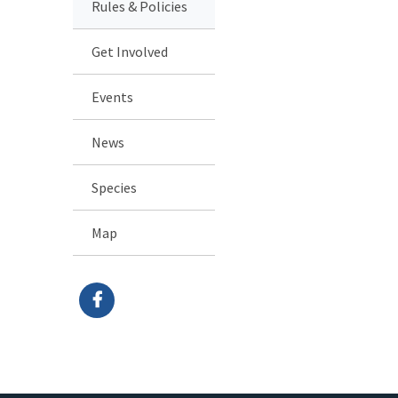
Rules & Policies
Get Involved
Events
News
Species
Map