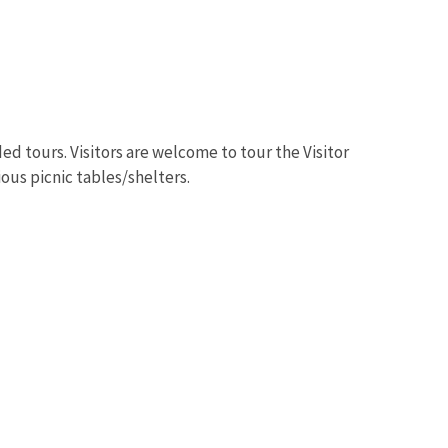
ed tours. Visitors are welcome to tour the Visitor
Image De
ious picnic tables/shelters.