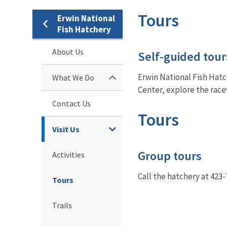
Tours
Erwin National
Fish Hatchery
About Us
Self-guided tour
Erwin National Fish Hatch
What We Do
Center, explore the racew
Contact Us
Tours
Visit Us
Group tours
Activities
Call the hatchery at 423
Tours
Trails