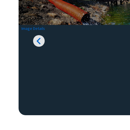
Image Details