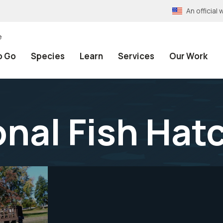
An officia
e
o Go
Species
Learn
Services
Our Work
onal Fish Hat