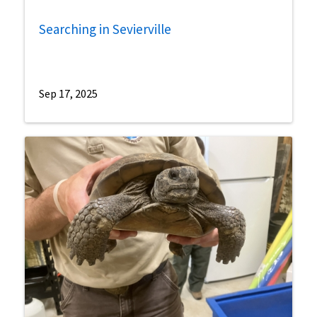
Searching in Sevierville
Sep 17, 2025