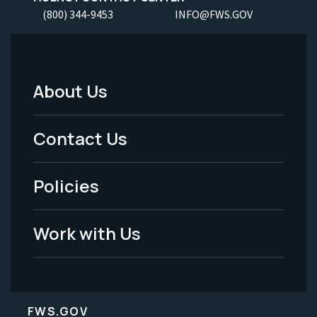
(800) 344-9453
INFO@FWS.GOV
About Us
Footer
Menu
Contact Us
-
Policies
Legal
Work with Us
FWS.GOV