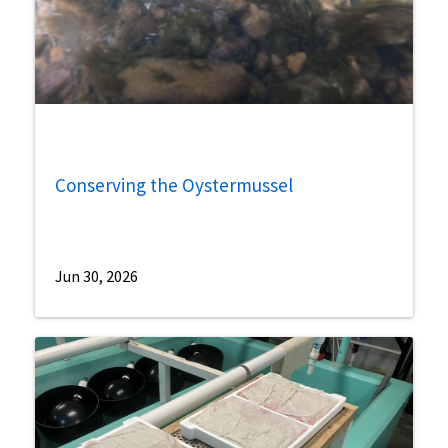
Conserving the Oystermussel
Jun 30, 2026