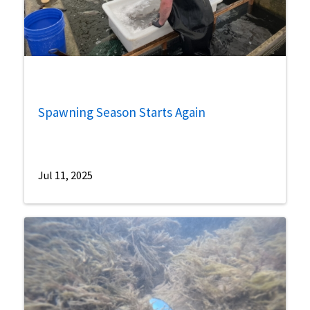
Spawning Season Starts Again
Jul 11, 2025