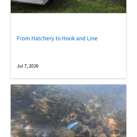
From Hatchery to Hook and Line
Jul 7, 2026