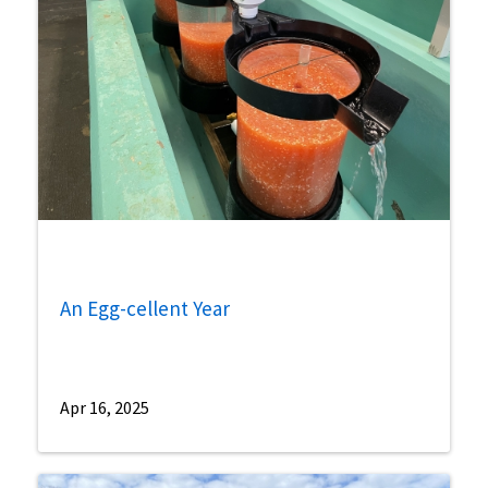
An Egg-cellent Year
Apr 16, 2025