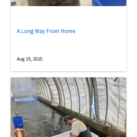
A Long Way From Home
Aug 19, 2025