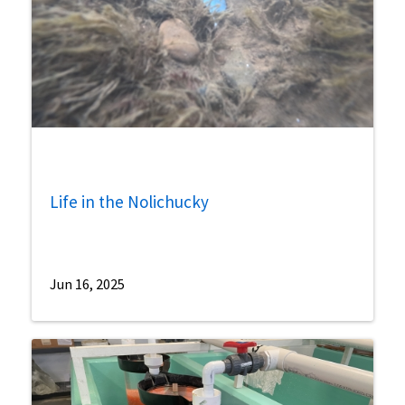
Life in the Nolichucky
Jun 16, 2025