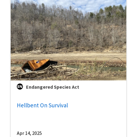
Endangered Species Act
Hellbent On Survival
Apr 14, 2025