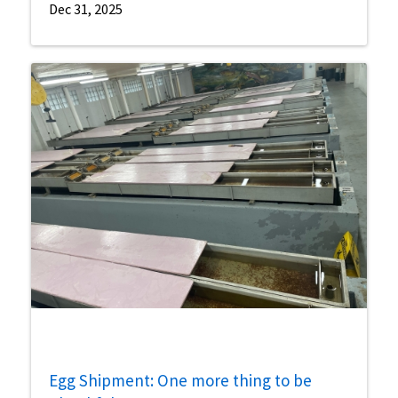
Dec 31, 2025
Egg Shipment: One more thing to be