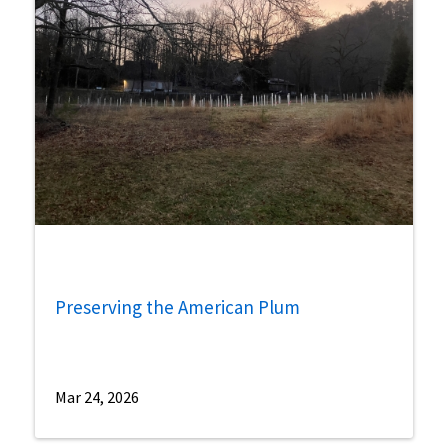
Preserving the American Plum
Mar 24, 2026