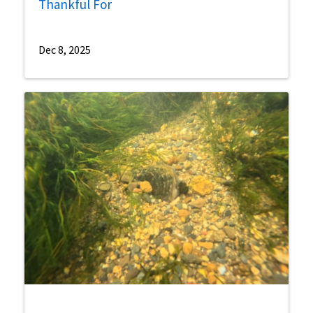
Thankful For
Dec 8, 2025