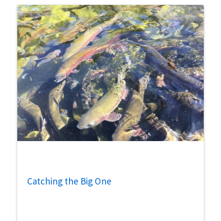
Catching the Big One