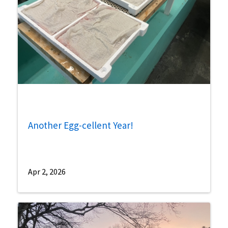
Another Egg-cellent Year!
Apr 2, 2026