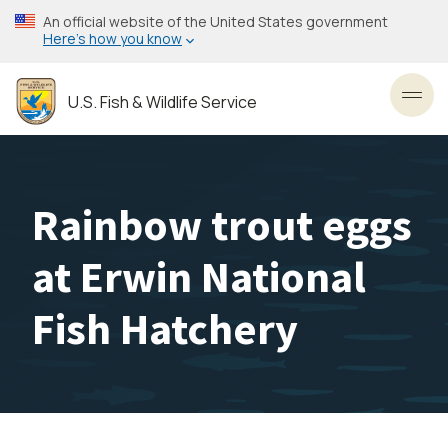
Skip
An official website of the United States government
to
Here’s how you know
main
content
U.S. Fish & Wildlife Service
Toggl
Rainbow trout eggs
at Erwin National
Fish Hatchery