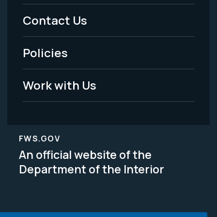
Menu
Contact Us
-
Policies
Legal
Work with Us
FWS.GOV
An official website of the
Department of the Interior