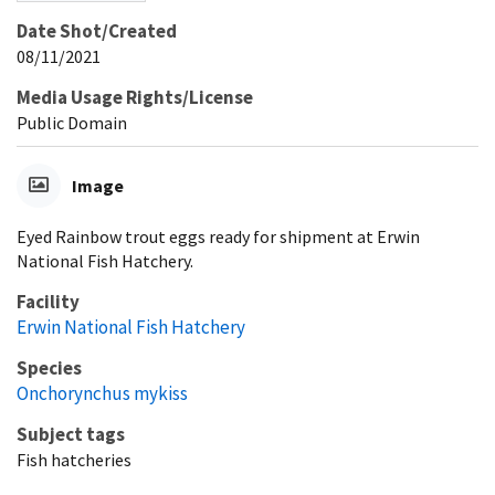
Date Shot/Created
08/11/2021
Media Usage Rights/License
Public Domain
Image
Eyed Rainbow trout eggs ready for shipment at Erwin
National Fish Hatchery.
Facility
Erwin National Fish Hatchery
Species
Onchorynchus mykiss
Subject tags
Fish hatcheries