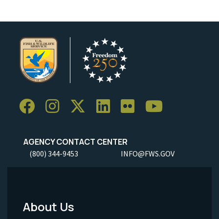
AGENCY CONTACT CENTER
(800) 344-9453
INFO@FWS.GOV
About Us
Footer