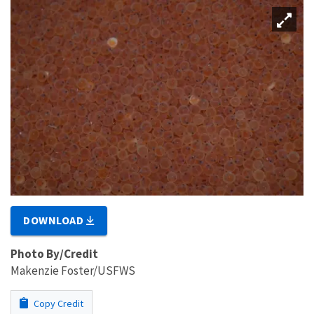
DOWNLOAD
Photo By/Credit
Makenzie Foster/USFWS
Copy Credit