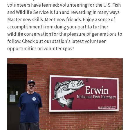
volunteers have learned: Volunteering for the U.S. Fish
and Wildlife Service is fun and rewarding in many ways.
Master new skills. Meet new friends. Enjoy a sense of
accomplishment from doing your part to further
wildlife conservation for the pleasure of generations to
follow. Check out our station's latest volunteer
opportunities on volunteer.gov!