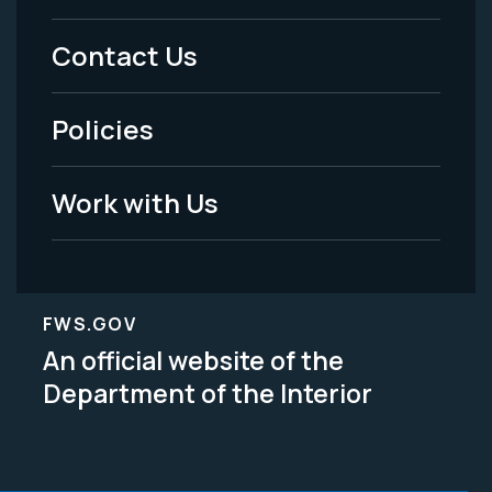
Menu
Contact Us
-
Policies
Legal
Work with Us
FWS.GOV
An official website of the
Department of the Interior