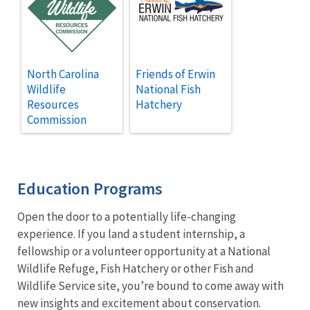
North Carolina
Friends of Erwin
Wildlife
National Fish
Resources
Hatchery
Commission
Education Programs
Open the door to a potentially life-changing
experience. If you land a student internship, a
fellowship or a volunteer opportunity at a National
Wildlife Refuge, Fish Hatchery or other Fish and
Wildlife Service site, you’re bound to come away with
new insights and excitement about conservation.