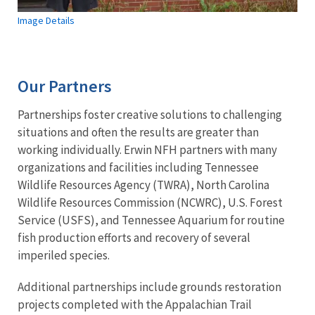
Image Details
Our Partners
Partnerships foster creative solutions to challenging
situations and often the results are greater than
working individually. Erwin NFH partners with many
organizations and facilities including Tennessee
Wildlife Resources Agency (TWRA), North Carolina
Wildlife Resources Commission (NCWRC), U.S. Forest
Service (USFS), and Tennessee Aquarium for routine
fish production efforts and recovery of several
imperiled species.
Additional partnerships include grounds restoration
projects completed with the Appalachian Trail