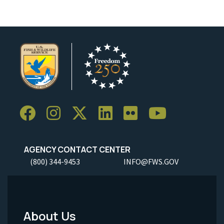
AGENCY CONTACT CENTER
(800) 344-9453
INFO@FWS.GOV
About Us
Footer