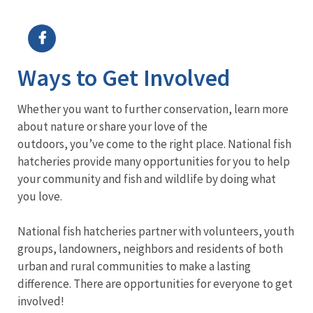
Image Details
Ima
Ways to Get Involved
Whether you want to further conservation, learn more
about nature or share your love of the
outdoors, you’ve come to the right place. National fish
hatcheries provide many opportunities for you to help
your community and fish and wildlife by doing what
you love.
National fish hatcheries partner with volunteers, youth
groups, landowners, neighbors and residents of both
urban and rural communities to make a lasting
difference. There are opportunities for everyone to get
involved!