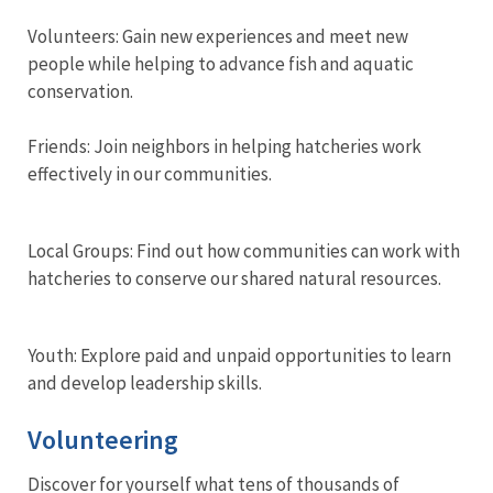
Volunteers: Gain new experiences and meet new
people while helping to advance fish and aquatic
conservation.
Friends: Join neighbors in helping hatcheries work
effectively in our communities.
Local Groups: Find out how communities can work with
hatcheries to conserve our shared natural resources.
Youth: Explore paid and unpaid opportunities to learn
and develop leadership skills.
Volunteering
Discover for yourself what tens of thousands of