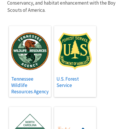
Conservancy, and habitat enhancement with the Boy
Scouts of America.
Tennessee
U.S. Forest
Wildlife
Service
Resources Agency