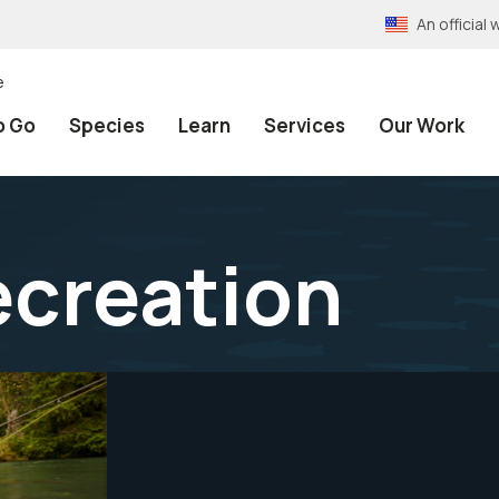
An officia
e
o Go
Species
Learn
Services
Our Work
ecreation