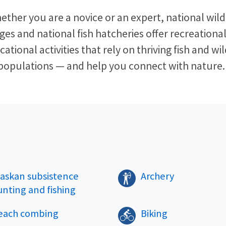
ether you are a novice or an expert, national wildl
ges and national fish hatcheries offer recreationa
ational activities that rely on thriving fish and wil
populations — and help you connect with nature. 
laskan subsistence
Archery
unting and fishing
each combing
Biking