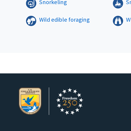
Snorkeling
S
Wild edible foraging
Wi