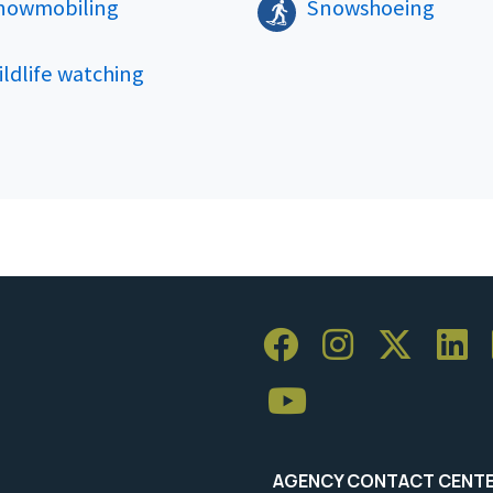
nowmobiling
Snowshoeing
ldlife watching
AGENCY CONTACT CENT