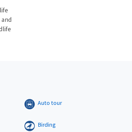
ife
l and
dlife
​
Auto tour
Birding