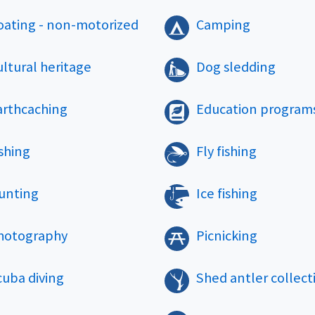
oating - non-motorized
Camping
ltural heritage
Dog sledding
arthcaching
Education program
shing
Fly fishing
unting
Ice fishing
hotography
Picnicking
cuba diving
Shed antler collect