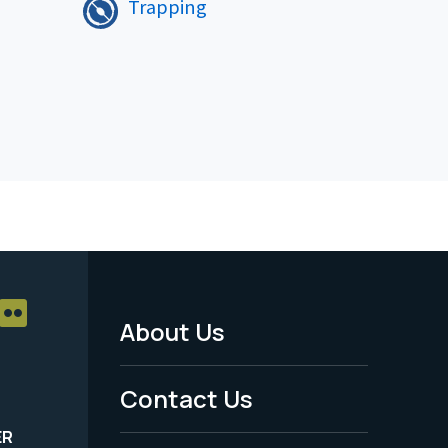
Trapping
About Us
Footer
Menu
Contact Us
-
ER