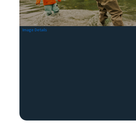
Image Details