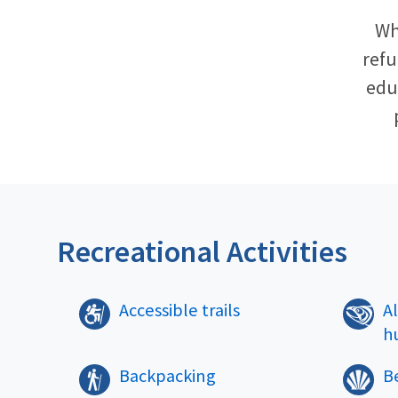
Wh
refu
educ
Recreational Activities
Accessible trails
A
h
Backpacking
B