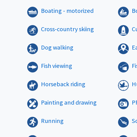
Boating - motorized
B
Cross-country skiing
Cu
Dog walking
E
Fish viewing
Fi
Horseback riding
H
Painting and drawing
P
Running
S