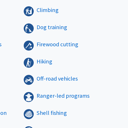
Climbing
Dog training
s
Firewood cutting
Hiking
Off-road vehicles
Ranger-led programs
ion
Shell fishing