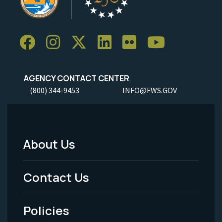
AGENCY CONTACT CENTER
(800) 344-9453
INFO@FWS.GOV
About Us
Footer
Menu
Contact Us
-
Policies
Legal