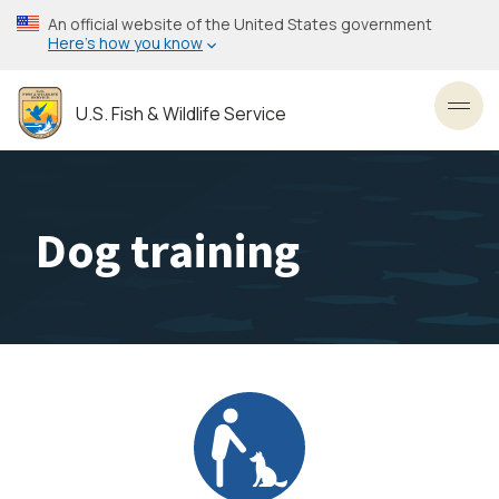
Skip
An official website of the United States government
to
Here’s how you know
main
content
U.S. Fish & Wildlife Service
Toggl
Dog training