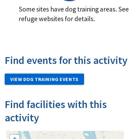
Some sites have dog training areas. See
refuge websites for details.
Find events for this activity
VIEW DOG TRAINING EVENTS
Find facilities with this
activity