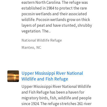
eastern North Carolina. The refuge was
established in 1984 to protect the rare
pocosin wetlands and their associated
wildlife. Pocosin wetlands grow on thick
layers of peat and have stunted, shrubby
vegetation. The...
National Wildlife Refuge
Manteo,
NC
Upper Mississippi River National
Wildlife and Fish Refuge
Upper Mississippi River National Wildlife
and Fish Refuge has been a haven for
migratory birds, fish, wildlife and people
since 1924. The refuge stretches 261 river