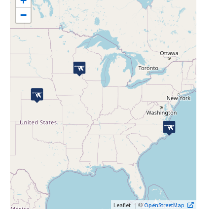
+
−
| ©
Leaflet
OpenStreetMap