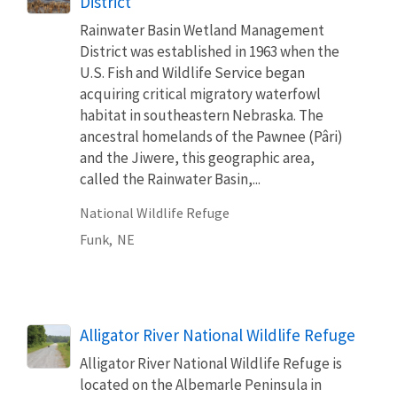
District
Rainwater Basin Wetland Management
District was established in 1963 when the
U.S. Fish and Wildlife Service began
acquiring critical migratory waterfowl
habitat in southeastern Nebraska. The
ancestral homelands of the Pawnee (Pâri)
and the Jiwere, this geographic area,
called the Rainwater Basin,...
National Wildlife Refuge
Funk,
NE
Alligator River National Wildlife Refuge
Alligator River National Wildlife Refuge is
located on the Albemarle Peninsula in