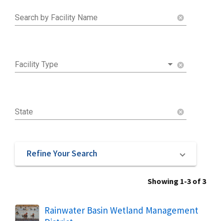
Search by Facility Name
cancel
Facility Type
cancel
State
cancel
Refine Your Search
Showing 1-3 of 3
Rainwater Basin Wetland Management