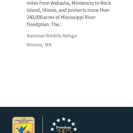
miles from Wabasha, Minnesota to Rock
Island, Illinois, and protects more than
240,000 acres of Mississippi River
floodplain. The...
National Wildlife Refuge
Winona,
MN