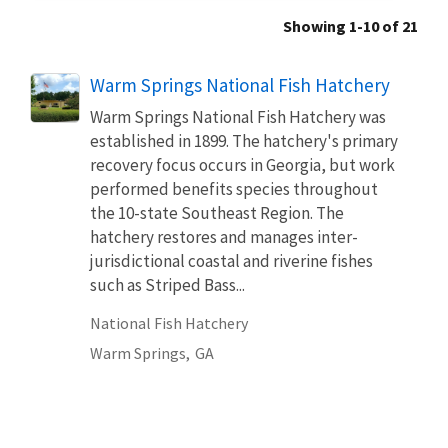
Showing 1-10 of 21
Warm Springs National Fish Hatchery
Warm Springs National Fish Hatchery was
established in 1899. The hatchery's primary
recovery focus occurs in Georgia, but work
performed benefits species throughout
the 10-state Southeast Region. The
hatchery restores and manages inter-
jurisdictional coastal and riverine fishes
such as Striped Bass...
National Fish Hatchery
Warm Springs,
GA