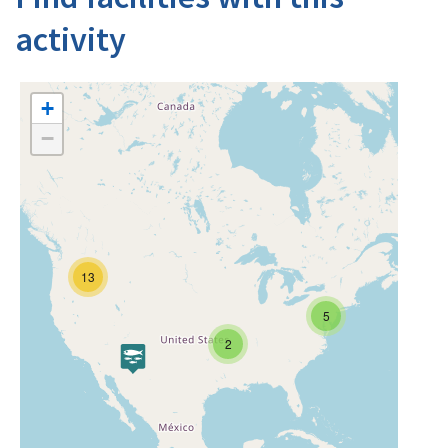
activity
+
−
13
5
2