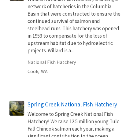
network of hatcheries in the Columbia
Basin that were constructed to ensure the
continued survival of salmon and
steelhead runs. This hatchery was opened
in 1953 to compensate for the loss of
upstream habitat due to hydroelectric
projects. Willard is a...
National Fish Hatchery
Cook,
WA
Spring Creek National Fish Hatchery
Welcome to Spring Creek National Fish
Hatchery! We raise 12.5 million young Tule
Fall Chinook salmon each year, making a
significant contribution to the ocean