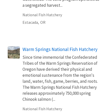
a segregated harvest...
National Fish Hatchery
Estacada,
OR
Warm Springs National Fish Hatchery
Since time immemorial the Confederated
Tribes of the Warm Springs Reservation of
Oregon have derived their physical and
emotional sustenance from the region's
land, water, fish, game, berries, and roots.
The Warm Springs National Fish Hatchery
releases approximately 750,000 spring
Chinook salmon (...
National Fish Hatchery