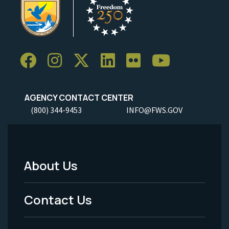
AGENCY CONTACT CENTER
(800) 344-9453
INFO@FWS.GOV
About Us
Footer
Menu
Contact Us
-