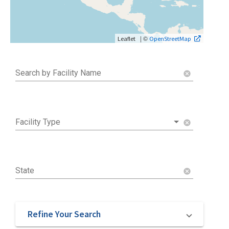
| ©
Leaflet
OpenStreetMap
Search by Facility Name
cancel
Facility Type
cancel
State
cancel
Refine Your Search