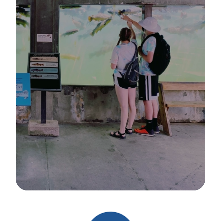
Image Details