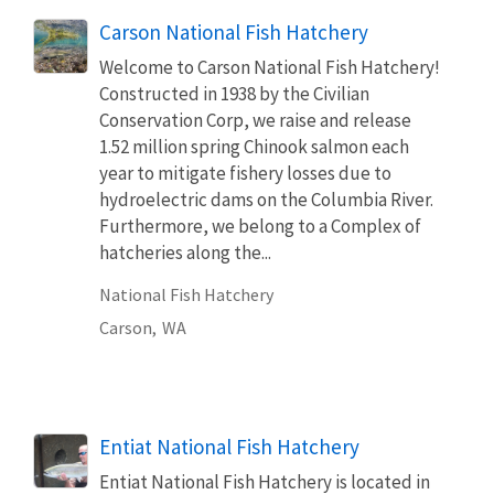
Carson National Fish Hatchery
Welcome to Carson National Fish Hatchery!
Constructed in 1938 by the Civilian
Conservation Corp, we raise and release
1.52 million spring Chinook salmon each
year to mitigate fishery losses due to
hydroelectric dams on the Columbia River.
Furthermore, we belong to a Complex of
hatcheries along the...
National Fish Hatchery
Carson,
WA
Entiat National Fish Hatchery
Entiat National Fish Hatchery is located in