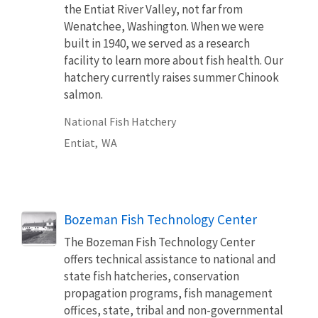
the Entiat River Valley, not far from
Wenatchee, Washington. When we were
built in 1940, we served as a research
facility to learn more about fish health. Our
hatchery currently raises summer Chinook
salmon.
National Fish Hatchery
Entiat,
WA
Bozeman Fish Technology Center
The Bozeman Fish Technology Center
offers technical assistance to national and
state fish hatcheries, conservation
propagation programs, fish management
offices, state, tribal and non-governmental