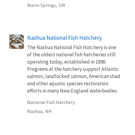
Warm Springs,
OR
Nashua National Fish Hatchery
The Nashua National Fish Hatchery is one
of the oldest national fish hatcheries still
operating today, established in 1898.
Programs at the hatchery support Atlantic
salmon, landlocked salmon, American shad
and other aquatic species restoration
efforts in many New England waterbodies.
National Fish Hatchery
Nashua,
NH