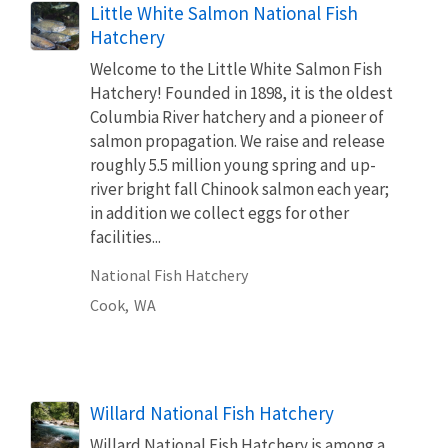
Little White Salmon National Fish
Hatchery
Welcome to the Little White Salmon Fish
Hatchery! Founded in 1898, it is the oldest
Columbia River hatchery and a pioneer of
salmon propagation. We raise and release
roughly 5.5 million young spring and up-
river bright fall Chinook salmon each year;
in addition we collect eggs for other
facilities...
National Fish Hatchery
Cook,
WA
Willard National Fish Hatchery
Willard National Fish Hatchery is among a