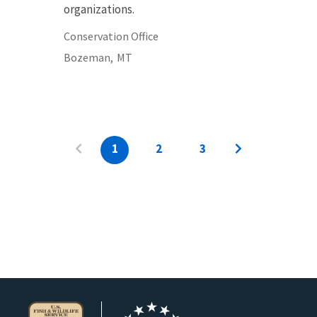
organizations.
Conservation Office
Bozeman,
MT
1
2
3