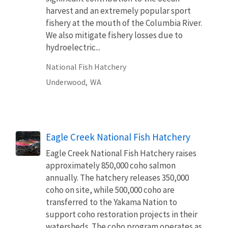
harvest and an extremely popular sport
fishery at the mouth of the Columbia River.
We also mitigate fishery losses due to
hydroelectric...
National Fish Hatchery
Underwood,
WA
Eagle Creek National Fish Hatchery
Eagle Creek National Fish Hatchery raises
approximately 850,000 coho salmon
annually. The hatchery releases 350,000
coho on site, while 500,000 coho are
transferred to the Yakama Nation to
support coho restoration projects in their
watersheds. The coho program operates as