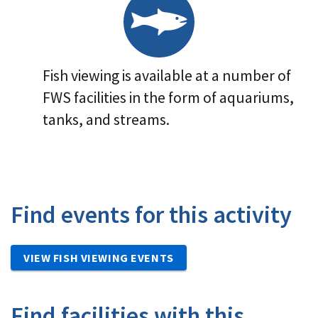
Fish viewing is available at a number of
FWS facilities in the form of aquariums,
tanks, and streams.
Find events for this activity
VIEW FISH VIEWING EVENTS
Find facilities with this