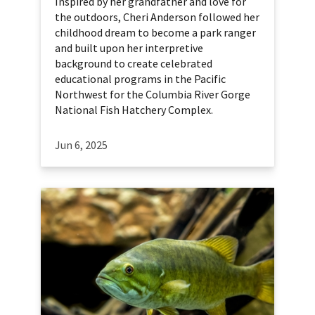
Inspired by her grandfather and love for
the outdoors, Cheri Anderson followed her
childhood dream to become a park ranger
and built upon her interpretive
background to create celebrated
educational programs in the Pacific
Northwest for the Columbia River Gorge
National Fish Hatchery Complex.
Jun 6, 2025