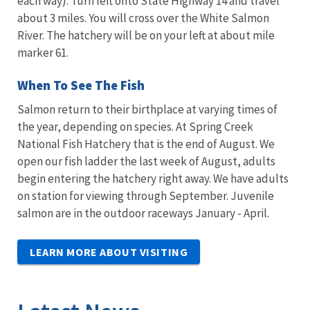
each way). Turn left onto State Highway 14 and travel
about 3 miles. You will cross over the White Salmon
River. The hatchery will be on your left at about mile
marker 61.
When To See The Fish
Salmon return to their birthplace at varying times of
the year, depending on species. At Spring Creek
National Fish Hatchery that is the end of August. We
open our fish ladder the last week of August, adults
begin entering the hatchery right away. We have adults
on station for viewing through September. Juvenile
salmon are in the outdoor raceways January - April.
LEARN MORE ABOUT VISITING