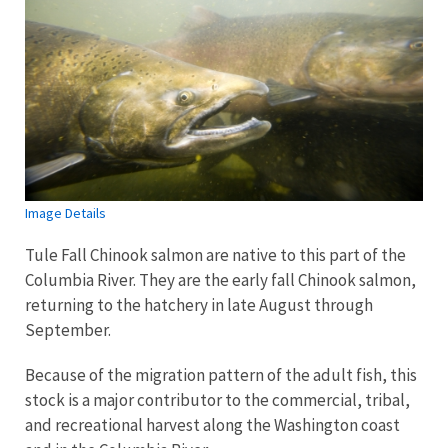
Image Details
Tule Fall Chinook salmon are native to this part of the
Columbia River. They are the early fall Chinook salmon,
returning to the hatchery in late August through
September.
Because of the migration pattern of the adult fish, this
stock is a major contributor to the commercial, tribal,
and recreational harvest along the Washington coast