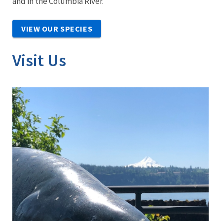
and in the Columbia River.
VIEW OUR SPECIES
Visit Us