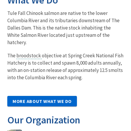
Tule Fall Chinook salmon are native to the lower
Columbia River and its tributaries downstream of The
Dalles Dam. This is the native stock inhabiting the
White Salmon River located just upstream of the
hatchery.
The
broodstock
objective at Spring Creek National Fish
Hatchery is to collect and spawn 8,000 adults annually,
with an on-station release of approximately 12.5 smolts
into the Columbia River each spring.
MORE ABOUT WHAT WE DO
Our Organization