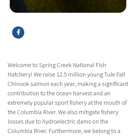
Image Details
Ima
Welcome to Spring Creek National Fish
Hatchery! We raise 12.5 million young Tule Fall
Chinook salmon each year, making a significant
contribution to the ocean harvest and an
extremely popular sport fishery at the mouth of
the Columbia River. We also mitigate fishery
losses due to hydroelectric dams on the
Columbia River. Furthermore, we belong to a