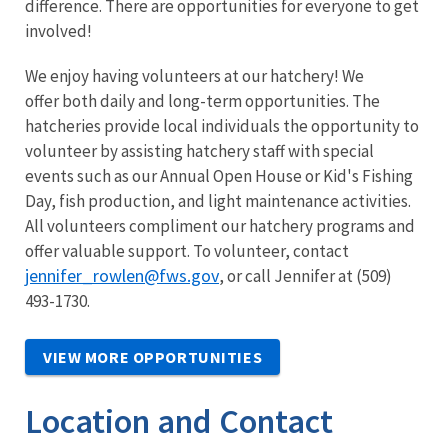
difference. There are opportunities for everyone to get
involved!
We enjoy having volunteers at our hatchery! We
offer both daily and long-term opportunities. The
hatcheries provide local individuals the opportunity to
volunteer by assisting hatchery staff with special
events such as our Annual Open House or Kid's Fishing
Day, fish production, and light maintenance activities.
All volunteers compliment our hatchery programs and
offer valuable support. To volunteer, contact
jennifer_rowlen@fws.gov
, or call Jennifer at (509)
493-1730.
VIEW MORE OPPORTUNITIES
Location and Contact