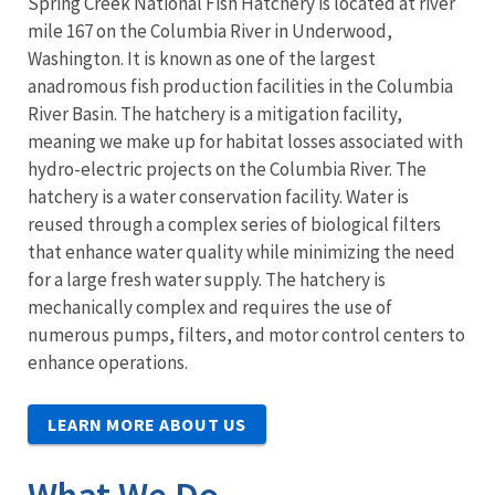
Spring Creek National Fish Hatchery is located at river
mile 167 on the Columbia River in Underwood,
Washington. It is known as one of the largest
anadromous fish production facilities in the Columbia
River Basin. The hatchery is a mitigation facility,
meaning we make up for habitat losses associated with
hydro-electric projects on the Columbia River. The
hatchery is a water conservation facility. Water is
reused through a complex series of biological filters
that enhance water quality while minimizing the need
for a large fresh water supply. The hatchery is
mechanically complex and requires the use of
numerous pumps, filters, and motor control centers to
enhance operations.
LEARN MORE ABOUT US
What We Do