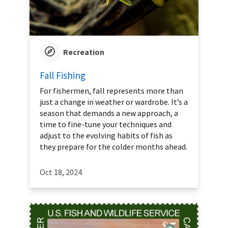
Recreation
Fall Fishing
For fishermen, fall represents more than
just a change in weather or wardrobe. It’s a
season that demands a new approach, a
time to fine-tune your techniques and
adjust to the evolving habits of fish as
they prepare for the colder months ahead.
Oct 18, 2024