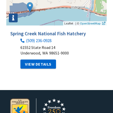
|
©
Leaflet
OpenStreetMap
Spring Creek National Fish Hatchery
(509) 236-0928
61552 State Road 14
Underwood,
WA
98651-9000
VIEW DETAILS