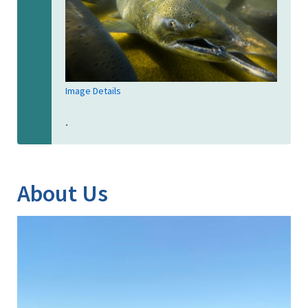
Image Details
.
About Us