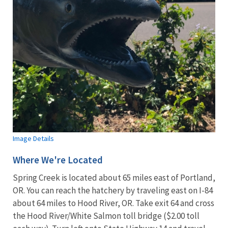
Image Details
Where We're Located
Spring Creek is located about 65 miles east of Portland,
OR. You can reach the hatchery by traveling east on I-84
about 64 miles to Hood River, OR. Take exit 64 and cross
the Hood River/White Salmon toll bridge ($2.00 toll