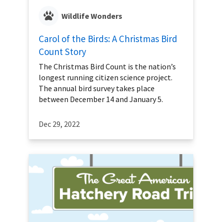
Wildlife Wonders
Carol of the Birds: A Christmas Bird
Count Story
The Christmas Bird Count is the nation’s
longest running citizen science project.
The annual bird survey takes place
between December 14 and January 5.
Dec 29, 2022