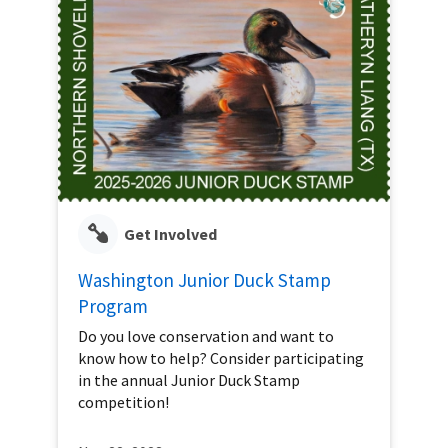
Get Involved
Washington Junior Duck Stamp
Program
Do you love conservation and want to
know how to help? Consider participating
in the annual Junior Duck Stamp
competition!