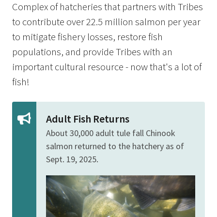
Complex of hatcheries that partners with Tribes
to contribute over 22.5 million salmon per year
to mitigate fishery losses, restore fish
populations, and provide Tribes with an
important cultural resource - now that's a lot of
fish!
Adult Fish Returns
About 30,000 adult tule fall Chinook
salmon returned to the hatchery as of
Sept. 19, 2025.