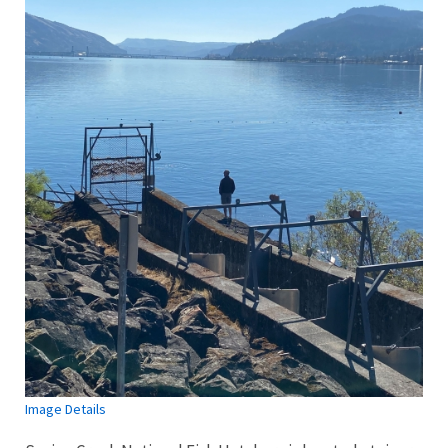
Image Details