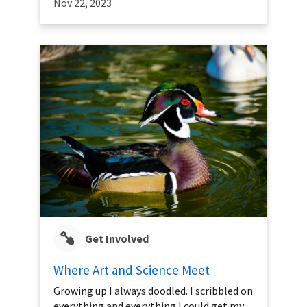
Nov 22, 2023
Get Involved
Where Art and Science Meet
Growing up I always doodled. I scribbled on
everything and everything I could get my