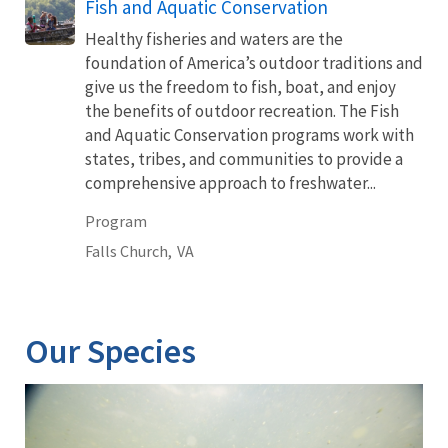
Fish and Aquatic Conservation
Healthy fisheries and waters are the
foundation of America’s outdoor traditions and
give us the freedom to fish, boat, and enjoy
the benefits of outdoor recreation. The Fish
and Aquatic Conservation programs work with
states, tribes, and communities to provide a
comprehensive approach to freshwater...
Program
Falls Church,
VA
Our Species