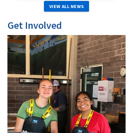
VIEW ALL NEWS
Get Involved