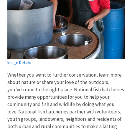
Image Details
Whether you want to further conservation, learn more
about nature or share your love of the outdoors,
you’ve come to the right place. National fish hatcheries
provide many opportunities for you to help your
community and fish and wildlife by doing what you
love. National fish hatcheries partner with volunteers,
youth groups, landowners, neighbors and residents of
both urban and rural communities to make a lasting