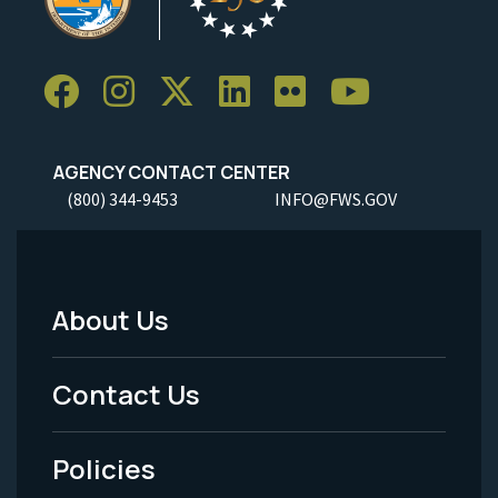
AGENCY CONTACT CENTER
(800) 344-9453
INFO@FWS.GOV
About Us
Footer
Menu
Contact Us
-
Policies
Legal