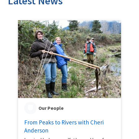
Latest News
Our People
From Peaks to Rivers with Cheri
Anderson