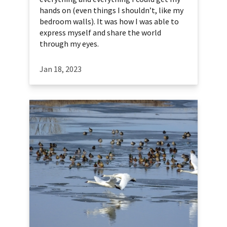
hands on (even things I shouldn’t, like my
bedroom walls). It was how I was able to
express myself and share the world
through my eyes.
Jan 18, 2023