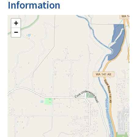
Information
+
−