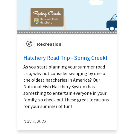
Recreation
Hatchery Road Trip - Spring Creek!
As you start planning your summer road
trip, why not consider swinging by one of
the oldest hatcheries in America? Our
National Fish Hatchery System has
something to entertain everyone in your
family, so check out these great locations
for your summer of fun!
Nov 2, 2022