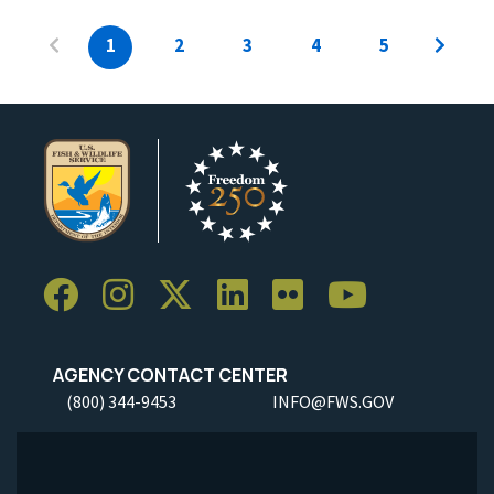
1
2
3
4
5
AGENCY CONTACT CENTER
(800) 344-9453
INFO@FWS.GOV