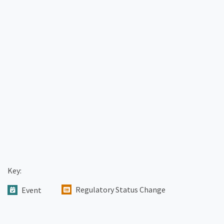
Key:
Regulatory Status Change
Event