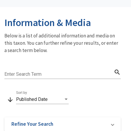
Information & Media
Below is a list of additional information and media on
this taxon. You can further refine your results, or enter
a search term below.
search
Enter Search Term
Sort by
arrow_downward
Published Date
Refine Your Search