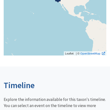
| ©
Leaflet
OpenStreetMap
Timeline
Explore the information available for this taxon's timeline.
You can select an event on the timeline to view more