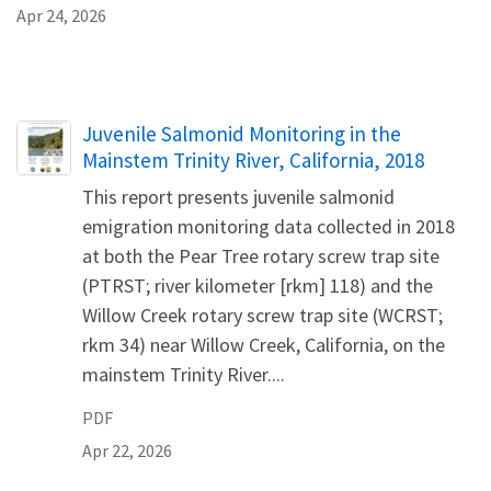
Apr 24, 2026
Name
Juvenile Salmonid Monitoring in the
Mainstem Trinity River, California, 2018
This report presents juvenile salmonid
emigration monitoring data collected in 2018
at both the Pear Tree rotary screw trap site
(PTRST; river kilometer [rkm] 118) and the
Willow Creek rotary screw trap site (WCRST;
rkm 34) near Willow Creek, California, on the
mainstem Trinity River....
PDF
Apr 22, 2026