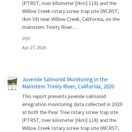
(PTRST; river kilometer [rkm] 118) and the
Willow Creek rotary screw trap site (WCRST;
rkm 34) near Willow Creek, California, on the
mainstem Trinity River....
PDF
Apr 27, 2026
Name
Juvenile Salmonid Monitoring in the
Mainstem Trinity River, California, 2020
This report presents juvenile salmonid
emigration monitoring data collected in 2020
at both the Pear Tree rotary screw trap site
(PTRST; river kilometer [rkm] 118) and the
Willow Creek rotary screw trap site (WCRST;