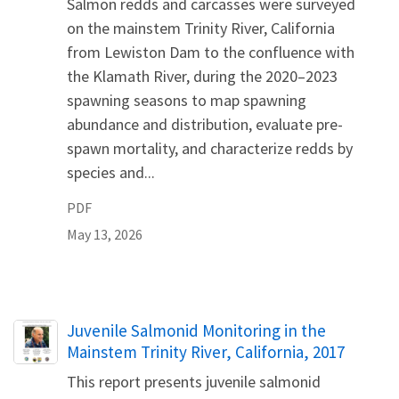
Salmon redds and carcasses were surveyed
on the mainstem Trinity River, California
from Lewiston Dam to the confluence with
the Klamath River, during the 2020–2023
spawning seasons to map spawning
abundance and distribution, evaluate pre-
spawn mortality, and characterize redds by
species and...
PDF
May 13, 2026
Name
Juvenile Salmonid Monitoring in the
Mainstem Trinity River, California, 2017
This report presents juvenile salmonid