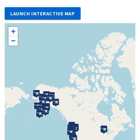
LAUNCH INTERACTIVE MAP
+
−