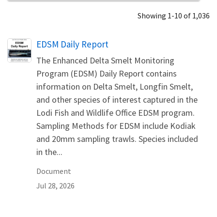
Showing 1-10 of 1,036
Name
EDSM Daily Report
The Enhanced Delta Smelt Monitoring
Program (EDSM) Daily Report contains
information on Delta Smelt, Longfin Smelt,
and other species of interest captured in the
Lodi Fish and Wildlife Office EDSM program.
Sampling Methods for EDSM include Kodiak
and 20mm sampling trawls. Species included
in the...
Document
Jul 28, 2026