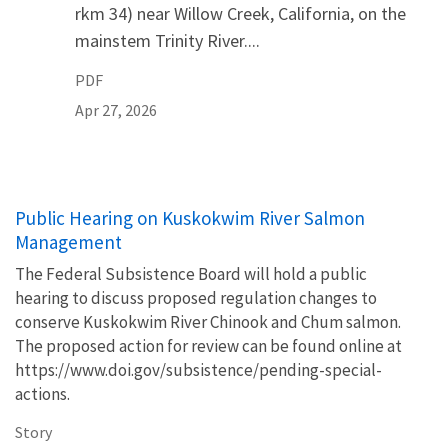
rkm 34) near Willow Creek, California, on the
mainstem Trinity River....
PDF
Apr 27, 2026
Public Hearing on Kuskokwim River Salmon
Management
The Federal Subsistence Board will hold a public
hearing to discuss proposed regulation changes to
conserve Kuskokwim River Chinook and Chum salmon.
The proposed action for review can be found online at
https://www.doi.gov/subsistence/pending-special-
actions.
Story