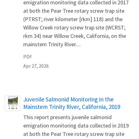
emigration monitoring data collected in 2017
at both the Pear Tree rotary screw trap site
(PTRST; river kilometer [rkm] 118) and the
Willow Creek rotary screw trap site (WCRST;
rkm 34) near Willow Creek, California, on the
mainstem Trinity River....
PDF
Apr 27, 2026
Name
Juvenile Salmonid Monitoring in the
Mainstem Trinity River, California, 2019
This report presents juvenile salmonid
emigration monitoring data collected in 2019
at both the Pear Tree rotary screw trap site