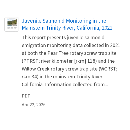
Name
Juvenile Salmonid Monitoring in the
Mainstem Trinity River, California, 2021
This report presents juvenile salmonid
emigration monitoring data collected in 2021
at both the Pear Tree rotary screw trap site
(PTRST; river kilometer [rkm] 118) and the
Willow Creek rotary screw trap site (WCRST;
rkm 34) in the mainstem Trinity River,
California. Information collected from...
PDF
Apr 22, 2026