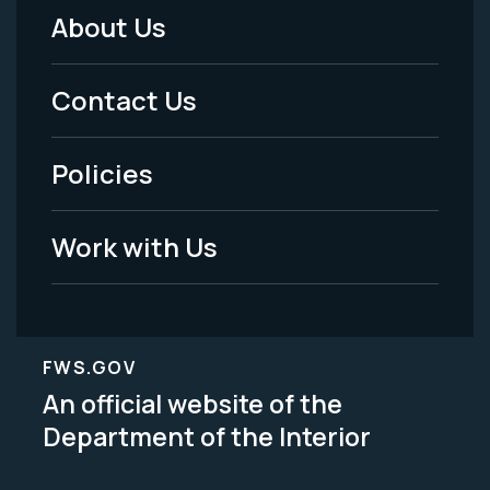
About Us
Footer
Menu
Contact Us
-
Policies
Legal
Work with Us
FWS.GOV
An official website of the
Department of the Interior