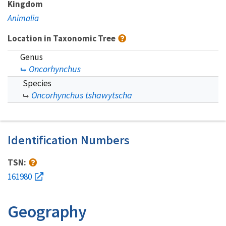
Kingdom
Animalia
Location in Taxonomic Tree
Genus
Oncorhynchus
Species
Oncorhynchus tshawytscha
Identification Numbers
TSN:
161980
Geography