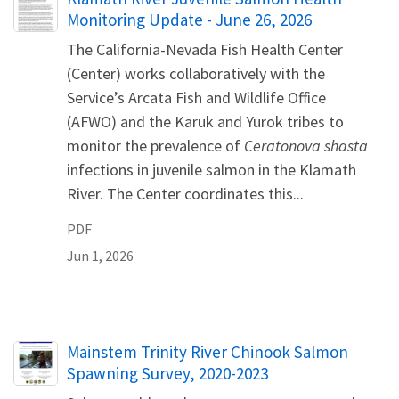
Monitoring Update - June 26, 2026
The California-Nevada Fish Health Center
(Center) works collaboratively with the
Service’s Arcata Fish and Wildlife Office
(AFWO) and the Karuk and Yurok tribes to
monitor the prevalence of
Ceratonova shasta
infections in juvenile salmon in the Klamath
River. The Center coordinates this...
PDF
Jun 1, 2026
Name
Mainstem Trinity River Chinook Salmon
Spawning Survey, 2020-2023