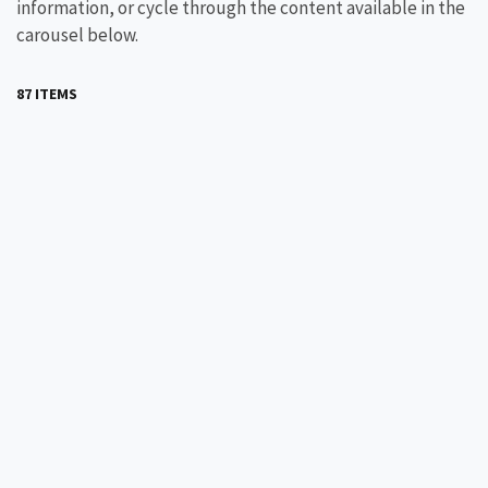
information, or cycle through the content available in the
carousel below.
87 ITEMS