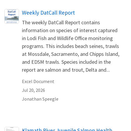
Name
Weekly DatCall Report
The weekly DatCall Report contains
information on species of interest captured
in Lodi Fish and Wildlife Office monitoring
programs. This includes beach seines, trawls
at Mossdale, Sacramento, and Chipps Island,
and EDSM trawls. Species included in the
report are salmon and trout, Delta and...
Excel Document
Jul 20, 2026
Jonathan
Speegle
Name
Klamath River Juvenile Salmon Health