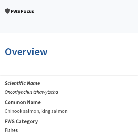
Image Details
FWS Focus
Overview
Scientific Name
Oncorhynchus tshawytscha
Common Name
Chinook salmon
king salmon
FWS Category
Fishes