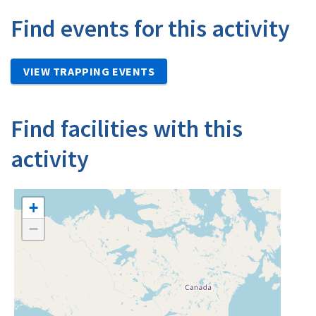
Find events for this activity
VIEW TRAPPING EVENTS
Find facilities with this
activity
+
−