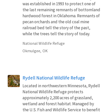
was established in 1993 to protect one of
the last remaining remnants of bottomland
hardwood forest in Oklahoma. Remnants of
pecan orchards and the old coal mine
railroad bed tell the story of the past,
while the trees tell the story of today.
National Wildlife Refuge
Okmulgee,
OK
Rydell National Wildlife Refuge
Located in northwestern Minnesota, Rydell
National Wildlife Refuge protects
approximately 2,200 acres of grassland,
wetland and forest habitat. Managed by
the U.S. Fish and Wildlife Service to benefit