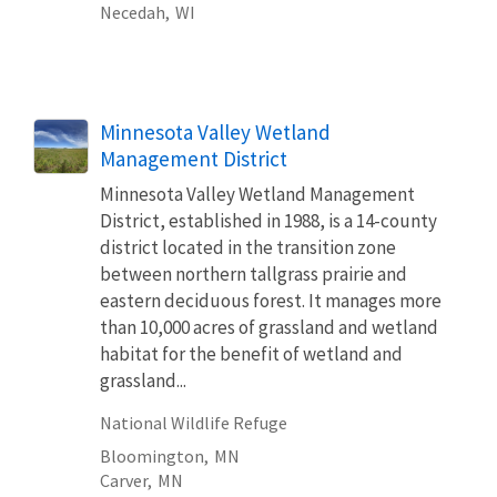
Necedah,
WI
Minnesota Valley Wetland
Management District
Minnesota Valley Wetland Management
District, established in 1988, is a 14-county
district located in the transition zone
between northern tallgrass prairie and
eastern deciduous forest. It manages more
than 10,000 acres of grassland and wetland
habitat for the benefit of wetland and
grassland...
National Wildlife Refuge
Bloomington,
MN
Carver,
MN