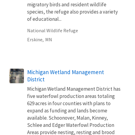
migratory birds and resident wildlife
species, the refuge also provides a variety
of educational...
National Wildlife Refuge
Erskine,
MN
Michigan Wetland Management
District
Michigan Wetland Management District has
five waterfowl production areas totaling
629 acres in four counties with plans to
expand as funding and lands become
available. Schoonover, Malan, Kinney,
Schlee and Edger Waterfowl Production
Areas provide nesting, resting and brood