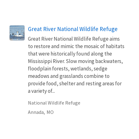
Great River National Wildlife Refuge
Great River National Wildlife Refuge aims
to restore and mimic the mosaic of habitats
that were historically found along the
Mississippi River. Slow moving backwaters,
floodplain forests, wetlands, sedge
meadows and grasslands combine to
provide food, shelter and resting areas for
a variety of...
National Wildlife Refuge
Annada,
MO