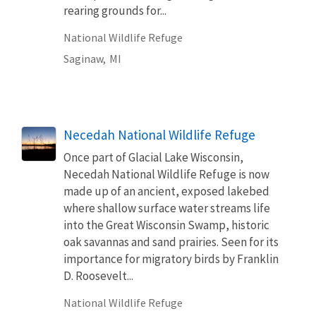
rearing grounds for...
National Wildlife Refuge
Saginaw,
MI
Necedah National Wildlife Refuge
Once part of Glacial Lake Wisconsin,
Necedah National Wildlife Refuge is now
made up of an ancient, exposed lakebed
where shallow surface water streams life
into the Great Wisconsin Swamp, historic
oak savannas and sand prairies. Seen for its
importance for migratory birds by Franklin
D. Roosevelt...
National Wildlife Refuge