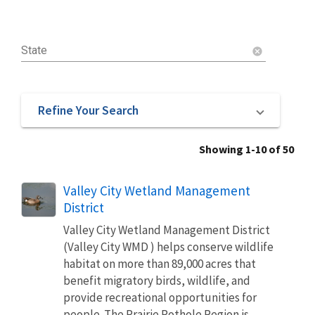
State
cancel
Refine Your Search
Showing 1-10 of 50
Valley City Wetland Management
District
Valley City Wetland Management District
(Valley City WMD ) helps conserve wildlife
habitat on more than 89,000 acres that
benefit migratory birds, wildlife, and
provide recreational opportunities for
people. The Prairie Pothole Region is