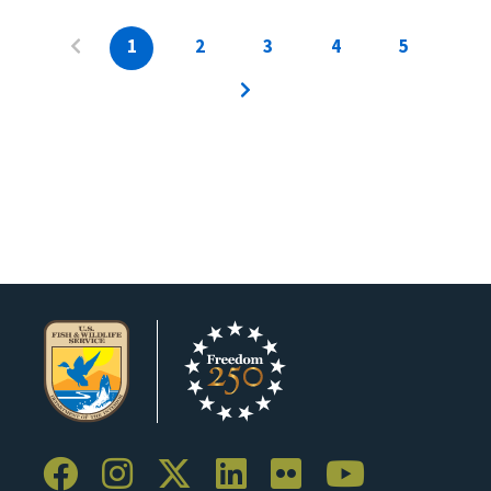
1
2
3
4
5