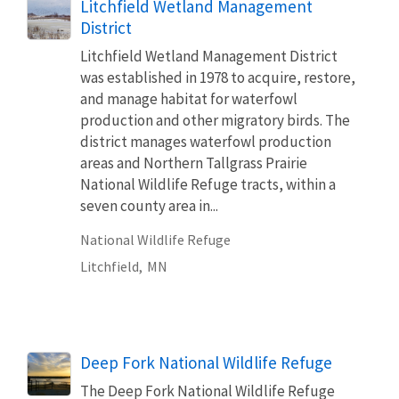
Litchfield Wetland Management
District
Litchfield Wetland Management District
was established in 1978 to acquire, restore,
and manage habitat for waterfowl
production and other migratory birds. The
district manages waterfowl production
areas and Northern Tallgrass Prairie
National Wildlife Refuge tracts, within a
seven county area in...
National Wildlife Refuge
Litchfield,
MN
Deep Fork National Wildlife Refuge
The Deep Fork National Wildlife Refuge