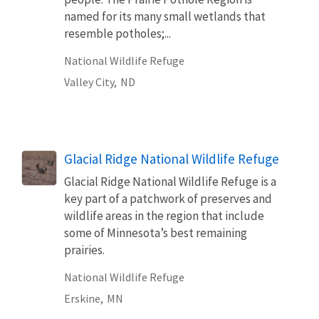
named for its many small wetlands that
resemble potholes;...
National Wildlife Refuge
Valley City,
ND
Glacial Ridge National Wildlife Refuge
Glacial Ridge National Wildlife Refuge is a
key part of a patchwork of preserves and
wildlife areas in the region that include
some of Minnesota’s best remaining
prairies.
National Wildlife Refuge
Erskine,
MN