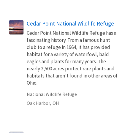
Cedar Point National Wildlife Refuge
Cedar Point National Wildlife Refuge has a
fascinating history. From a famous hunt
club to a refuge in 1964, it has provided
habitat for a variety of waterfowl, bald
eagles and plants for many years. The
nearly 2,500 acres protect rare plants and
habitats that aren’t found in other areas of
Ohio.
National Wildlife Refuge
Oak Harbor,
OH