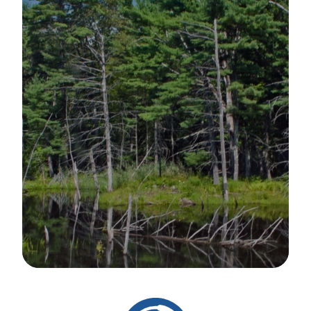
Image Details