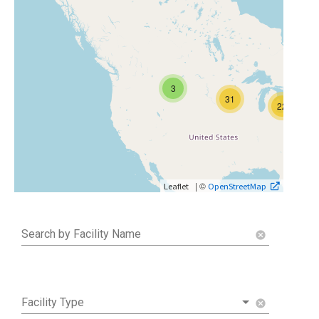
3
31
22
| ©
Leaflet
OpenStreetMap
Search by Facility Name
cancel
Facility Type
cancel