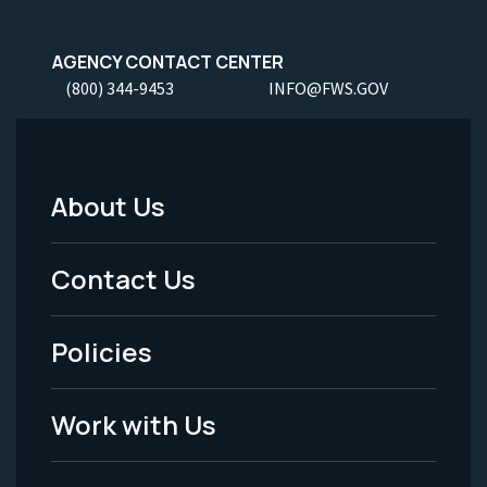
AGENCY CONTACT CENTER
(800) 344-9453
INFO@FWS.GOV
About Us
Footer
Menu
Contact Us
-
Policies
Legal
Work with Us