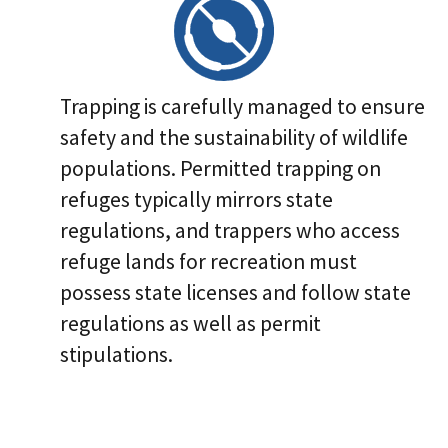
Trapping is carefully managed to ensure
safety and the sustainability of wildlife
populations. Permitted trapping on
refuges typically mirrors state
regulations, and trappers who access
refuge lands for recreation must
possess state licenses and follow state
regulations as well as permit
stipulations.