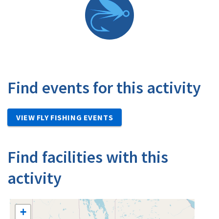
Find events for this activity
VIEW FLY FISHING EVENTS
Find facilities with this
activity
+