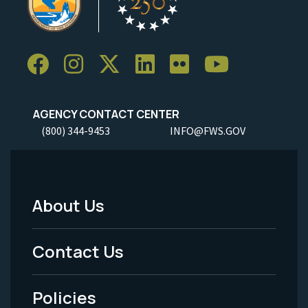
AGENCY CONTACT CENTER
(800) 344-9453
INFO@FWS.GOV
About Us
Footer
Menu
Contact Us
-
Policies
Legal