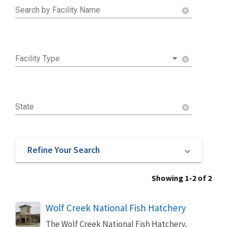
Search by Facility Name
cancel
Facility Type
cancel
State
cancel
Refine Your Search
Showing 1-2 of 2
Wolf Creek National Fish Hatchery
The Wolf Creek National Fish Hatchery,