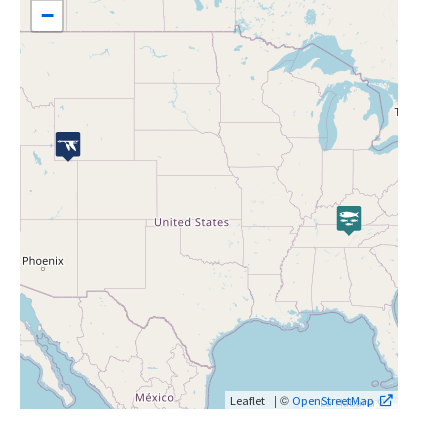
−
| ©
Leaflet
OpenStreetMap