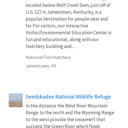
located below Wolf Creek Dam, just off of
U.S. 127 in Jamestown, Kentucky, is a
popular destination for people near and
far. For visitors, our interactive
Visitor/Environmental Education Center is
fun and educational, along with our
Hatchery building and...
National Fish Hatchery
Jamestown,
KY
Seedskadee National Wildlife Refuge
In the distance the Wind River Mountain
Range to the north and the Wyoming Range
to the west provide the snowmelt that
sustains the Green River which flows