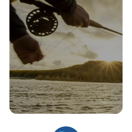
Image Details