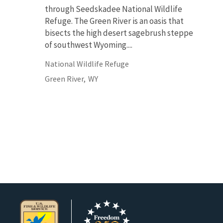
through Seedskadee National Wildlife
Refuge. The Green River is an oasis that
bisects the high desert sagebrush steppe
of southwest Wyoming....
National Wildlife Refuge
Green River,
WY