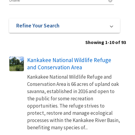
cancel
Refine Your Search
Showing 1-10 of 93
Kankakee National Wildlife Refuge
and Conservation Area
Kankakee National Wildlife Refuge and
Conservation Area is 66 acres of upland oak
savanna, established in 2016 and open to
the public for some recreation
opportunities. The refuge strives to
protect, restore and manage ecological
processes within the Kankakee River Basin,
benefiting many species of...