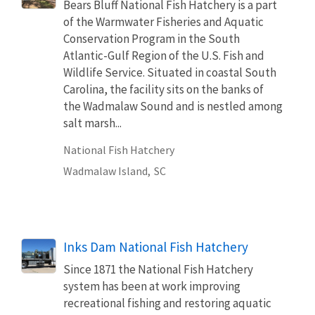
Bears Bluff National Fish Hatchery is a part
of the Warmwater Fisheries and Aquatic
Conservation Program in the South
Atlantic-Gulf Region of the U.S. Fish and
Wildlife Service. Situated in coastal South
Carolina, the facility sits on the banks of
the Wadmalaw Sound and is nestled among
salt marsh...
National Fish Hatchery
Wadmalaw Island,
SC
Inks Dam National Fish Hatchery
Since 1871 the National Fish Hatchery
system has been at work improving
recreational fishing and restoring aquatic