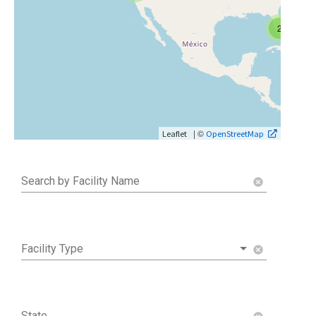
2
| ©
Leaflet
OpenStreetMap
Search by Facility Name
cancel
Facility Type
cancel
State