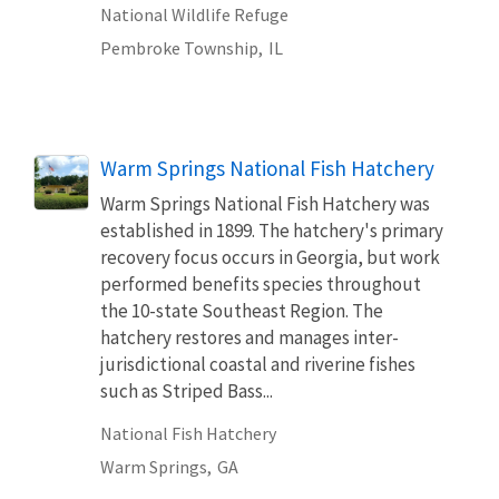
National Wildlife Refuge
Pembroke Township,
IL
Warm Springs National Fish Hatchery
Warm Springs National Fish Hatchery was
established in 1899. The hatchery's primary
recovery focus occurs in Georgia, but work
performed benefits species throughout
the 10-state Southeast Region. The
hatchery restores and manages inter-
jurisdictional coastal and riverine fishes
such as Striped Bass...
National Fish Hatchery
Warm Springs,
GA