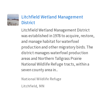
Litchfield Wetland Management
District
Litchfield Wetland Management District
was established in 1978 to acquire, restore,
and manage habitat for waterfowl
production and other migratory birds. The
district manages waterfowl production
areas and Northern Tallgrass Prairie
National Wildlife Refuge tracts, within a
seven county area in...
National Wildlife Refuge
Litchfield,
MN