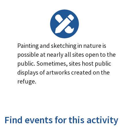
Image Details
Painting and sketching in nature is
possible at nearly all sites open to the
public. Sometimes, sites host public
displays of artworks created on the
refuge.
Find events for this activity