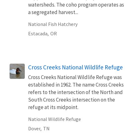
watersheds. The coho program operates as
a segregated harvest...
National Fish Hatchery
Estacada,
OR
Cross Creeks National Wildlife Refuge
Cross Creeks National Wildlife Refuge was
established in 1962. The name Cross Creeks
refers to the intersection of the North and
South Cross Creeks intersection on the
refuge at its midpoint.
National Wildlife Refuge
Dover,
TN