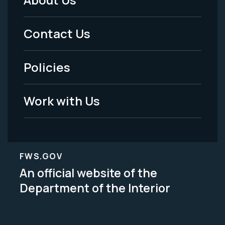
Footer
Menu
Contact Us
-
Policies
Legal
Work with Us
FWS.GOV
An official website of the
Department of the Interior