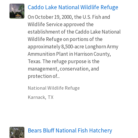
Caddo Lake National Wildlife Refuge
On October 19, 2000, the U.S. Fish and
Wildlife Service approved the
establishment of the Caddo Lake National
Wildlife Refuge on portions of the
approximately 8,500-acre Longhorn Army
Ammunition Plant in Harrison County,
Texas. The refuge purpose is the
management, conservation, and
protection of...
National Wildlife Refuge
Karnack,
TX
Bears Bluff National Fish Hatchery