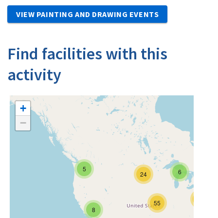
VIEW PAINTING AND DRAWING EVENTS
Find facilities with this
activity
+
−
5
6
24
12
55
8