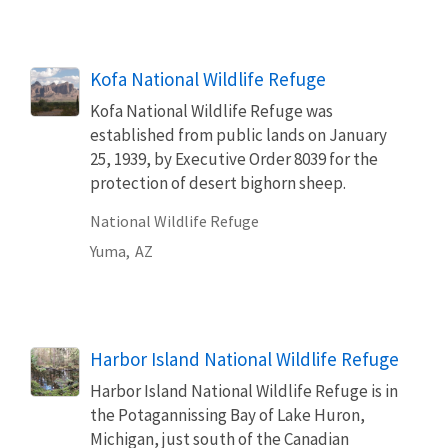
Kofa National Wildlife Refuge
Kofa National Wildlife Refuge was
established from public lands on January
25, 1939, by Executive Order 8039 for the
protection of desert bighorn sheep.
National Wildlife Refuge
Yuma,
AZ
Harbor Island National Wildlife Refuge
Harbor Island National Wildlife Refuge is in
the Potagannissing Bay of Lake Huron,
Michigan, just south of the Canadian