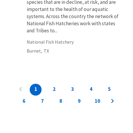
species that are in decline, at risk, and are
important to the health of our aquatic
systems. Across the country the network of
National Fish Hatcheries work with states
and Tribes to...
National Fish Hatchery
Burnet,
TX
1
2
3
4
5
6
7
8
9
10