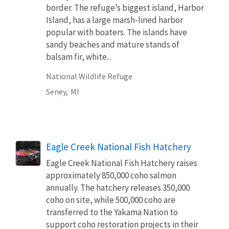
border. The refuge’s biggest island, Harbor
Island, has a large marsh-lined harbor
popular with boaters. The islands have
sandy beaches and mature stands of
balsam fir, white...
National Wildlife Refuge
Seney,
MI
Eagle Creek National Fish Hatchery
Eagle Creek National Fish Hatchery raises
approximately 850,000 coho salmon
annually. The hatchery releases 350,000
coho on site, while 500,000 coho are
transferred to the Yakama Nation to
support coho restoration projects in their