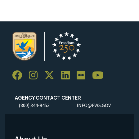
AGENCY CONTACT CENTER
(800) 344-9453
INFO@FWS.GOV
About Us