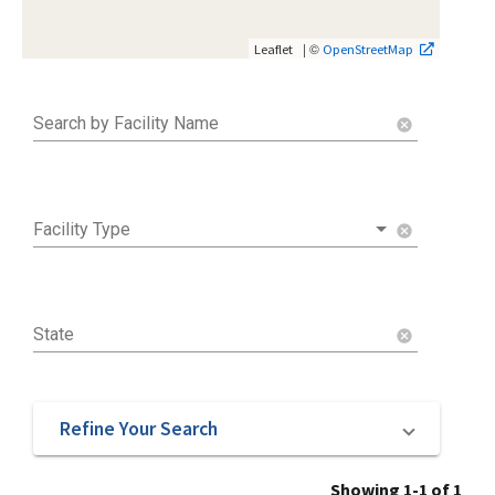
| ©
Leaflet
OpenStreetMap
Search by Facility Name
cancel
Facility Type
cancel
State
cancel
Refine Your Search
Showing 1-1 of 1