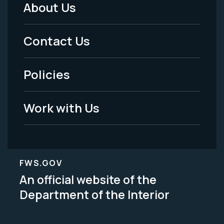
About Us
Footer
Menu
Contact Us
-
Policies
Legal
Work with Us
FWS.GOV
An official website of the
Department of the Interior