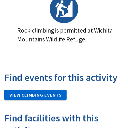
Rock-climbing is permitted at Wichita
Mountains Wildlife Refuge.
Find events for this activity
VIEW CLIMBING EVENTS
Find facilities with this