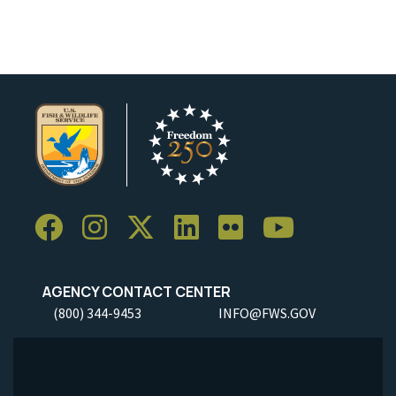
AGENCY CONTACT CENTER
(800) 344-9453
INFO@FWS.GOV