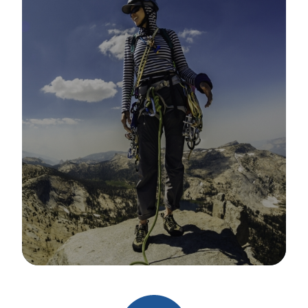
Image Details