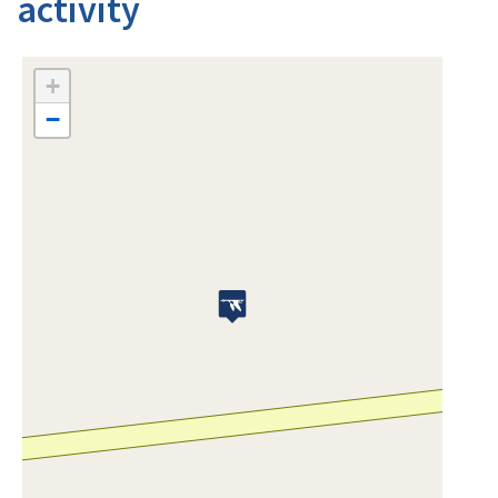
activity
+
−