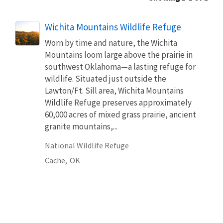
Wichita Mountains Wildlife Refuge
Worn by time and nature, the Wichita
Mountains loom large above the prairie in
southwest Oklahoma—a lasting refuge for
wildlife. Situated just outside the
Lawton/Ft. Sill area, Wichita Mountains
Wildlife Refuge preserves approximately
60,000 acres of mixed grass prairie, ancient
granite mountains,...
National Wildlife Refuge
Cache,
OK