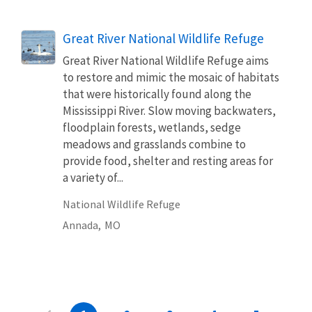
Great River National Wildlife Refuge
Great River National Wildlife Refuge aims
to restore and mimic the mosaic of habitats
that were historically found along the
Mississippi River. Slow moving backwaters,
floodplain forests, wetlands, sedge
meadows and grasslands combine to
provide food, shelter and resting areas for
a variety of...
National Wildlife Refuge
Annada,
MO