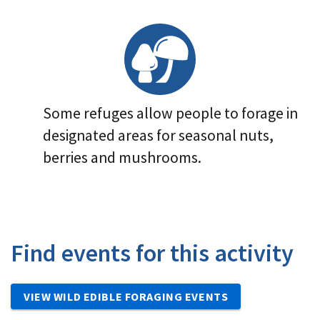
Image Details
Some refuges allow people to forage in
designated areas for seasonal nuts,
berries and mushrooms.
Find events for this activity
VIEW WILD EDIBLE FORAGING EVENTS