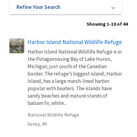
Refine Your Search
Showing 1-10 of 44
Harbor Island National Wildlife Refuge
Harbor Island National Wildlife Refuge is in
the Potagannissing Bay of Lake Huron,
Michigan, just south of the Canadian
border. The refuge’s biggest island, Harbor
Island, has a large marsh-lined harbor
popular with boaters. The islands have
sandy beaches and mature stands of
balsam fir, white...
National Wildlife Refuge
Seney,
MI