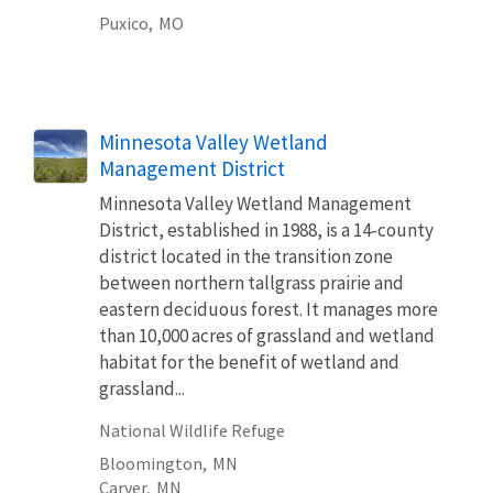
Puxico,
MO
Minnesota Valley Wetland
Management District
Minnesota Valley Wetland Management
District, established in 1988, is a 14-county
district located in the transition zone
between northern tallgrass prairie and
eastern deciduous forest. It manages more
than 10,000 acres of grassland and wetland
habitat for the benefit of wetland and
grassland...
National Wildlife Refuge
Bloomington,
MN
Carver,
MN