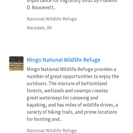
importance for migratory birds by Franklin
D. Roosevelt...
National Wildlife Refuge
Necedah,
WI
Mingo National Wildlife Refuge
Mingo National Wildlife Refuge provides a
number of great opportunities to enjoy the
outdoors. The mixture of bottomland
forests, wetlands and swamps creates
great waterways for canoeing and
kayaking, and has miles of wildlife drives, a
variety of hiking trails, and prime locations
for hunting and...
National Wildlife Refuge