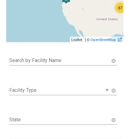
67
| ©
Leaflet
OpenStreetMap
Search by Facility Name
cancel
Facility Type
cancel
State
cancel