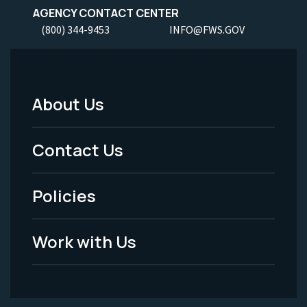
AGENCY CONTACT CENTER
(800) 344-9453
INFO@FWS.GOV
About Us
Footer
Menu
Contact Us
-
Policies
Legal
Work with Us