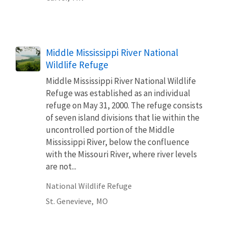
Middle Mississippi River National
Wildlife Refuge
Middle Mississippi River National Wildlife
Refuge was established as an individual
refuge on May 31, 2000. The refuge consists
of seven island divisions that lie within the
uncontrolled portion of the Middle
Mississippi River, below the confluence
with the Missouri River, where river levels
are not...
National Wildlife Refuge
St. Genevieve,
MO