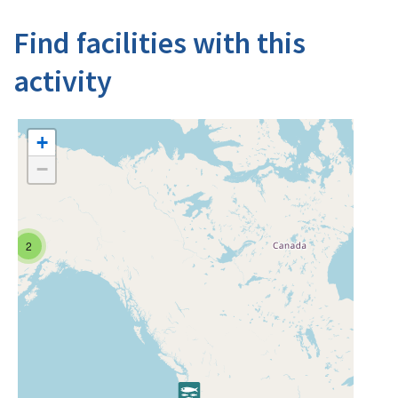
Find facilities with this
activity
+
−
2