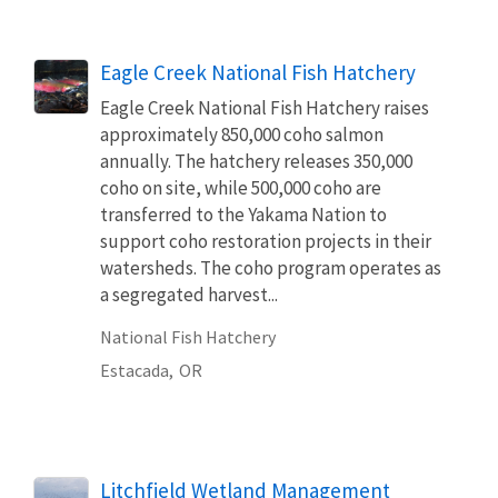
Eagle Creek National Fish Hatchery
Eagle Creek National Fish Hatchery raises
approximately 850,000 coho salmon
annually. The hatchery releases 350,000
coho on site, while 500,000 coho are
transferred to the Yakama Nation to
support coho restoration projects in their
watersheds. The coho program operates as
a segregated harvest...
National Fish Hatchery
Estacada,
OR
Litchfield Wetland Management