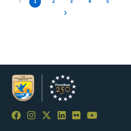
1
2
3
4
5