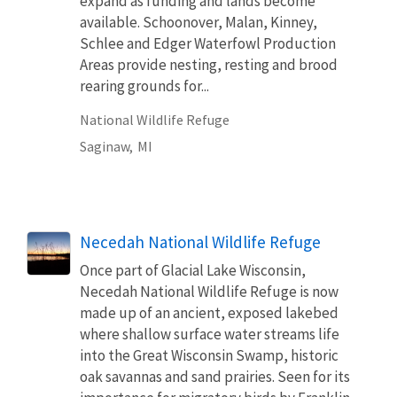
expand as funding and lands become
available. Schoonover, Malan, Kinney,
Schlee and Edger Waterfowl Production
Areas provide nesting, resting and brood
rearing grounds for...
National Wildlife Refuge
Saginaw,
MI
Necedah National Wildlife Refuge
Once part of Glacial Lake Wisconsin,
Necedah National Wildlife Refuge is now
made up of an ancient, exposed lakebed
where shallow surface water streams life
into the Great Wisconsin Swamp, historic
oak savannas and sand prairies. Seen for its