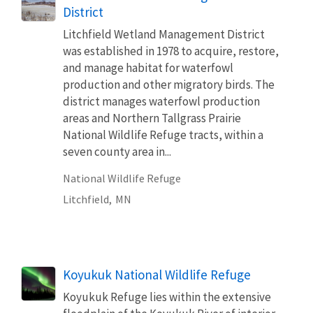
District
Litchfield Wetland Management District
was established in 1978 to acquire, restore,
and manage habitat for waterfowl
production and other migratory birds. The
district manages waterfowl production
areas and Northern Tallgrass Prairie
National Wildlife Refuge tracts, within a
seven county area in...
National Wildlife Refuge
Litchfield,
MN
Koyukuk National Wildlife Refuge
Koyukuk Refuge lies within the extensive