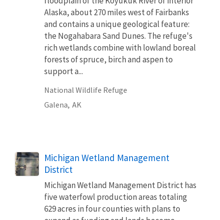
floodplain of the Koyukuk River of interior
Alaska, about 270 miles west of Fairbanks
and contains a unique geological feature:
the Nogahabara Sand Dunes. The refuge's
rich wetlands combine with lowland boreal
forests of spruce, birch and aspen to
support a...
National Wildlife Refuge
Galena,
AK
Michigan Wetland Management
District
Michigan Wetland Management District has
five waterfowl production areas totaling
629 acres in four counties with plans to