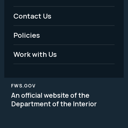
Menu
Contact Us
-
Policies
Legal
Work with Us
FWS.GOV
An official website of the
Department of the Interior