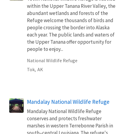
within the Upper Tanana River Valley, the
abundant wetlands and forests of the
Refuge welcome thousands of birds and
people crossing the border into Alaska
each year. The public lands and waters of
the Upper Tanana offer opportunity for
people to enjoy...
National Wildlife Refuge
Tok,
AK
Mandalay National Wildlife Refuge
Mandalay National Wildlife Refuge
conserves and protects freshwater
marshes in western Terrebonne Parish in
south–central Louisiana. The refuge's