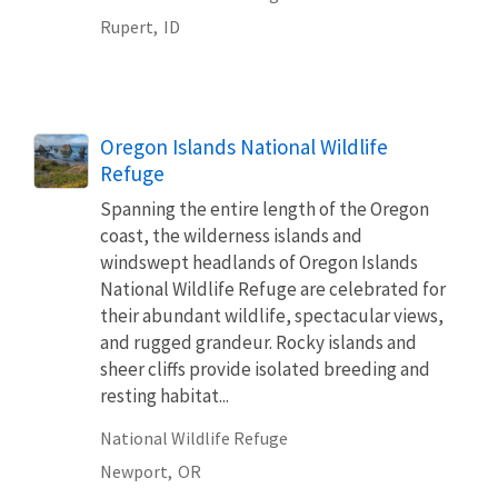
Rupert,
ID
Oregon Islands National Wildlife
Refuge
Spanning the entire length of the Oregon
coast, the wilderness islands and
windswept headlands of Oregon Islands
National Wildlife Refuge are celebrated for
their abundant wildlife, spectacular views,
and rugged grandeur. Rocky islands and
sheer cliffs provide isolated breeding and
resting habitat...
National Wildlife Refuge
Newport,
OR