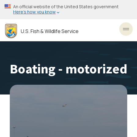
Skip
An official website of the United States government
to
Here’s how you know
main
content
U.S. Fish & Wildlife Service
Toggl
Boating - motorized