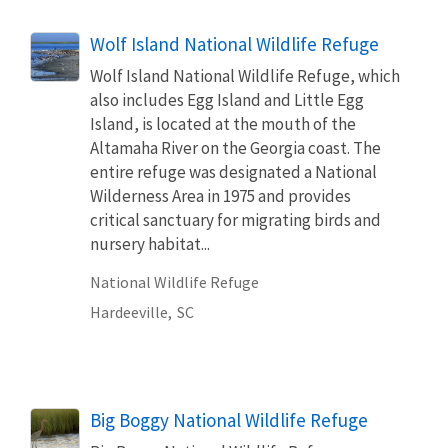
Wolf Island National Wildlife Refuge
Wolf Island National Wildlife Refuge, which
also includes Egg Island and Little Egg
Island, is located at the mouth of the
Altamaha River on the Georgia coast. The
entire refuge was designated a National
Wilderness Area in 1975 and provides
critical sanctuary for migrating birds and
nursery habitat...
National Wildlife Refuge
Hardeeville,
SC
Big Boggy National Wildlife Refuge