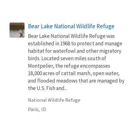
Bear Lake National Wildlife Refuge
Bear Lake National Wildlife Refuge was
established in 1968 to protect and manage
habitat for waterfowl and other migratory
birds. Located seven miles south of
Montpelier, the refuge encompasses
18,000 acres of cattail marsh, open water,
and flooded meadows that are managed by
the U.S. Fish and...
National Wildlife Refuge
Paris,
ID