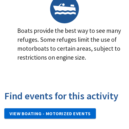
Boats provide the best way to see many
refuges. Some refuges limit the use of
motorboats to certain areas, subject to
restrictions on engine size.
Find events for this activity
VIEW BOATING - MOTORIZED EVENTS