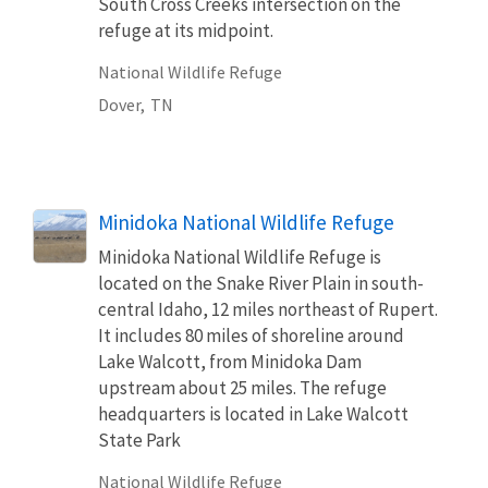
South Cross Creeks intersection on the
refuge at its midpoint.
National Wildlife Refuge
Dover,
TN
Minidoka National Wildlife Refuge
Minidoka National Wildlife Refuge is
located on the Snake River Plain in south-
central Idaho, 12 miles northeast of Rupert.
It includes 80 miles of shoreline around
Lake Walcott, from Minidoka Dam
upstream about 25 miles. The refuge
headquarters is located in Lake Walcott
State Park
National Wildlife Refuge