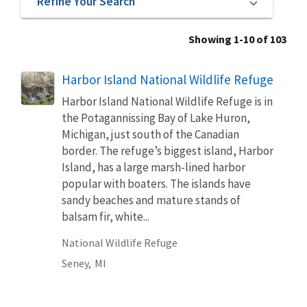
Refine Your Search
Showing 1-10 of 103
Harbor Island National Wildlife Refuge
Harbor Island National Wildlife Refuge is in
the Potagannissing Bay of Lake Huron,
Michigan, just south of the Canadian
border. The refuge’s biggest island, Harbor
Island, has a large marsh-lined harbor
popular with boaters. The islands have
sandy beaches and mature stands of
balsam fir, white...
National Wildlife Refuge
Seney,
MI