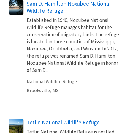
Sam D. Hamilton Noxubee National
Wildlife Refuge
Established in 1940, Noxubee National
Wildlife Refuge manages habitat for the
conservation of migratory birds. The refuge
is located in three counties of Mississippi,
Noxubee, Oktibbeha, and Winston. In 2012,
the refuge was renamed Sam D. Hamilton
Noxubee National Wildlife Refuge in honor
of Sam D...
National Wildlife Refuge
Brooksville,
MS
Tetlin National Wildlife Refuge
Tetlin National Wildlife Refuge is nestled