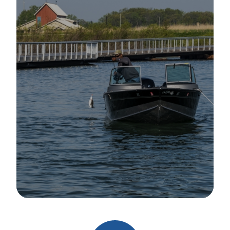
Image Details