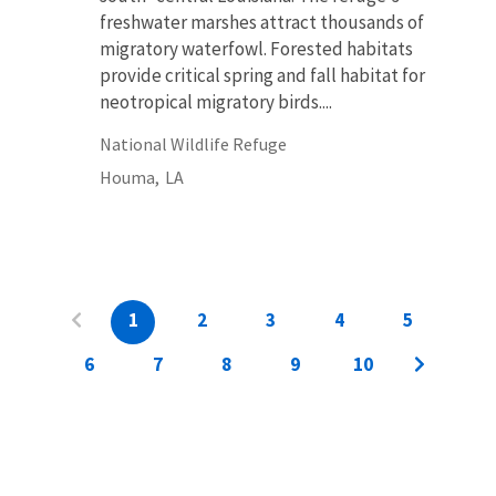
freshwater marshes attract thousands of
migratory waterfowl. Forested habitats
provide critical spring and fall habitat for
neotropical migratory birds....
National Wildlife Refuge
Houma,
LA
1
2
3
4
5
6
7
8
9
10