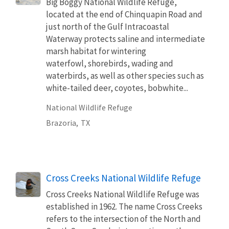
Big Boggy National Wildlife Refuge,
located at the end of Chinquapin Road and
just north of the Gulf Intracoastal
Waterway protects saline and intermediate
marsh habitat for wintering
waterfowl, shorebirds, wading and
waterbirds, as well as other species such as
white-tailed deer, coyotes, bobwhite...
National Wildlife Refuge
Brazoria,
TX
Cross Creeks National Wildlife Refuge
Cross Creeks National Wildlife Refuge was
established in 1962. The name Cross Creeks
refers to the intersection of the North and