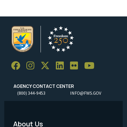
AGENCY CONTACT CENTER
(800) 344-9453
INFO@FWS.GOV
About Us
Footer