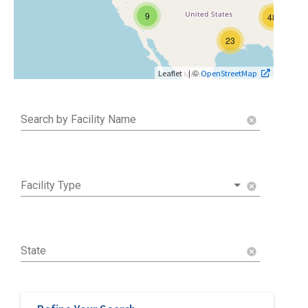
9
48
23
| ©
Leaflet
OpenStreetMap
Search by Facility Name
cancel
Facility Type
cancel
State
cancel