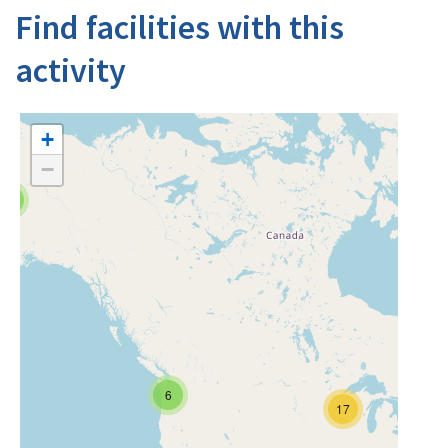
Find facilities with this
activity
+
−
4
6
17