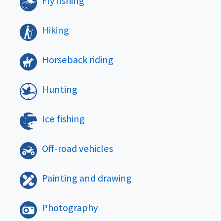
Fly fishing
Hiking
Horseback riding
Hunting
Ice fishing
Off-road vehicles
Painting and drawing
Photography