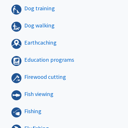
Dog training
Dog walking
Earthcaching
Education programs
Firewood cutting
Fish viewing
Fishing