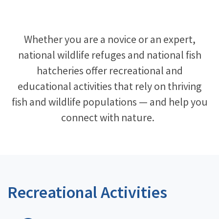
Image Details
Whether you are a novice or an expert,
national wildlife refuges and national fish
hatcheries offer recreational and
educational activities that rely on thriving
fish and wildlife populations — and help you
connect with nature. ​
Recreational Activities