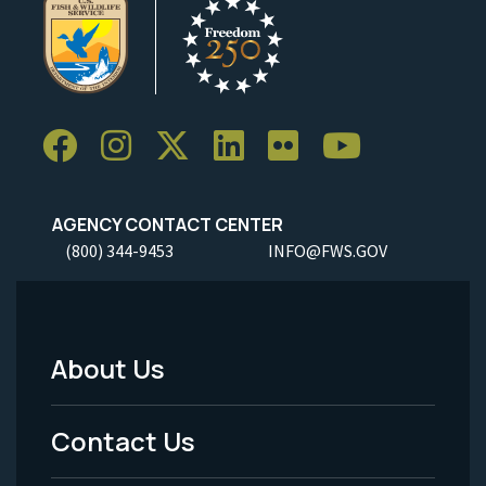
AGENCY CONTACT CENTER
(800) 344-9453
INFO@FWS.GOV
About Us
Footer
Menu
Contact Us
-