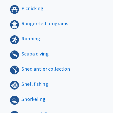
Picnicking
Ranger-led programs
Running
Scuba diving
Shed antler collection
Shell fishing
Snorkeling