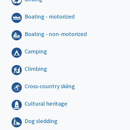
Boating - motorized
Boating - non-motorized
Camping
Climbing
Cross-country skiing
Cultural heritage
Dog sledding