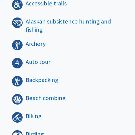
Accessible trails
Alaskan subsistence hunting and
fishing
Archery
Auto tour
Backpacking
Beach combing
Biking
Birding