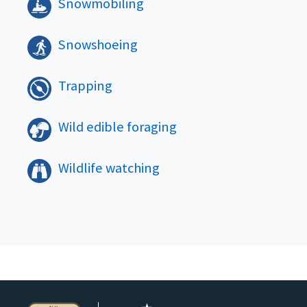
Snowmobiling
Snowshoeing
Trapping
Wild edible foraging
Wildlife watching